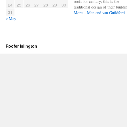
roofs for century; this is the
24
25
26
27
28
29
30
traditional design of their buildi
31
More...
Man and van Guildford
« May
Roofer Islington