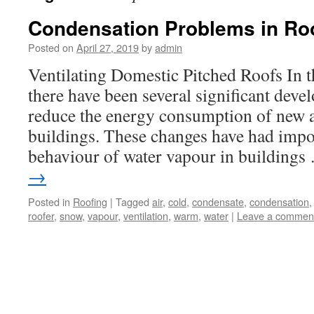
Condensation Problems in Ro
Posted on
April 27, 2019
by
admin
Ventilating Domestic Pitched Roofs In t
there have been several significant dev
reduce the energy consumption of new
buildings. These changes have had impor
behaviour of water vapour in building
→
Posted in
Roofing
|
Tagged
air
,
cold
,
condensate
,
condensation
roofer
,
snow
,
vapour
,
ventilation
,
warm
,
water
|
Leave a commen