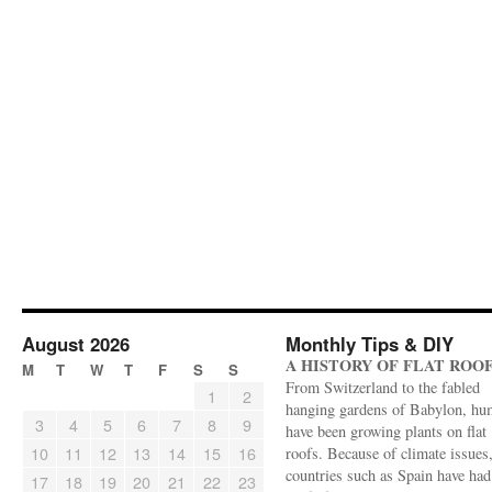
August 2026
Monthly Tips & DIY
A HISTORY OF FLAT ROO
M
T
W
T
F
S
S
From Switzerland to the fabled
1
2
hanging gardens of Babylon, hu
3
4
5
6
7
8
9
have been growing plants on flat
10
11
12
13
14
15
16
roofs. Because of climate issues
countries such as Spain have had 
17
18
19
20
21
22
23