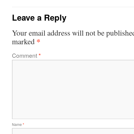
Leave a Reply
Your email address will not be publishe
*
marked
Comment
*
Name
*