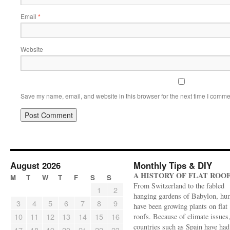
Email
*
Website
Save my name, email, and website in this browser for the next time I comme
August 2026
Monthly Tips & DIY
A HISTORY OF FLAT ROO
M
T
W
T
F
S
S
From Switzerland to the fabled
1
2
hanging gardens of Babylon, hu
3
4
5
6
7
8
9
have been growing plants on flat
10
11
12
13
14
15
16
roofs. Because of climate issues
countries such as Spain have had 
17
18
19
20
21
22
23