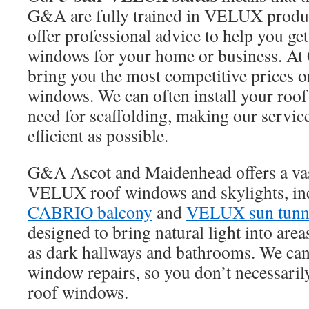
G&A are fully trained in VELUX produc
offer professional advice to help you get
windows for your home or business. At
bring you the most competitive prices
windows. We can often install your roof 
need for scaffolding, making our service
efficient as possible.
G&A Ascot and Maidenhead offers a vas
VELUX roof windows and skylights, in
CABRIO balcony
and
VELUX sun tunn
designed to bring natural light into area
as dark hallways and bathrooms. We can 
window repairs, so you don’t necessaril
roof windows.