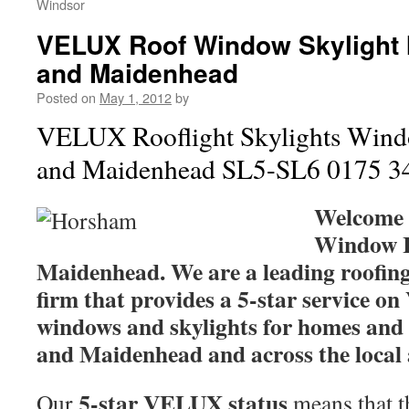
Windsor
VELUX Roof Window Skylight I
and Maidenhead
Posted on
May 1, 2012
by
VELUX Rooflight Skylights Windo
and Maidenhead SL5-SL6 0175 3
Welcome
Window I
Maidenhead. We are a leading roofing
firm that provides a 5-star service 
windows and skylights for homes and 
and Maidenhead and across the local 
5-star VELUX status
Our
means that th