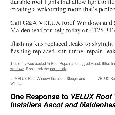
durable roof lights that allow light to flo
creating a welcoming room that’s perfect
Call G&A VELUX Roof Windows and Sk
Maidenhead for help today on 0175 343
.flashing kits replaced .leaks to skylight
flashing replaced .sun tunnel repair .lea
This entry was posted in
Roof Repair
and tagged
Ascot
,
fitter
,
In
windows
. Bookmark the
permalink
.
←
VELUX Roof Window Installers Slough and
VELUX Roof
Windsor
One Response to
VELUX Roof 
Installers Ascot and Maidenhe