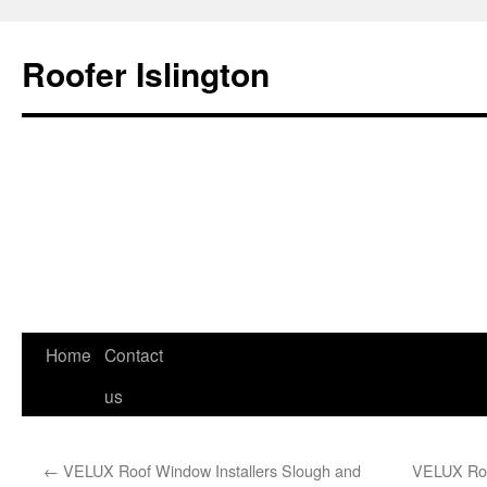
Roofer Islington
Skip
Home
Contact
to
us
content
←
VELUX Roof Window Installers Slough and
VELUX Roof