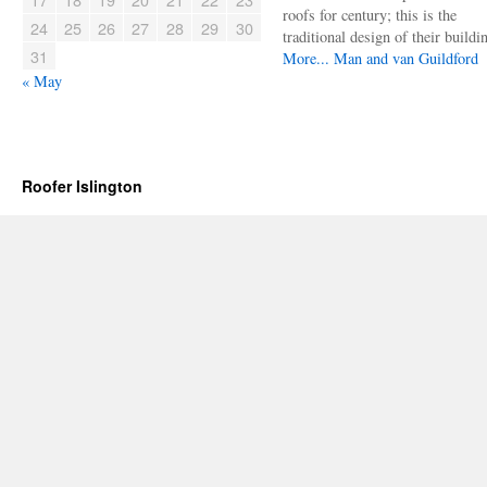
roofs for century; this is the
24
25
26
27
28
29
30
traditional design of their buildi
31
More...
Man and van Guildford
« May
Roofer Islington