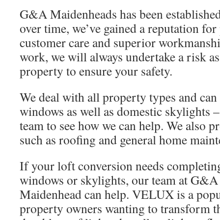
G&A Maidenheads has been established 
over time, we’ve gained a reputation for
customer care and superior workmanship
work, we will always undertake a risk a
property to ensure your safety.
We deal with all property types and can
windows as well as domestic skylights –
team to see how we can help. We also pr
such as roofing and general home maint
If your loft conversion needs completing
windows or skylights, our team at G&A
Maidenhead can help. VELUX is a popul
property owners wanting to transform the