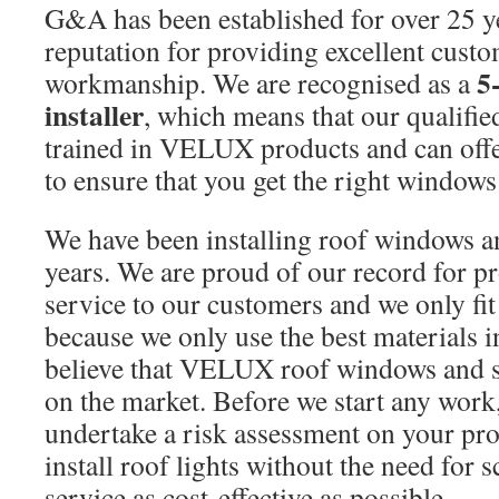
G&A has been established for over 25 y
reputation for providing excellent cust
5
workmanship. We are recognised as a
installer
, which means that our qualified
trained in VELUX products and can offe
to ensure that you get the right windows
We have been installing roof windows a
years. We are proud of our record for pro
service to our customers and we only 
because we only use the best materials 
believe that VELUX roof windows and sk
on the market. Before we start any work
undertake a risk assessment on your pro
install roof lights without the need for 
service as cost-effective as possible.