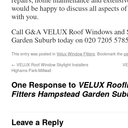
would be happy to discuss all aspects of
with you.
Call G&A VELUX Roof Windows and S
Garden Suburb today on 020 7205 5785
This entry was posted in
Velux Window Fitters
. Bookmark the
pe
←
VELUX Roof Window Skylight Installers
VE
Highams Park-Millwall
One Response to
VELUX Roofli
Fitters Hampstead Garden Sub
Leave a Reply