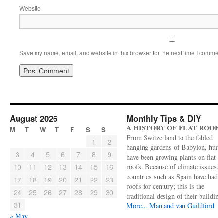
Website
Save my name, email, and website in this browser for the next time I comme
August 2026
Monthly Tips & DIY
A HISTORY OF FLAT ROO
M
T
W
T
F
S
S
From Switzerland to the fabled
1
2
hanging gardens of Babylon, hu
3
4
5
6
7
8
9
have been growing plants on flat
10
11
12
13
14
15
16
roofs. Because of climate issues
countries such as Spain have had 
17
18
19
20
21
22
23
roofs for century; this is the
24
25
26
27
28
29
30
traditional design of their buildi
31
More...
Man and van Guildford
« May