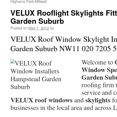
Highams Park-Millwall
VELUX Rooflight Skylights Fi
Garden Suburb
Posted on
May 1, 2012
by
VELUX Roof Window Skylight Ins
Garden Suburb NW11 020 7205 
Welcome to
Window Spec
Garden Sub
roofing firm 
service and c
VELUX roof windows
skylights
and
fo
businesses in the local area and across