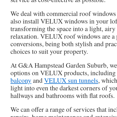
We deal with commercial roof windows 
also install VELUX windows in your lof
transforming the space into a light, airy
relaxation. VELUX roof windows are a p
conversions, being both stylish and pra
choices to suit your property.
At G&A Hampstead Garden Suburb, we of
options on VELUX products, including
balcony
and
VELUX sun tunnels
, which
light into even the darkest corners of y
hallways and bathrooms with flat roofs.
We can offer a range of services that i
repairs, home maintenance and extensiv