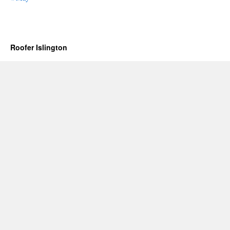
Roofer Islington