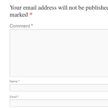
Your email address will not be publishe
*
marked
Comment
*
Name
*
Email
*