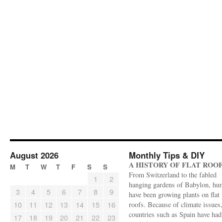
August 2026
Monthly Tips & DIY
A HISTORY OF FLAT ROO
M
T
W
T
F
S
S
From Switzerland to the fabled
1
2
hanging gardens of Babylon, hu
3
4
5
6
7
8
9
have been growing plants on flat
10
11
12
13
14
15
16
roofs. Because of climate issues
countries such as Spain have had 
17
18
19
20
21
22
23