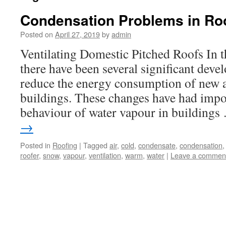
Condensation Problems in Ro
Posted on
April 27, 2019
by
admin
Ventilating Domestic Pitched Roofs In t
there have been several significant dev
reduce the energy consumption of new
buildings. These changes have had impor
behaviour of water vapour in building
→
Posted in
Roofing
|
Tagged
air
,
cold
,
condensate
,
condensation
roofer
,
snow
,
vapour
,
ventilation
,
warm
,
water
|
Leave a commen