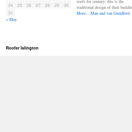
roofs for century; this is the
24
25
26
27
28
29
30
traditional design of their buildi
31
More...
Man and van Guildford
« May
Roofer Islington