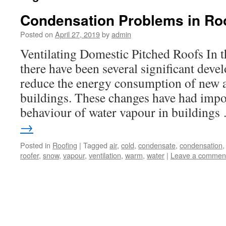
Condensation Problems in Ro
Posted on
April 27, 2019
by
admin
Ventilating Domestic Pitched Roofs In t
there have been several significant dev
reduce the energy consumption of new
buildings. These changes have had impor
behaviour of water vapour in building
→
Posted in
Roofing
|
Tagged
air
,
cold
,
condensate
,
condensation
roofer
,
snow
,
vapour
,
ventilation
,
warm
,
water
|
Leave a commen