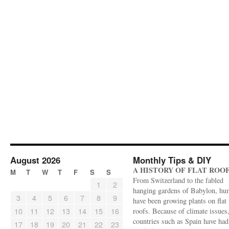
August 2026
Monthly Tips & DIY
A HISTORY OF FLAT ROO
M
T
W
T
F
S
S
From Switzerland to the fabled
1
2
hanging gardens of Babylon, hu
3
4
5
6
7
8
9
have been growing plants on flat
10
11
12
13
14
15
16
roofs. Because of climate issues
countries such as Spain have had 
17
18
19
20
21
22
23