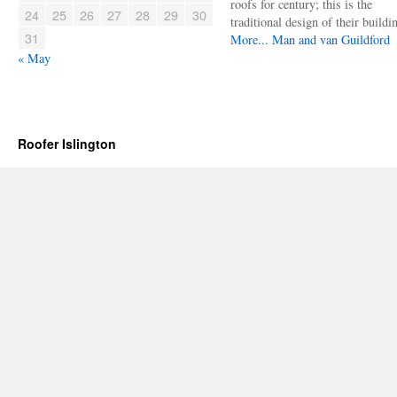
roofs for century; this is the
24
25
26
27
28
29
30
traditional design of their buildi
31
More...
Man and van Guildford
« May
Roofer Islington