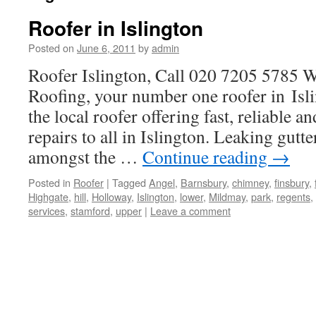
Roofer in Islington
Posted on
June 6, 2011
by
admin
Roofer Islington, Call 020 7205 5785
Roofing, your number one roofer in Is
the local roofer offering fast, reliable a
repairs to all in Islington. Leaking gutte
amongst the …
Continue reading
→
Posted in
Roofer
|
Tagged
Angel
,
Barnsbury
,
chimney
,
finsbury
,
Highgate
,
hill
,
Holloway
,
Islington
,
lower
,
Mildmay
,
park
,
regents
,
services
,
stamford
,
upper
|
Leave a comment