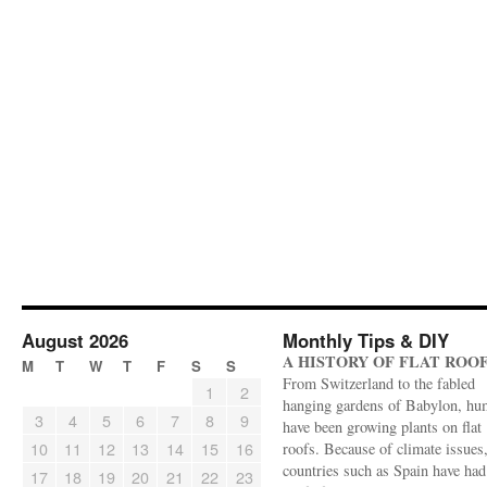
August 2026
Monthly Tips & DIY
A HISTORY OF FLAT ROO
M
T
W
T
F
S
S
From Switzerland to the fabled
1
2
hanging gardens of Babylon, hu
3
4
5
6
7
8
9
have been growing plants on flat
10
11
12
13
14
15
16
roofs. Because of climate issues
countries such as Spain have had 
17
18
19
20
21
22
23