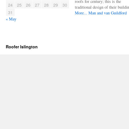
roofs for century; this is the
24
25
26
27
28
29
30
traditional design of their buildi
31
More...
Man and van Guildford
« May
Roofer Islington