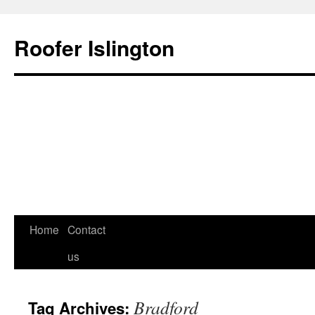
Roofer Islington
Skip
Home
Contact
to
us
content
Bradford
Tag Archives: