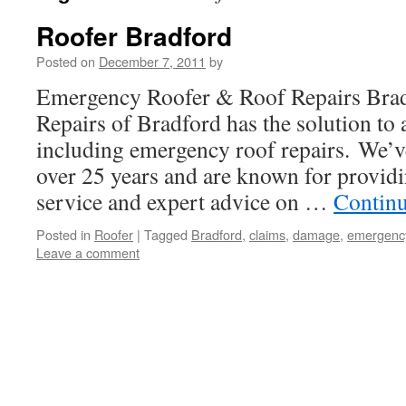
Roofer Bradford
Posted on
December 7, 2011
by
Emergency Roofer & Roof Repairs Br
Repairs of Bradford has the solution to 
including emergency roof repairs. We’v
over 25 years and are known for providi
service and expert advice on …
Contin
Posted in
Roofer
|
Tagged
Bradford
,
claims
,
damage
,
emergenc
Leave a comment