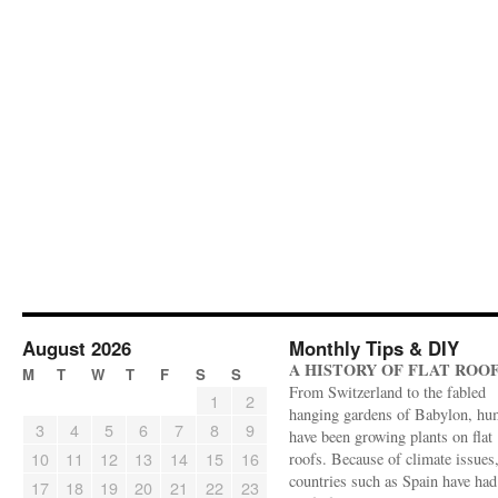
August 2026
Monthly Tips & DIY
A HISTORY OF FLAT ROO
M
T
W
T
F
S
S
From Switzerland to the fabled
1
2
hanging gardens of Babylon, hu
3
4
5
6
7
8
9
have been growing plants on flat
10
11
12
13
14
15
16
roofs. Because of climate issues
countries such as Spain have had 
17
18
19
20
21
22
23