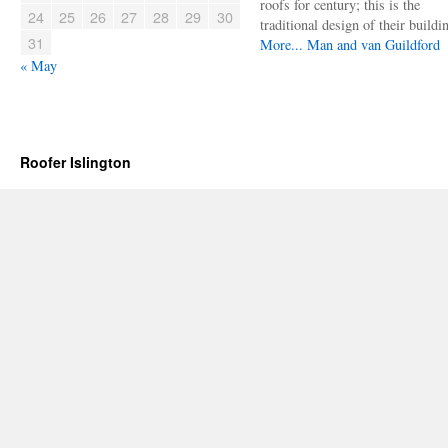
roofs for century; this is the
24
25
26
27
28
29
30
traditional design of their buildi
31
More...
Man and van Guildford
« May
Roofer Islington