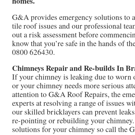
homes.
G&A provides emergency solutions to all
tile roof issues and our professional tea
out a risk assessment before commenci
know that you’re safe in the hands of the
0800 626430.
Chimneys Repair and Re-builds In B
If your chimney is leaking due to worn 
or your chimney needs more serious atte
attention to G&A Roof Repairs, the eme
experts at resolving a range of issues 
our skilled bricklayers can prevent leak
re-pointing or rebuilding your chimney.
solutions for your chimney so call the