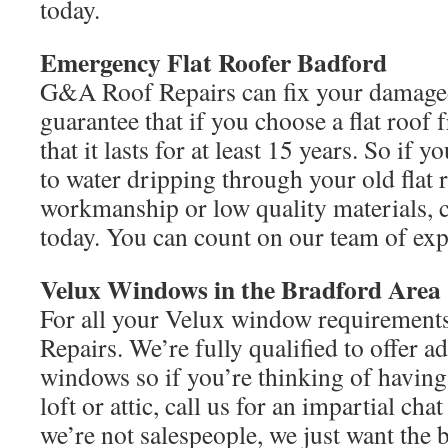
today.
Emergency Flat
Roofer Badford
G&A Roof Repairs can fix your damaged
guarantee that if you choose a flat roof 
that it lasts for at least 15 years. So if y
to water dripping through your old flat 
workmanship or low quality materials,
today. You can count on our team of exp
Velux Windows in the Bradford Area
For all your Velux window requirement
Repairs. We’re fully qualified to offer a
windows so if you’re thinking of having 
loft or attic, call us for an impartial c
we’re not salespeople, we just want the 