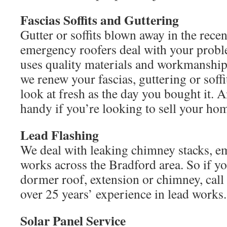
Fascias Soffits and Guttering
Gutter or soffits blown away in the recen
emergency roofers deal with your pro
uses quality materials and workmanship
we renew your fascias, guttering or soff
look at fresh as the day you bought it. A
handy if you’re looking to sell your ho
Lead Flashing
We deal with leaking chimney stacks, e
works across the Bradford area. So if you
dormer roof, extension or chimney, cal
over 25 years’ experience in lead works.
Solar Panel Service