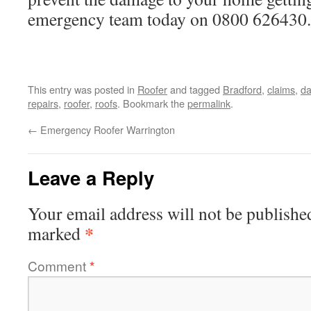
emergency team today on 0800 626430.
This entry was posted in
Roofer
and tagged
Bradford
,
claims
,
d
repairs
,
roofer
,
roofs
. Bookmark the
permalink
.
←
Emergency Roofer Warrington
Leave a Reply
Your email address will not be publishe
*
marked
Comment
*