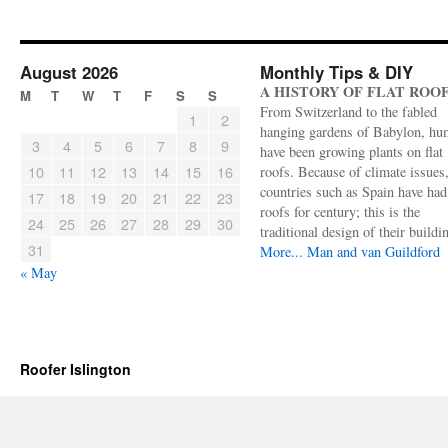
August 2026
Monthly Tips & DIY
A HISTORY OF FLAT ROO
M
T
W
T
F
S
S
From Switzerland to the fabled
1
2
hanging gardens of Babylon, hu
3
4
5
6
7
8
9
have been growing plants on flat
10
11
12
13
14
15
16
roofs. Because of climate issues
countries such as Spain have had 
17
18
19
20
21
22
23
roofs for century; this is the
24
25
26
27
28
29
30
traditional design of their buildi
31
More...
Man and van Guildford
« May
Roofer Islington