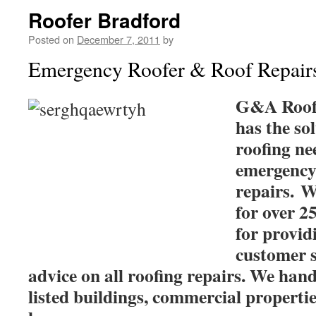
Roofer Bradford
Posted on
December 7, 2011
by
Emergency Roofer & Roof Repair
G&A Roof 
has the sol
roofing ne
emergency
repairs. W
for over 2
for providi
customer s
advice on all roofing repairs. We hand
listed buildings, commercial properti