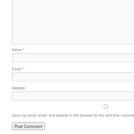
Name
*
Email
*
Website
Save my name, email, and website in this browser for the next time I comme