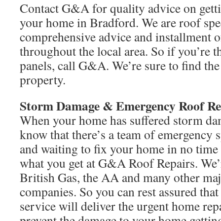
Contact G&A for quality advice on getti
your home in Bradford. We are roof spec
comprehensive advice and installment of
throughout the local area. So if you’re 
panels, call G&A. We’re sure to find the
property.
Storm Damage & Emergency Roof Re
When your home has suffered storm dam
know that there’s a team of emergency s
and waiting to fix your home in no time a
what you get at G&A Roof Repairs. We
British Gas, the AA and many other maj
companies. So you can rest assured that
service will deliver the urgent home rep
prevent the damage to your home getting