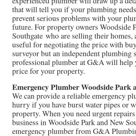
experienced plumber will draw up a det
that will tell you if your plumbing need
prevent serious problems with your plu
future. For property owners Woodside 
Southgate who are selling their homes, 
useful for negotiating the price with bu
surveyor but an independent plumbing 
professional plumber at G&A will help y
price for your property.
Emergency Plumber Woodside Park 
We can provide a reliable emergency plu
hurry if you have burst water pipes or 
property. When you need urgent repairs
business in Woodside Park and New Sout
emergency plumber from G&A Plumbin