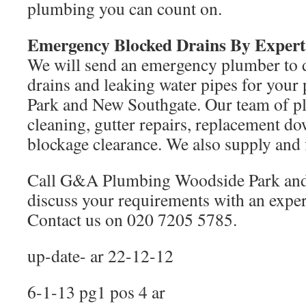
plumbing you can count on.
Emergency Blocked Drains By Exper
We will send an emergency plumber to 
drains and leaking water pipes for your
Park and New Southgate. Our team of pl
cleaning, gutter repairs, replacement d
blockage clearance. We also supply and f
Call G&A Plumbing Woodside Park and
discuss your requirements with an expe
Contact us on 020 7205 5785.
up-date- ar 22-12-12
6-1-13 pg1 pos 4 ar