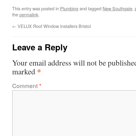
This entry was posted in
Plumbing
and tagged
New Southgate
,
the
permalink
.
←
VELUX Roof Window Installers Bristol
Leave a Reply
Your email address will not be publishe
*
marked
Comment
*