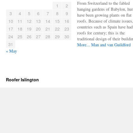
From Switzerland to the fabled
1
2
hanging gardens of Babylon, hu
3
4
5
6
7
8
9
have been growing plants on flat
10
11
12
13
14
15
16
roofs. Because of climate issues
countries such as Spain have had 
17
18
19
20
21
22
23
roofs for century; this is the
24
25
26
27
28
29
30
traditional design of their buildi
31
More...
Man and van Guildford
« May
Roofer Islington