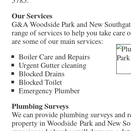
5785.
Our Services
G&A Woodside Park and New Southgate 
range of services to help you take care 
are some of our main services:
Boiler Care and Repairs
Urgent Gutter cleaning
Blocked Drains
Blocked Toilet
Emergency Plumber
Plumbing Surveys
We can provide plumbing surveys and re
property in Woodside Park and New So