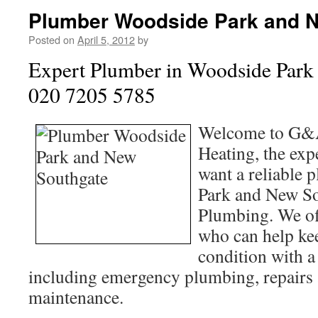
Plumber Woodside Park and 
Posted on
April 5, 2012
by
Expert Plumber in Woodside Park
020 7205 5785
Welcome to G&
Heating, the exp
want a reliable
Park and New S
Plumbing. We of
who can help kee
condition with a
including emergency plumbing, repairs
maintenance.