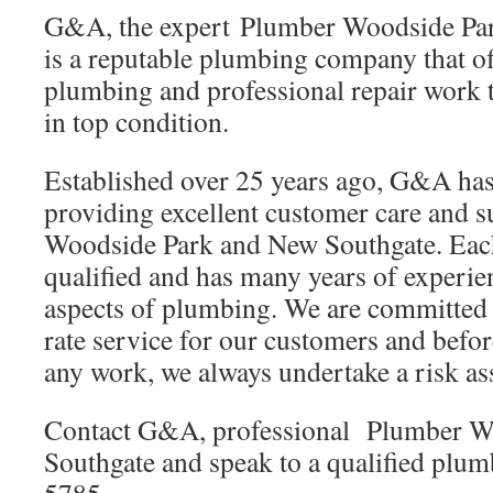
G&A, the expert Plumber Woodside Pa
is a reputable plumbing company that of
plumbing and professional repair work 
in top condition.
Established over 25 years ago, G&A has 
providing excellent customer care and
Woodside Park and New Southgate. Each
qualified and has many years of experien
aspects of plumbing. We are committed t
rate service for our customers and befo
any work, we always undertake a risk as
Contact G&A, professional Plumber W
Southgate and speak to a qualified plu