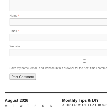
Name
*
Email
*
Website
Save my name, email, and website in this browser for the next time I comme
August 2026
Monthly Tips & DIY
A HISTORY OF FLAT ROO
M
T
W
T
F
S
S