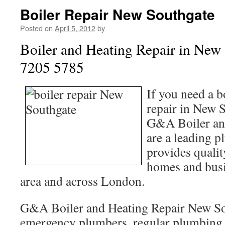
Boiler Repair New Southgate
Posted on
April 5, 2012
by
Boiler and Heating Repair in New
7205 5785
If you need a b
repair in New S
G&A Boiler an
are a leading p
provides quali
homes and busin
area and across London.
G&A Boiler and Heating Repair New So
emergency plumbers, regular plumbing