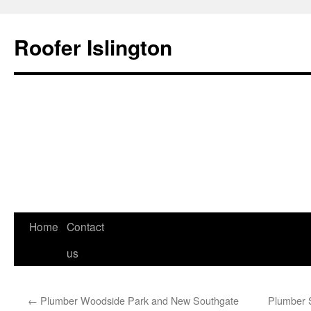
Roofer Islington
Home
Contact
Skip
us
to
content
←
Plumber Woodside Park and New Southgate
Plumber 