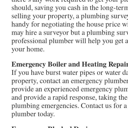
should, saving you cash in the long-term
selling your property, a plumbing surve
handy for negotiating the house price w
may hire a surveyor but a plumbing sur
professional plumber will help you get a
your home.
Emergency Boiler and Heating Repai
If you have burst water pipes or water 
property, contact an emergency plumb
provide an experienced emergency plum
and provide a rapid response, taking th
plumbing emergencies. Contact us for a
plumber today.