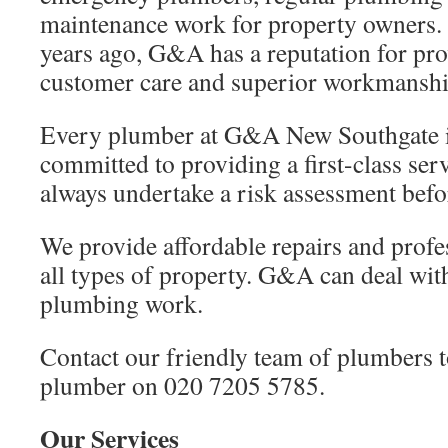
maintenance work for property owners. 
years ago, G&A has a reputation for pro
customer care and superior workmanshi
Every plumber at G&A New Southgate is
committed to providing a first-class ser
always undertake a risk assessment befo
We provide affordable repairs and profe
all types of property. G&A can deal with
plumbing work.
Contact our friendly team of plumbers t
plumber on 020 7205 5785.
Our Services