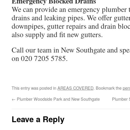
Emergency Blocked Drains
We can provide an emergency plumber t
drains and leaking pipes. We offer gutte
downpipes, gutter repairs and drain blo
also supply and fit new gutters.
Call our team in New Southgate and spe
on 020 7205 5785.
This entry was posted in
AREAS COVERED
. Bookmark the
per
←
Plumber Woodside Park and New Southgate
Plumber 
Leave a Reply