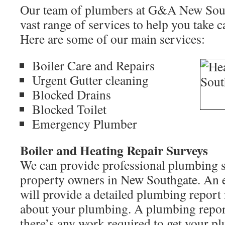
Our team of plumbers at G&A New Sout
vast range of services to help you take c
Here are some of our main services:
Boiler Care and Repairs
Urgent Gutter cleaning
Blocked Drains
Blocked Toilet
Emergency Plumber
Boiler and Heating Repair Surveys
We can provide professional plumbing s
property owners in New Southgate. An 
will provide a detailed plumbing report
about your plumbing. A plumbing report 
there’s any work required to get your p