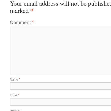
Your email address will not be publishe
*
marked
Comment
*
Name
*
Email
*
Website