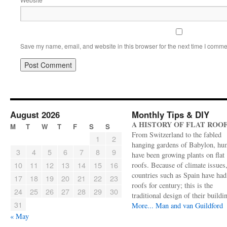
Save my name, email, and website in this browser for the next time I comme
August 2026
Monthly Tips & DIY
A HISTORY OF FLAT ROO
M
T
W
T
F
S
S
From Switzerland to the fabled
1
2
hanging gardens of Babylon, hu
3
4
5
6
7
8
9
have been growing plants on flat
10
11
12
13
14
15
16
roofs. Because of climate issues
countries such as Spain have had 
17
18
19
20
21
22
23
roofs for century; this is the
24
25
26
27
28
29
30
traditional design of their buildi
31
More...
Man and van Guildford
« May