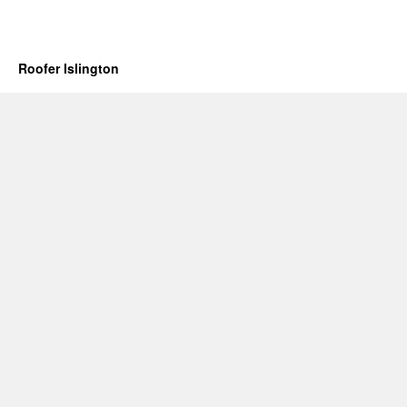
Roofer Islington