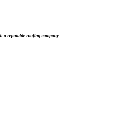
th a reputable roofing company