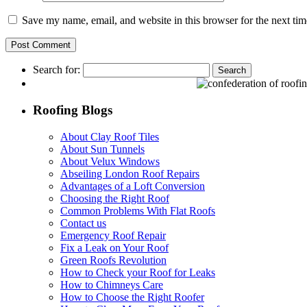
Save my name, email, and website in this browser for the next ti
Search for:
Roofing Blogs
About Clay Roof Tiles
About Sun Tunnels
About Velux Windows
Abseiling London Roof Repairs
Advantages of a Loft Conversion
Choosing the Right Roof
Common Problems With Flat Roofs
Contact us
Emergency Roof Repair
Fix a Leak on Your Roof
Green Roofs Revolution
How to Check your Roof for Leaks
How to Chimneys Care
How to Choose the Right Roofer