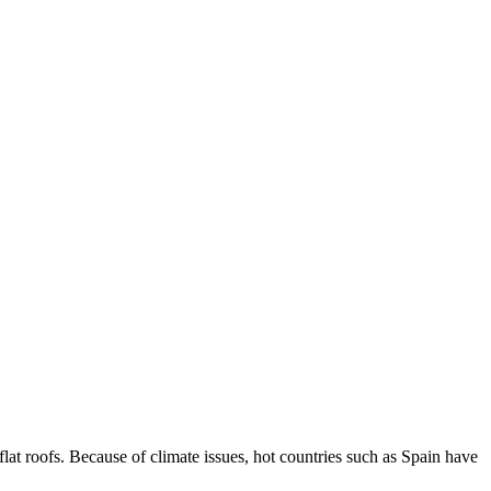
t roofs. Because of climate issues, hot countries such as Spain have