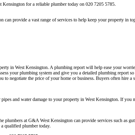
Kensington for a reliable plumber today on 020 7205 5785.
an provide a vast range of services to help keep your property in top
perty in West Kensington. A plumbing report will help ease your worrie
sess your plumbing system and give you a detailed plumbing report so yo
ou to negotiate the price of your home or business. Buyers often hire a
 pipes and water damage to your property in West Kensington. If you ne
he plumbers at G&A West Kensington can provide services such as gutte
 a qualified plumber today.