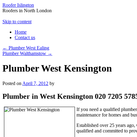
Roofer Islington
Roofers in North London
Skip to content
Home
Contact us
←
Plumber West Ealing
Plumber Walthamstow
→
Plumber West Kensington
Posted on
April 7, 2012
by
Plumber in West Kensington 020 7205 578
If you need a qualified plumbe
maintenance for homes and busi
Established over 25 years ago, 
qualified and committed to prov