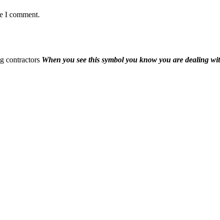
me I comment.
When you see this symbol you know you are dealing wi