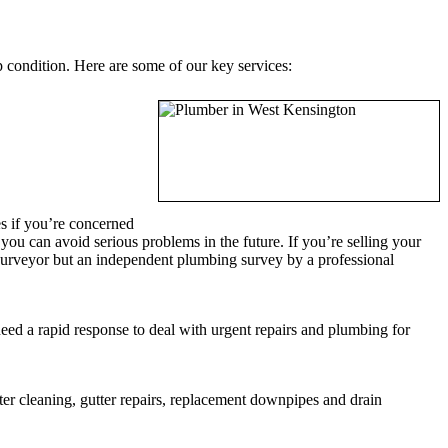
 condition. Here are some of our key services:
s if you’re concerned
u can avoid serious problems in the future. If you’re selling your
 surveyor but an independent plumbing survey by a professional
ed a rapid response to deal with urgent repairs and plumbing for
r cleaning, gutter repairs, replacement downpipes and drain