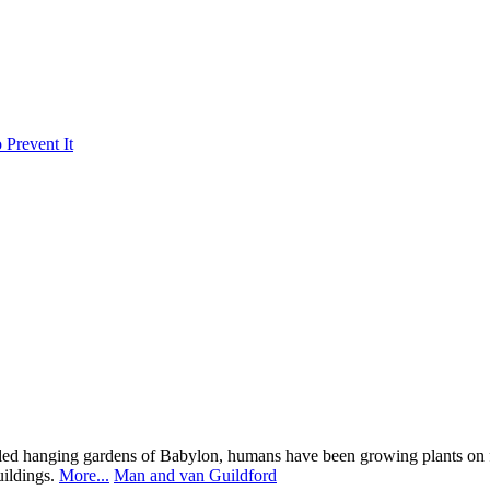
Prevent It
ed hanging gardens of Babylon, humans have been growing plants on fla
buildings.
More...
Man and van Guildford