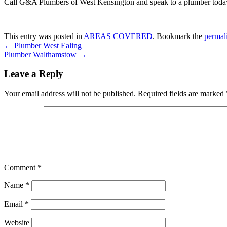
Call G&A Plumbers of West Kensington and speak to a plumber toda
This entry was posted in
AREAS COVERED
. Bookmark the
permal
←
Plumber West Ealing
Plumber Walthamstow
→
Leave a Reply
Your email address will not be published.
Required fields are marked
Comment
*
Name
*
Email
*
Website