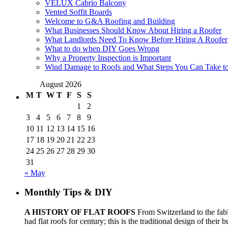
VELUX Cabrio Balcony
Vented Soffit Boards
Welcome to G&A Roofing and Building
What Businesses Should Know About Hiring a Roofer
What Landlords Need To Know Before Hiring A Roofer
What to do when DIY Goes Wrong
Why a Property Inspection is Important
Wind Damage to Roofs and What Steps You Can Take to 
August 2026
M
T
W
T
F
S
S
1
2
3
4
5
6
7
8
9
10
11
12
13
14
15
16
17
18
19
20
21
22
23
24
25
26
27
28
29
30
31
« May
Monthly Tips & DIY
A HISTORY OF FLAT ROOFS
From Switzerland to the fabl
had flat roofs for century; this is the traditional design of their 