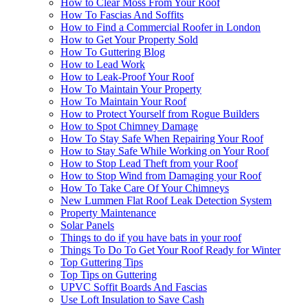
How to Clear Moss From Your Roof
How To Fascias And Soffits
How to Find a Commercial Roofer in London
How to Get Your Property Sold
How To Guttering Blog
How to Lead Work
How to Leak-Proof Your Roof
How To Maintain Your Property
How To Maintain Your Roof
How to Protect Yourself from Rogue Builders
How to Spot Chimney Damage
How To Stay Safe When Repairing Your Roof
How to Stay Safe While Working on Your Roof
How to Stop Lead Theft from your Roof
How to Stop Wind from Damaging your Roof
How To Take Care Of Your Chimneys
New Lummen Flat Roof Leak Detection System
Property Maintenance
Solar Panels
Things to do if you have bats in your roof
Things To Do To Get Your Roof Ready for Winter
Top Guttering Tips
Top Tips on Guttering
UPVC Soffit Boards And Fascias
Use Loft Insulation to Save Cash