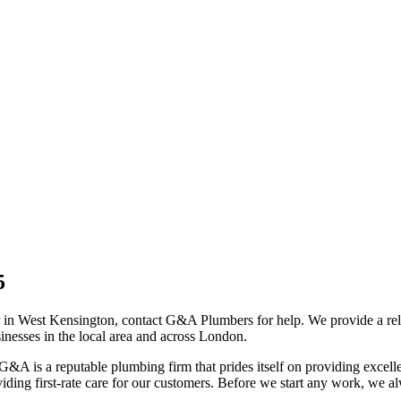
5
r in West Kensington, contact G&A Plumbers for help. We provide a re
nesses in the local area and across London.
G&A is a reputable plumbing firm that prides itself on providing excel
iding first-rate care for our customers. Before we start any work, we a