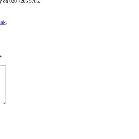
y on 020 7205 5785.
ink
.
*