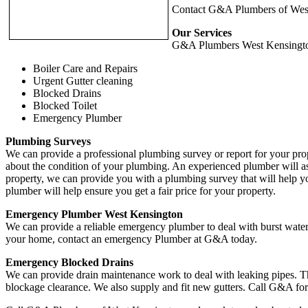
Contact G&A Plumbers of West 
Our Services
G&A Plumbers West Kensington c
Boiler Care and Repairs
Urgent Gutter cleaning
Blocked Drains
Blocked Toilet
Emergency Plumber
Plumbing Surveys
We can provide a professional plumbing survey or report for your pro
about the condition of your plumbing. An experienced plumber will as
property, we can provide you with a plumbing survey that will help y
plumber will help ensure you get a fair price for your property.
Emergency Plumber West Kensington
We can provide a reliable emergency plumber to deal with burst water
your home, contact an emergency Plumber at G&A today.
Emergency Blocked Drains
We can provide drain maintenance work to deal with leaking pipes. T
blockage clearance. We also supply and fit new gutters. Call G&A for