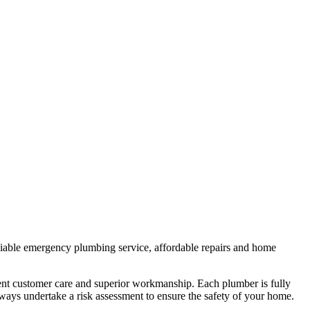
liable emergency plumbing service, affordable repairs and home
lent customer care and superior workmanship. Each plumber is fully
lways undertake a risk assessment to ensure the safety of your home.