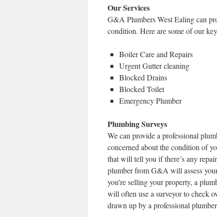
Our Services
G&A Plumbers West Ealing can provi
condition. Here are some of our key
Boiler Care and Repairs
Urgent Gutter cleaning
Blocked Drains
Blocked Toilet
Emergency Plumber
Plumbing Surveys
We can provide a professional plumb
concerned about the condition of y
that will tell you if there’s any rep
plumber from G&A will assess your p
you’re selling your property, a plum
will often use a surveyor to check 
drawn up by a professional plumber, 