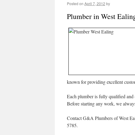
Posted on
April 7, 2012
by
Plumber in West Ealin
known for providing excellent cust
Each plumber is fully qualified and 
Before starting any work, we always 
Contact G&A Plumbers of West Eali
5785.