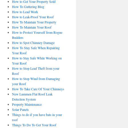
How to Get Your Property Sold
How To Guttering Blog
How to Lead Work
How to Leak-Proof Your Roof
How To Maintain Your Property
How To Maintain Your Roof
How to Protect Yourself from Rogue
Builders
How to Spot Chimney Damage
How To Stay Safe When Repairing
Your Roof
How to Stay Safe While Working on
Your Roof
How to Stop Lead Theft from your
Roof
How to Stop Wind from Damaging
your Roof
How To Take Care Of Your Chimneys
New Lummen Flat Roof Leak
Detection System
Property Maintenance
Solar Panels
Things to do if you have bats in your
roof
Things To Do To Get Your Roof