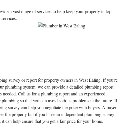
de a vast range of services to help keep your property in top
 services:
ing survey or report for property owners in West Ealing. If you’re
our plumbing system, we can provide a detailed plumbing report
airs needed. Call us for a plumbing report and an experienced
lumbing so that you can avoid serious problems in the future. If
bing survey can help you negotiate the price with buyers. A buyer
over the property but if you have an independent plumbing survey
it can help ensure that you get a fair price for your home.