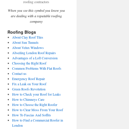
When you see this symbol you know you
are dealing with a reputable roofing
company
Roofing Blogs
About Clay Roof Tiles
About Sun Tunnels
About Velux Windows
Abseiling London Roof Repairs
Advantages of a Loft Conversion
Choosing the Right Roof
Common Problems With Flat Roofs
Contact us
Emergency Roof Repair
Fix a Leak on Your Roof
Green Roofs Revolution
How to Check your Roof for Leaks
How to Chimneys Care
How to Choose the Right Roofer
How to Clear Moss From Your Roof
How To Fascias And Soffits
How to Find a Commercial Roofer in
London