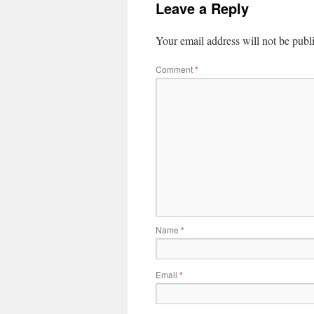
Leave a Reply
Your email address will not be publ
Comment
*
Name
*
Email
*