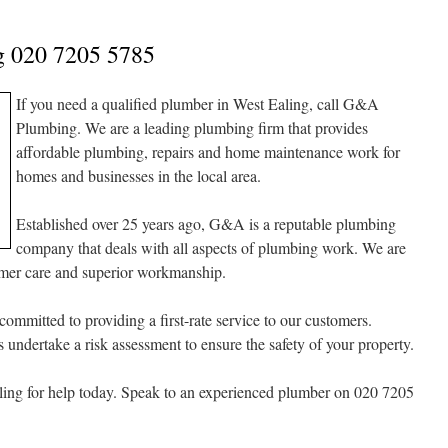
g 020 7205 5785
If you need a qualified plumber in West Ealing, call G&A
Plumbing. We are a leading plumbing firm that provides
affordable plumbing, repairs and home maintenance work for
homes and businesses in the local area.
Established over 25 years ago, G&A is a reputable plumbing
company that deals with all aspects of plumbing work. We are
omer care and superior workmanship.
committed to providing a first-rate service to our customers.
undertake a risk assessment to ensure the safety of your property.
ng for help today. Speak to an experienced plumber on 020 7205