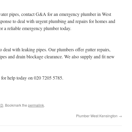
water pipes, contact G&A for an emergency plumber in West
sponse to deal with urgent plumbing and repairs for homes and
or a reliable emergency plumber today.
 deal with leaking pipes. Our plumbers offer gutter repairs,
ipes and drain blockage clearance. We also supply and fit new
for help today on 020 7205 5785.
ED
. Bookmark the
permalink
.
Plumber West Kensington
→