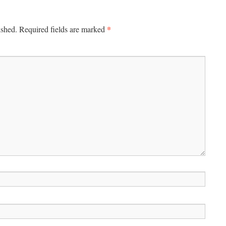
*
ished.
Required fields are marked