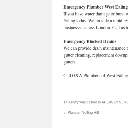
Emergency Plumber West Ealing
If you have water damage or burst 
Ealing today. We provide a rapid re
businesses across London. Call us f
Emergency Blocked Drains
We can provide drain maintenance to
gutter cleaning, replacement downp
gutters.
Call G&A Plumbers of West Ealing 
This entry was posted in
AREAS COVER
←
Plumber Notting Hill