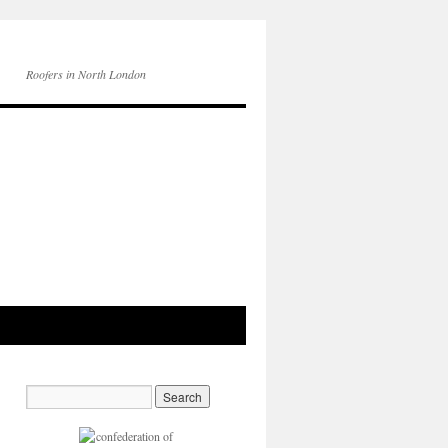
Roofers in North London