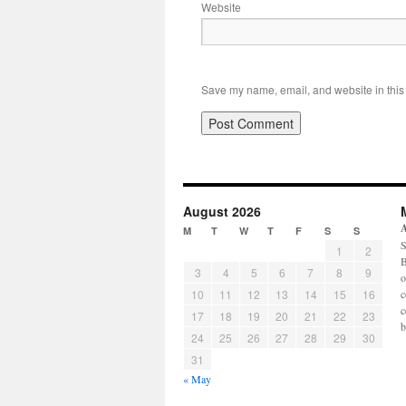
Website
Save my name, email, and website in this 
August 2026
M
T
W
T
F
S
S
S
1
2
B
3
4
5
6
7
8
9
o
10
11
12
13
14
15
16
c
c
17
18
19
20
21
22
23
b
24
25
26
27
28
29
30
31
« May