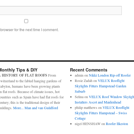
browser for the next time I comment.
Monthly Tips & DIY
Recent Comments
A HISTORY OF FLAT ROOFS
From
admin
on
Nikki London Rip-off Roofer
Rosie Zadah
on
VELUX Rooflight
witzerland to the fabled hanging gardens of
Skylights Fitters Hampstead Garden
abylon, humans have been growing plants
Suburb
n flat roofs. Because of climate issues, hot
Selina
on
VELUX Roof Window Skyligh
ountries such as Spain have had flat roofs for
Installers Ascot and Maidenhead
entury; this is the traditional design of their
philip matthews
on
VELUX Rooflight
uildings.
More...
Man and van Guildford
Skylights Fitters Hampstead – Swiss
Cottage
nigel HENSHAW
on
Roofer Ilkeston