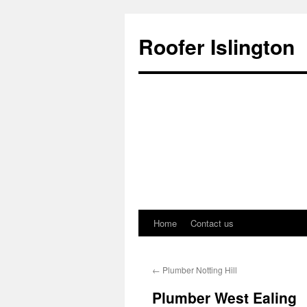
Roofer Islington
Home
Contact us
Skip
to
←
Plumber Notting Hill
content
Plumber West Ealing