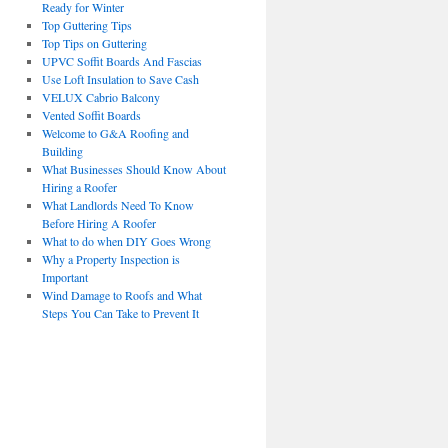
Ready for Winter
Top Guttering Tips
Top Tips on Guttering
UPVC Soffit Boards And Fascias
Use Loft Insulation to Save Cash
VELUX Cabrio Balcony
Vented Soffit Boards
Welcome to G&A Roofing and
Building
What Businesses Should Know About
Hiring a Roofer
What Landlords Need To Know
Before Hiring A Roofer
What to do when DIY Goes Wrong
Why a Property Inspection is
Important
Wind Damage to Roofs and What
Steps You Can Take to Prevent It