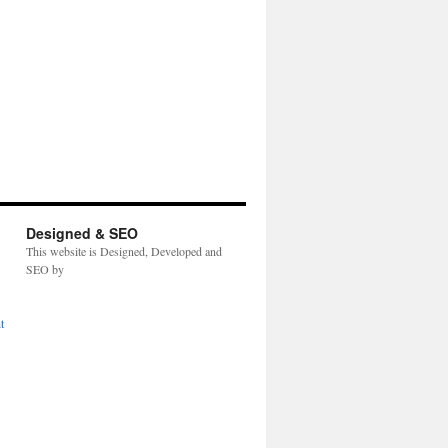
Designed & SEO
This website is Designed, Developed and
SEO by
t