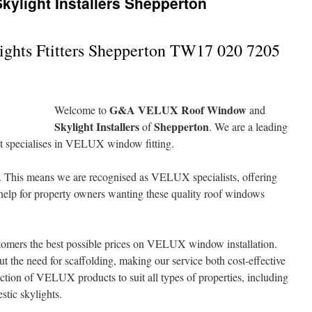
ylight Installers Shepperton
ghts Ftitters Shepperton TW17 020 7205
G&A VELUX Roof Window
Welcome to
and
Skylight Installers
Shepperton
of
. We are a leading
at specialises in VELUX window fitting.
. This means we are recognised as VELUX specialists, offering
 help for property owners wanting these quality roof windows
omers the best possible prices on VELUX window installation.
t the need for scaffolding, making our service both cost-effective
ction of VELUX products to suit all types of properties, including
tic skylights.