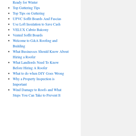
Ready for Winter
Top Guttering Tips
Top Tips on Guttering
UPVC Soffit Boards And Fascias
Use Loft Insulation to Save Cash
VELUX Cabrio Balcony
Vented Soffit Boards
Welcome to G&A Roofing and
Building
What Businesses Should Know About
Hiring a Roofer
What Landlords Need To Know
Before Hiring A Roofer
What to do when DIY Goes Wrong
Why a Property Inspection is
Important
Wind Damage to Roofs and What
Steps You Can Take to Prevent It