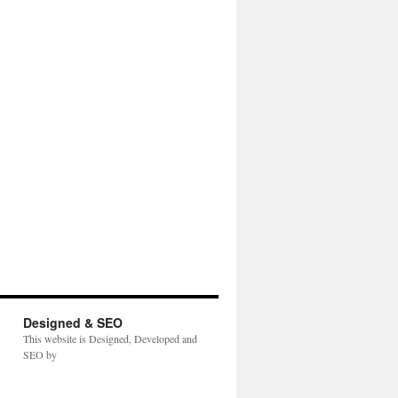
Designed & SEO
This website is Designed, Developed and
SEO by