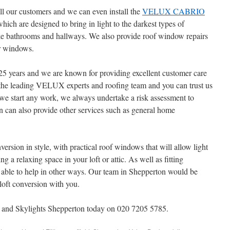
 our customers and we can even install the
VELUX CABRIO
which are designed to bring in light to the darkest types of
 like bathrooms and hallways. We also provide roof window repairs
r windows.
25 years and we are known for providing excellent customer care
the leading VELUX experts and roofing team and you can trust us
e we start any work, we always undertake a risk assessment to
 can also provide other services such as general home
version in style, with practical roof windows that will allow light
ing a relaxing space in your loft or attic. As well as fitting
le to help in other ways. Our team in Shepperton would be
 loft conversion with you.
 Skylights Shepperton today on 020 7205 5785.