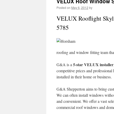
VELUX Roof Window Sk
Posted on
May 6, 2012
by
VELUX Rooflight Skyli
5785
roofing and window fitting team th
5-star VELUX installer
G&A is a
competitive prices and professional
installed in their home or business.
G&A Shepperton aims to bring cust
We can often install windows withou
and convenient. We offer a vast sele
commercial roof windows and domes