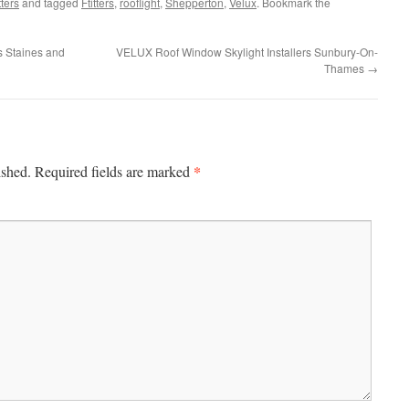
ters
and tagged
Ftitters
,
rooflight
,
Shepperton
,
Velux
. Bookmark the
s Staines and
VELUX Roof Window Skylight Installers Sunbury-On-
Thames
→
*
ished.
Required fields are marked