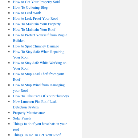
How to Get Your Property Sold
How To Guttering Blog
How to Lead Work
How to Leak-Proof Your Roof
How To Maintain Your Property
How To Maintain Your Roof
How to Protect Yourself from Rogue
Builders
How to Spot Chimney Damage
How To Stay Safe When Repairing
Your Roof
How to Stay Safe While Working on
Your Roof
How to Stop Lead Theft from your
Roof
How to Stop Wind from Damaging
your Roof
How To Take Care Of Your Chimneys
New Lummen Flat Roof Leak
Detection System
Property Maintenance
Solar Panels
Things to do if you have bats in your
roof
Things To Do To Get Your Roof