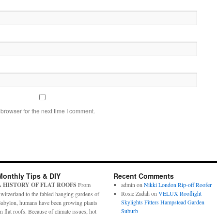
browser for the next time I comment.
Monthly Tips & DIY
Recent Comments
A HISTORY OF FLAT ROOFS
From
admin
on
Nikki London Rip-off Roofer
Rosie Zadah
on
VELUX Rooflight
witzerland to the fabled hanging gardens of
Skylights Fitters Hampstead Garden
abylon, humans have been growing plants
Suburb
n flat roofs. Because of climate issues, hot