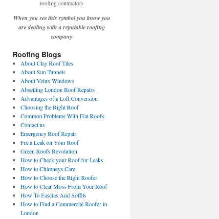
When you see this symbol you know you
are dealing with a reputable roofing
company
Roofing Blogs
About Clay Roof Tiles
About Sun Tunnels
About Velux Windows
Abseiling London Roof Repairs
Advantages of a Loft Conversion
Choosing the Right Roof
Common Problems With Flat Roofs
Contact us
Emergency Roof Repair
Fix a Leak on Your Roof
Green Roofs Revolution
How to Check your Roof for Leaks
How to Chimneys Care
How to Choose the Right Roofer
How to Clear Moss From Your Roof
How To Fascias And Soffits
How to Find a Commercial Roofer in
London