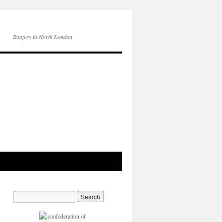
Roofers in North London