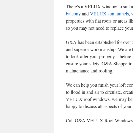
There’s a VELUX window to suit all
balcony
and
VELUX sun tunnels
, 
properties with flat roofs or areas
so you may not need to replace you
G&A has been established for over 
and superior workmanship. We are 
to look after your property – befor
ensure your safety. G&A Shepperton
maintenance and roofing.
We can help you finish your loft con
to flood in and air to circulate, creat
VELUX roof windows, we may be ab
happy to discuss all aspects of your
Call G&A VELUX Roof Windows and