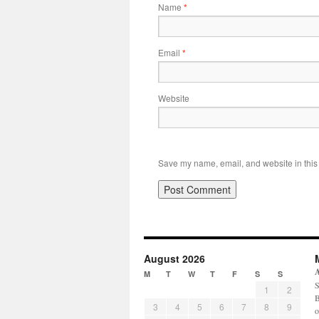
Name
*
Email
*
Website
Save my name, email, and website in this 
August 2026
M
T
W
T
F
S
S
S
1
2
B
3
4
5
6
7
8
9
o