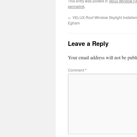
This entry was posted in
Velux Window Fit
permalink
.
←
VELUX Roof Window Skylight Installer
Egham
Leave a Reply
Your email address will not be publ
Comment
*