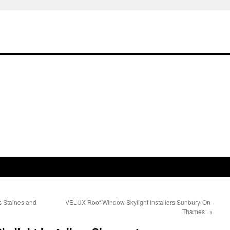
s Staines and
VELUX Roof Window Skylight Installers Sunbury-On-
Thames
→