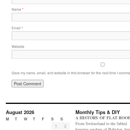
Name
*
Email
*
Website
Save my name, email, and website in this browser for the next time I comme
August 2026
Monthly Tips & DIY
A HISTORY OF FLAT ROO
M
T
W
T
F
S
S
From Switzerland to the fabled
1
2
hanging gardens of Babylon, hu