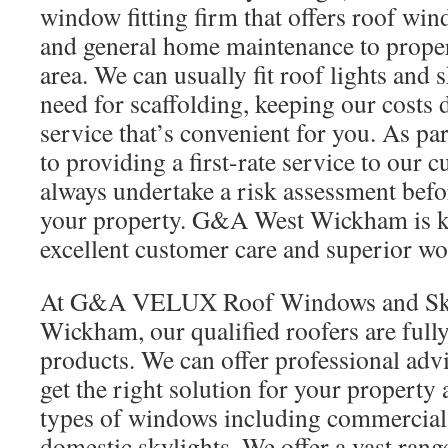
window fitting firm that offers roof win
and general home maintenance to proper
area. We can usually fit roof lights and 
need for scaffolding, keeping our costs
service that’s convenient for you. As p
to providing a first-rate service to our 
always undertake a risk assessment befo
your property. G&A West Wickham is k
excellent customer care and superior w
At G&A VELUX Roof Windows and Sky
Wickham, our qualified roofers are ful
products. We can offer professional advi
get the right solution for your property 
types of windows including commercia
domestic skylights. We offer a vast rang