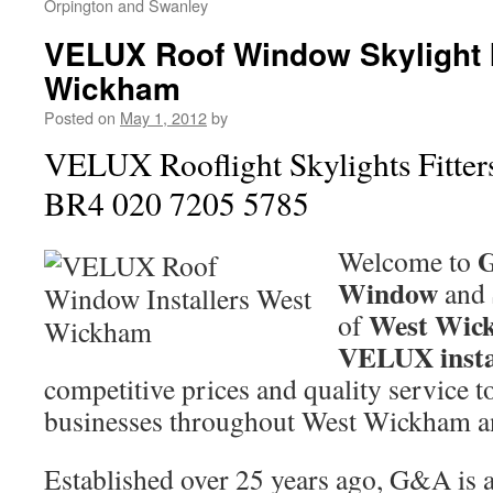
Orpington and Swanley
VELUX Roof Window Skylight I
Wickham
Posted on
May 1, 2012
by
VELUX Rooflight Skylights Fitte
BR4 020 7205 5785
Welcome to
Window
and
West Wic
of
VELUX insta
competitive prices and quality service 
businesses throughout West Wickham 
Established over 25 years ago, G&A is a