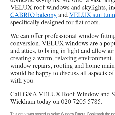
VELUX roof windows and skylights, in
CABRIO balcony
and
VELUX sun tunn
specifically designed for flat roofs.
We can offer professional window fittin
conversion. VELUX windows are a popul
and attics, to bring in light and allow air
creating a warm, relaxing environment. 
window repairs, roofing and home main
would be happy to discuss all aspects of
with you.
Call G&A VELUX Roof Window and Sk
Wickham today on 020 7205 5785.
This entry was posted in
Velux Window Fitters
. Bookmark the
pe