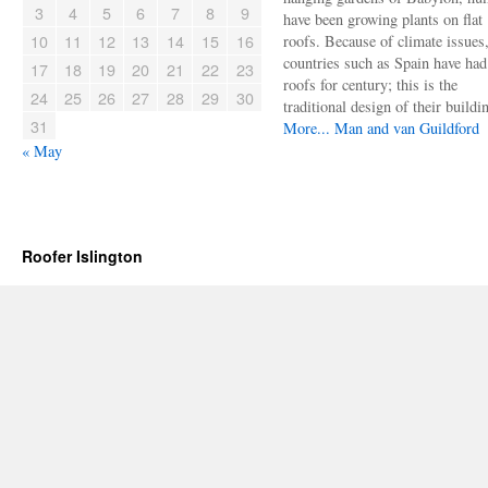
3
4
5
6
7
8
9
have been growing plants on flat
10
11
12
13
14
15
16
roofs. Because of climate issues
countries such as Spain have had 
17
18
19
20
21
22
23
roofs for century; this is the
24
25
26
27
28
29
30
traditional design of their buildi
31
More...
Man and van Guildford
« May
Roofer Islington