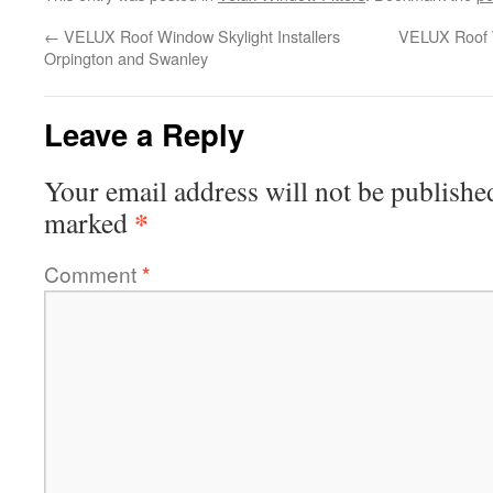
←
VELUX Roof Window Skylight Installers
VELUX Roof W
Orpington and Swanley
Leave a Reply
Your email address will not be publishe
*
marked
Comment
*