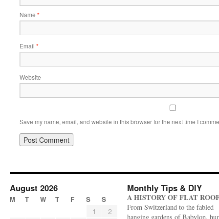
Name
*
Email
*
Website
Save my name, email, and website in this browser for the next time I comme
August 2026
Monthly Tips & DIY
A HISTORY OF FLAT ROO
M
T
W
T
F
S
S
From Switzerland to the fabled
1
2
hanging gardens of Babylon, hu