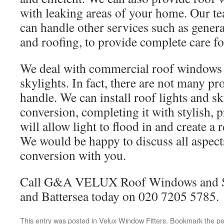
with leaking areas of your home. Our te
can handle other services such as gene
and roofing, to provide complete care fo
We deal with commercial roof windows
skylights. In fact, there are not many pr
handle. We can install roof lights and sk
conversion, completing it with stylish, 
will allow light to flood in and create a
We would be happy to discuss all aspects
conversion with you.
Call G&A VELUX Roof Windows and Sk
and Battersea today on 020 7205 5785.
This entry was posted in
Velux Window Fitters
. Bookmark the
pe