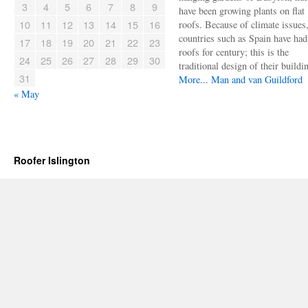
3
4
5
6
7
8
9
have been growing plants on flat
10
11
12
13
14
15
16
roofs. Because of climate issues
countries such as Spain have had 
17
18
19
20
21
22
23
roofs for century; this is the
24
25
26
27
28
29
30
traditional design of their buildi
31
More...
Man and van Guildford
« May
Roofer Islington