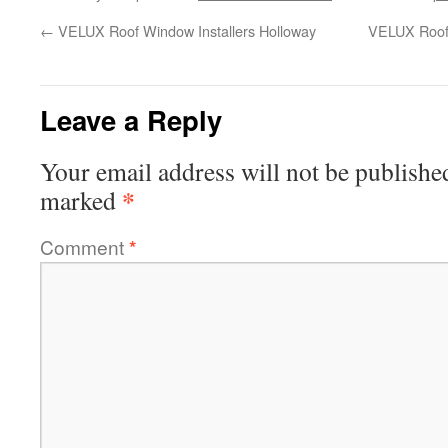
←
VELUX Roof Window Installers Holloway
VELUX Roof 
Leave a Reply
Your email address will not be publishe
*
marked
Comment
*