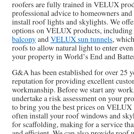
roofers are fully trained in VELUX pro
professional advice to homeowners and 
install roof lights and skylights. We offe
options on VELUX products, including
balcony
and
VELUX sun tunnels
, which
roofs to allow natural light to enter eve
your property in World’s End and Batte
G&A has been established for over 25 y
reputation for providing excellent cust
workmanship. Before we start any work,
undertake a risk assessment on your pr
to bring you the best prices on VELUX
often install your roof windows and sky
for scaffolding, making for a service tha
and efficient. We can also provide roof 