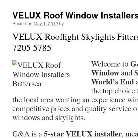
VELUX Roof Window Installers
Posted on
May 1, 2012
by
VELUX Rooflight Skylights Fitter
7205 5785
G
Welcome to
Window
S
and
World’s End
the top choice
the local area wanting an experience win
competitive prices and quality servic
windows and skylights.
5-star VELUX installer
G&A is a
, mea