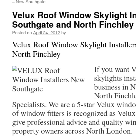
– New Southgate
Velux Roof Window Skylight I
Southgate and North Finchley
Posted on
April 24, 2012
by
Velux Roof Window Skylight Installe
North Finchley
If you want 
skylights ins
business in 
North Finchl
Specialists. We are a 5-star Velux windo
of window fitters is recognized as Velux 
give professional advice and quality win
property owners across North London.