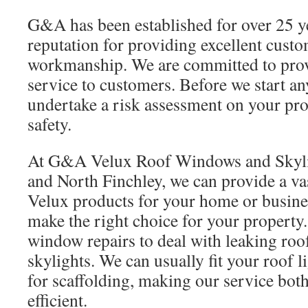
G&A has been established for over 25 y
reputation for providing excellent cust
workmanship. We are committed to provi
service to customers. Before we start a
undertake a risk assessment on your pro
safety.
At G&A Velux Roof Windows and Skyli
and North Finchley, we can provide a va
Velux products for your home or busine
make the right choice for your property.
window repairs to deal with leaking ro
skylights. We can usually fit your roof l
for scaffolding, making our service both
efficient.