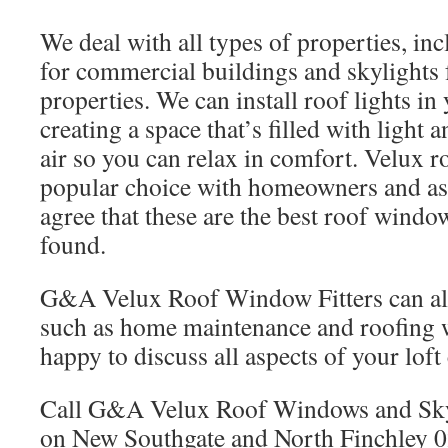
We deal with all types of properties, i
for commercial buildings and skylights 
properties. We can install roof lights in
creating a space that’s filled with light 
air so you can relax in comfort. Velux 
popular choice with homeowners and as 
agree that these are the best roof windo
found.
G&A Velux Roof Window Fitters can also
such as home maintenance and roofing
happy to discuss all aspects of your lof
Call G&A Velux Roof Windows and Skyl
on New Southgate and North Finchley 