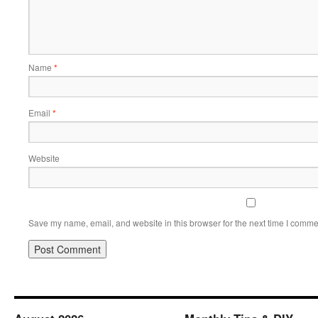
Name
*
Email
*
Website
Save my name, email, and website in this browser for the next time I comme