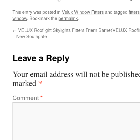
This entry was posted in
Velux Window Fitters
and tagged
fitters
window
. Bookmark the
permalink
.
←
VELUX Rooflight Skylights Fitters Friern Barnet
VELUX Rooflig
– New Southgate
Leave a Reply
Your email address will not be publishe
*
marked
Comment
*