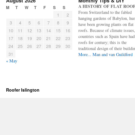
August 2026
Monthly Tips & DIY
A HISTORY OF FLAT ROO
M
T
W
T
F
S
S
From Switzerland to the fabled
1
2
hanging gardens of Babylon, hu
3
4
5
6
7
8
9
have been growing plants on flat
10
11
12
13
14
15
16
roofs. Because of climate issues
countries such as Spain have had 
17
18
19
20
21
22
23
roofs for century; this is the
24
25
26
27
28
29
30
traditional design of their buildi
31
More...
Man and van Guildford
« May
Roofer Islington