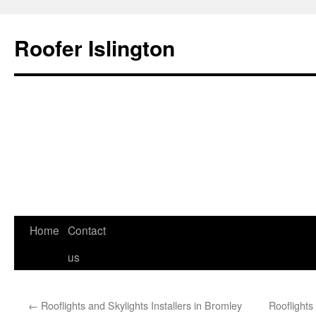
Roofer Islington
Skip
Home
Contact
to
us
content
←
Rooflights and Skylights Installers in Bromley
Rooflight