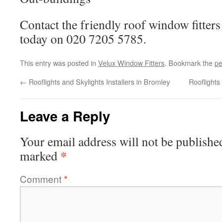
Contact the friendly roof window fitte
today on 020 7205 5785.
This entry was posted in
Velux Window Fitters
. Bookmark the
pe
←
Rooflights and Skylights Installers in Bromley
Rooflight
Leave a Reply
Your email address will not be publishe
*
marked
Comment
*