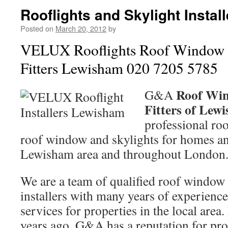
Rooflights and Skylight Insta
Posted on
March 20, 2012
by
VELUX Rooflights Roof Window 
Fitters Lewisham 020 7205 5785
Roof Win
G&A
Fitters of Le
professional roo
roof window and skylights for homes an
Lewisham area and throughout London
We are a team of qualified roof window f
installers with many years of experience
services for properties in the local area
years ago, G&A has a reputation for pro