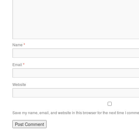
Name
*
Email
*
Website
Save my name, email, and website in this browser for the next time I comme