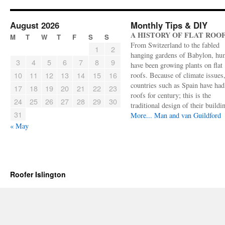
August 2026
Monthly Tips & DIY
A HISTORY OF FLAT ROO
M
T
W
T
F
S
S
From Switzerland to the fabled
1
2
hanging gardens of Babylon, hu
3
4
5
6
7
8
9
have been growing plants on flat
10
11
12
13
14
15
16
roofs. Because of climate issues
countries such as Spain have had 
17
18
19
20
21
22
23
roofs for century; this is the
24
25
26
27
28
29
30
traditional design of their buildi
31
More...
Man and van Guildford
« May
Roofer Islington