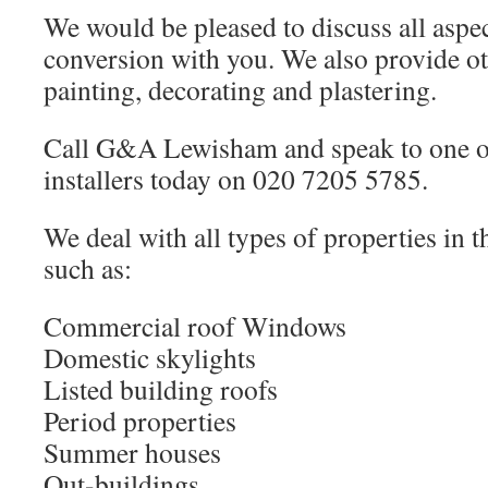
We would be pleased to discuss all aspec
conversion with you. We also provide ot
painting, decorating and plastering.
Call G&A Lewisham and speak to one of
installers today on 020 7205 5785.
We deal with all types of properties in 
such as:
Commercial roof Windows
Domestic skylights
Listed building roofs
Period properties
Summer houses
Out-buildings