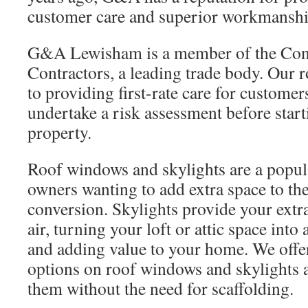
customer care and superior workmanshi
G&A Lewisham is a member of the Conf
Contractors, a leading trade body. Our 
to providing first-rate care for customer
undertake a risk assessment before star
property.
Roof windows and skylights are a popul
owners wanting to add extra space to the
conversion. Skylights provide your extr
air, turning your loft or attic space into
and adding value to your home. We offer
options on roof windows and skylights a
them without the need for scaffolding.