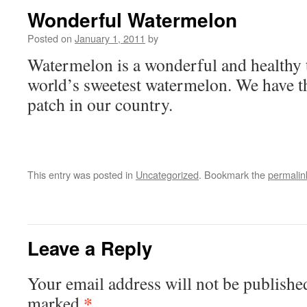
Wonderful Watermelon
Posted on
January 1, 2011
by
Watermelon is a wonderful and healthy 
world’s sweetest watermelon. We have t
patch in our country.
This entry was posted in
Uncategorized
. Bookmark the
permalin
Leave a Reply
Your email address will not be publishe
*
marked