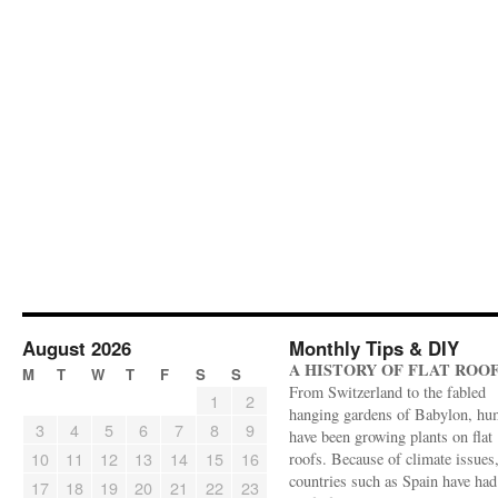
August 2026
Monthly Tips & DIY
A HISTORY OF FLAT ROO
M
T
W
T
F
S
S
From Switzerland to the fabled
1
2
hanging gardens of Babylon, hu
3
4
5
6
7
8
9
have been growing plants on flat
10
11
12
13
14
15
16
roofs. Because of climate issues
countries such as Spain have had 
17
18
19
20
21
22
23