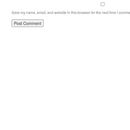
Save my name, email, and website in this browser for the next time I comme