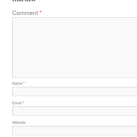
Comment
*
Name
*
Email
*
Website