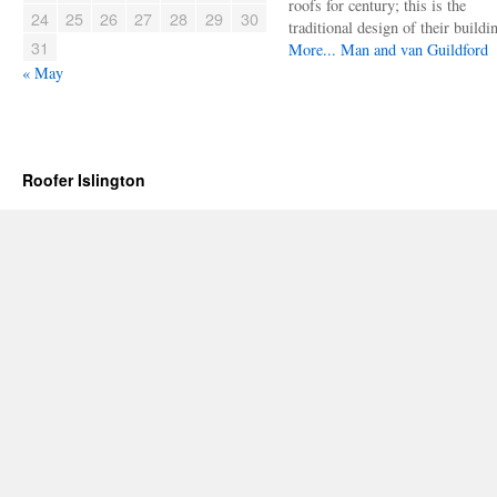
roofs for century; this is the
24
25
26
27
28
29
30
traditional design of their buildi
31
More...
Man and van Guildford
« May
Roofer Islington