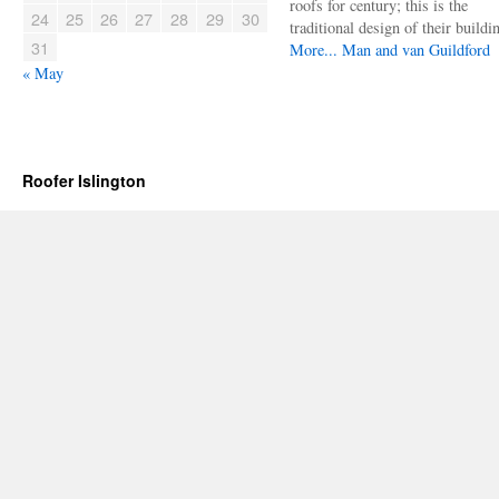
roofs for century; this is the
24
25
26
27
28
29
30
traditional design of their buildi
31
More...
Man and van Guildford
« May
Roofer Islington