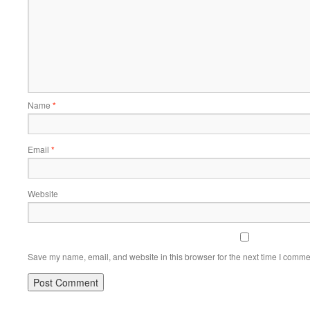
Name
*
Email
*
Website
Save my name, email, and website in this browser for the next time I comme