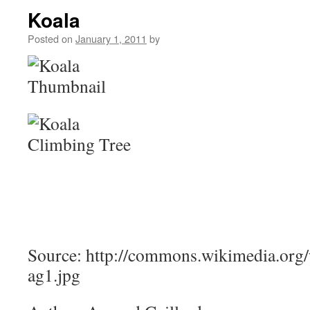
Koala
Posted on
January 1, 2011
by
Source: http://commons.wikimedia.org/
ag1.jpg