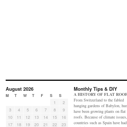
August 2026
Monthly Tips & DIY
A HISTORY OF FLAT ROO
M
T
W
T
F
S
S
From Switzerland to the fabled
1
2
hanging gardens of Babylon, hu
3
4
5
6
7
8
9
have been growing plants on flat
10
11
12
13
14
15
16
roofs. Because of climate issues
countries such as Spain have had 
17
18
19
20
21
22
23