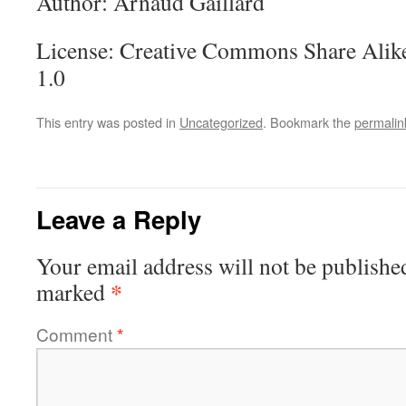
Author: Arnaud Gaillard
License: Creative Commons Share Alike
1.0
This entry was posted in
Uncategorized
. Bookmark the
permalin
Leave a Reply
Your email address will not be publishe
*
marked
Comment
*