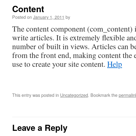
Content
Posted on
January 1, 2011
by
The content component (com_content) i
write articles. It is extremely flexible an
number of built in views. Articles can b
from the front end, making content the 
use to create your site content.
Help
This entry was posted in
Uncategorized
. Bookmark the
permalin
Leave a Reply