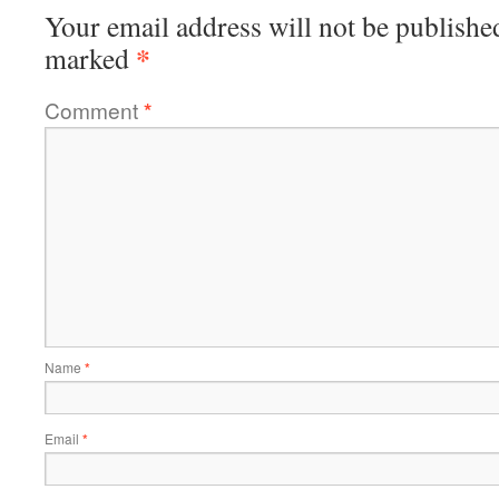
Your email address will not be publishe
*
marked
Comment
*
Name
*
Email
*