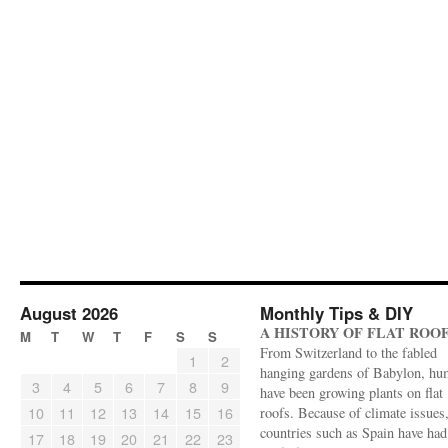
August 2026
Monthly Tips & DIY
A HISTORY OF FLAT ROO
M
T
W
T
F
S
S
From Switzerland to the fabled
1
2
hanging gardens of Babylon, hu
3
4
5
6
7
8
9
have been growing plants on flat
10
11
12
13
14
15
16
roofs. Because of climate issues
countries such as Spain have had 
17
18
19
20
21
22
23