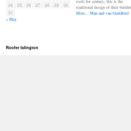
roofs for century; this is the
24
25
26
27
28
29
30
traditional design of their buildi
31
More...
Man and van Guildford
« May
Roofer Islington