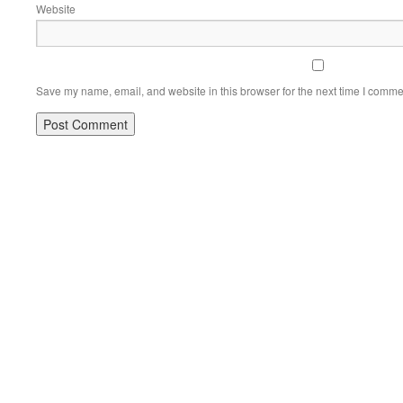
Website
Save my name, email, and website in this browser for the next time I comme