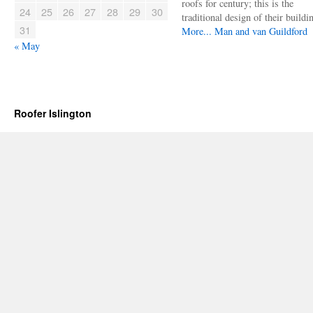
roofs for century; this is the
24
25
26
27
28
29
30
traditional design of their buildi
31
More...
Man and van Guildford
« May
Roofer Islington