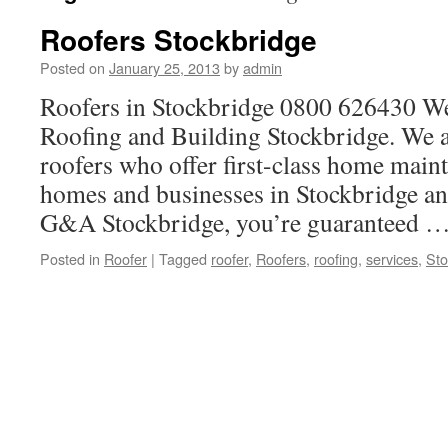
Roofers Stockbridge
Posted on
January 25, 2013
by
admin
Roofers in Stockbridge 0800 626430 
Roofing and Building Stockbridge. We a
roofers who offer first-class home main
homes and businesses in Stockbridge and
G&A Stockbridge, you’re guaranteed 
Posted in
Roofer
|
Tagged
roofer
,
Roofers
,
roofing
,
services
,
Sto