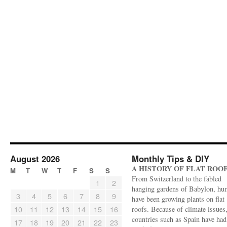
August 2026
Monthly Tips & DIY
A HISTORY OF FLAT ROO
M
T
W
T
F
S
S
From Switzerland to the fabled
1
2
hanging gardens of Babylon, hu
3
4
5
6
7
8
9
have been growing plants on flat
10
11
12
13
14
15
16
roofs. Because of climate issues
countries such as Spain have had 
17
18
19
20
21
22
23