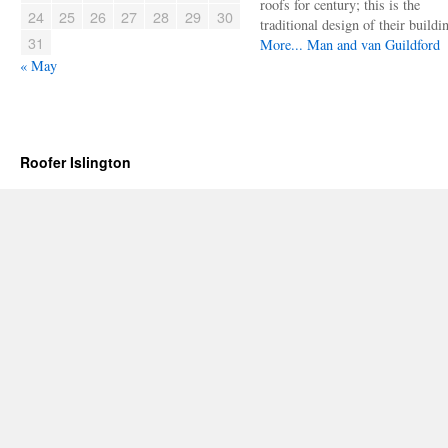
roofs for century; this is the
24
25
26
27
28
29
30
traditional design of their buildi
31
More...
Man and van Guildford
« May
Roofer Islington