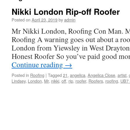
Nikki London Rip-off Roofer
Posted on
April 23, 2019
by
admin
Mr Nikki London, Roofing Con Man. M
Roofing A warning goes out about a roo
London from Yiewsley in West Drayton
Honest Roofer So you’ve paid good mo
Continue reading
→
Posted in
Roofing
|
Tagged
21
,
angelica
,
Angelica Close
,
artist
,
Lindsey
,
London
,
Mr
,
nikki
,
off
,
rip
,
roofer
,
Roofers
,
roofing
,
UB7