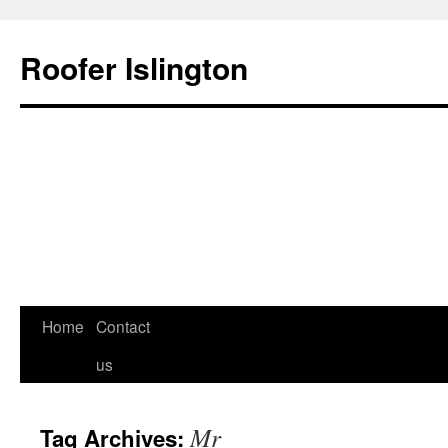
Roofer Islington
Skip
Home
Contact
to
us
content
Mr
Tag Archives: