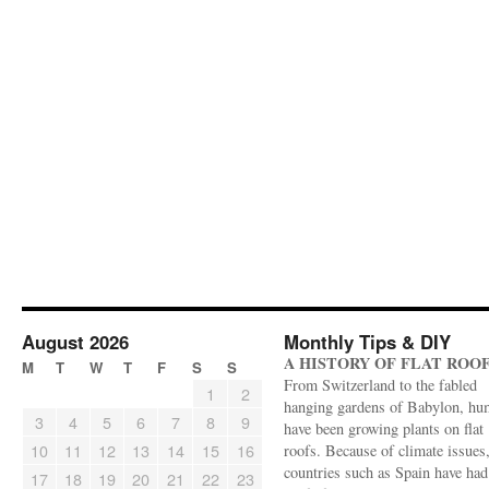
August 2026
Monthly Tips & DIY
A HISTORY OF FLAT ROO
M
T
W
T
F
S
S
From Switzerland to the fabled
1
2
hanging gardens of Babylon, hu
3
4
5
6
7
8
9
have been growing plants on flat
10
11
12
13
14
15
16
roofs. Because of climate issues
countries such as Spain have had 
17
18
19
20
21
22
23