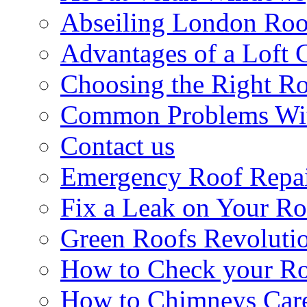
Abseiling London Roo
Advantages of a Loft 
Choosing the Right R
Common Problems Wit
Contact us
Emergency Roof Repa
Fix a Leak on Your Ro
Green Roofs Revoluti
How to Check your Ro
How to Chimneys Car