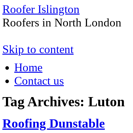
Roofer Islington
Roofers in North London
Skip to content
Home
Contact us
Tag Archives:
Luton
Roofing Dunstable