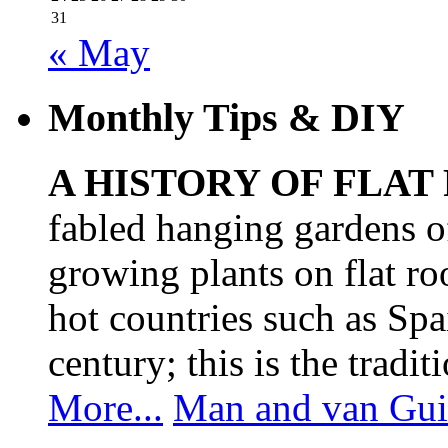
31
« May
Monthly Tips & DIY
A HISTORY OF FLAT
fabled hanging gardens 
growing plants on flat ro
hot countries such as Spa
century; this is the tradit
More...
Man and van Gui