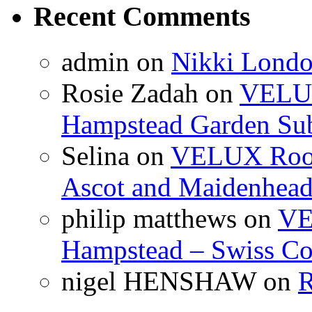
Recent Comments
admin
on
Nikki Londo
Rosie Zadah
on
VELUX 
Hampstead Garden Su
Selina
on
VELUX Roof 
Ascot and Maidenhea
philip matthews
on
VE
Hampstead – Swiss Co
nigel HENSHAW
on
R