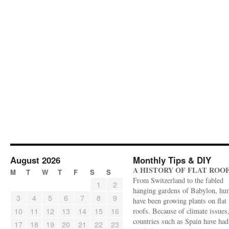
August 2026
Monthly Tips & DIY
A HISTORY OF FLAT ROO
M
T
W
T
F
S
S
From Switzerland to the fabled
1
2
hanging gardens of Babylon, hu
3
4
5
6
7
8
9
have been growing plants on flat
10
11
12
13
14
15
16
roofs. Because of climate issues
countries such as Spain have had 
17
18
19
20
21
22
23