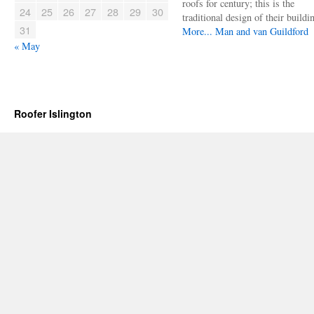
roofs for century; this is the
24
25
26
27
28
29
30
traditional design of their buildi
31
More...
Man and van Guildford
« May
Roofer Islington