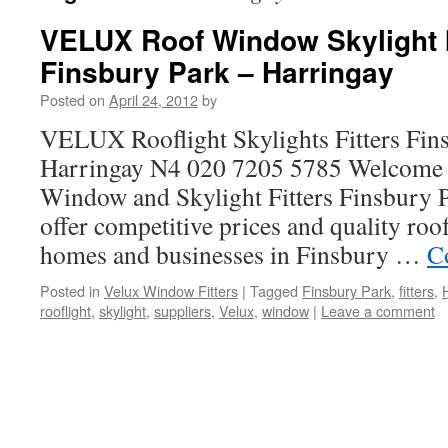
VELUX Roof Window Skylight I
Finsbury Park – Harringay
Posted on
April 24, 2012
by
VELUX Rooflight Skylights Fitters Fin
Harringay N4 020 7205 5785 Welcome
Window and Skylight Fitters Finsbury 
offer competitive prices and quality roo
homes and businesses in Finsbury …
C
Posted in
Velux Window Fitters
|
Tagged
Finsbury Park
,
fitters
,
rooflight
,
skylight
,
suppliers
,
Velux
,
window
|
Leave a comment