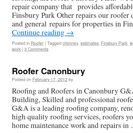
repair company that provides affordable
Finsbury Park Other repairs our roofer d
and general repairs for properties in F
Continue reading
→
Posted in
Roofer
|
Tagged
chimney
,
estimates
,
Finsbury Park
,
l
work
|
3 Comments
Roofer Canonbury
Posted on
February 17, 2012
by
Roofing and Roofers in Canonbury G&
Building, Skilled and professional roof
G&A is a leading roofing company, ren
high quality roofing services, roofers 
home maintenance work and repairs i