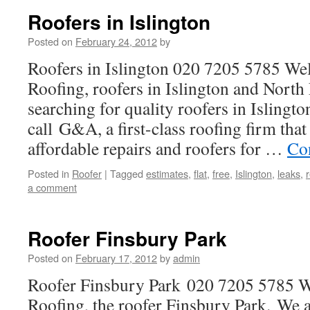
Roofers in Islington
Posted on
February 24, 2012
by
Roofers in Islington 020 7205 5785 W
Roofing, roofers in Islington and North
searching for quality roofers in Islingt
call G&A, a first-class roofing firm that 
affordable repairs and roofers for …
Co
Posted in
Roofer
|
Tagged
estimates
,
flat
,
free
,
Islington
,
leaks
,
a comment
Roofer Finsbury Park
Posted on
February 17, 2012
by
admin
Roofer Finsbury Park 020 7205 5785
Roofing, the roofer Finsbury Park. We a