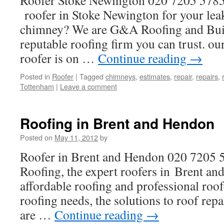
Roofer Stoke Newington 020 7205 5785
roofer in Stoke Newington for your leak
chimney? We are G&A Roofing and Buil
reputable roofing firm you can trust. 
roofer is on …
Continue reading
→
Posted in
Roofer
|
Tagged
chimneys
,
estimates
,
repair
,
repairs
,
Tottenham
|
Leave a comment
Roofing in Brent and Hendon
Posted on
May 11, 2012
by
Roofer in Brent and Hendon 020 7205
Roofing, the expert roofers in Brent an
affordable roofing and professional roofe
roofing needs, the solutions to roof repa
are …
Continue reading
→