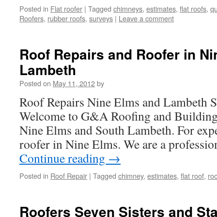
Posted in
Flat roofer
|
Tagged
chimneys
,
estimates
,
flat roofs
,
qu
Roofers
,
rubber roofs
,
surveys
|
Leave a comment
Roof Repairs and Roofer in N
Lambeth
Posted on
May 11, 2012
by
Roof Repairs Nine Elms and Lambeth 
Welcome to G&A Roofing and Building, 
Nine Elms and South Lambeth. For expe
roofer in Nine Elms. We are a professio
Continue reading
→
Posted in
Roof Repair
|
Tagged
chimney
,
estimates
,
flat roof
,
roo
Roofers Seven Sisters and Sta