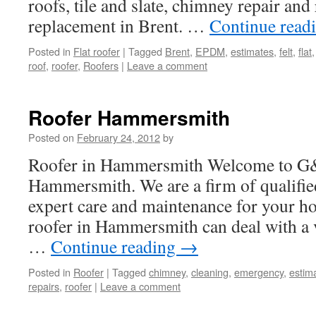
roofs, tile and slate, chimney repair and
replacement in Brent. …
Continue read
Posted in
Flat roofer
|
Tagged
Brent
,
EPDM
,
estimates
,
felt
,
flat
roof
,
roofer
,
Roofers
|
Leave a comment
Roofer Hammersmith
Posted on
February 24, 2012
by
Roofer in Hammersmith Welcome to G&
Hammersmith. We are a firm of qualified
expert care and maintenance for your h
roofer in Hammersmith can deal with a v
…
Continue reading
→
Posted in
Roofer
|
Tagged
chimney
,
cleaning
,
emergency
,
estim
repairs
,
roofer
|
Leave a comment