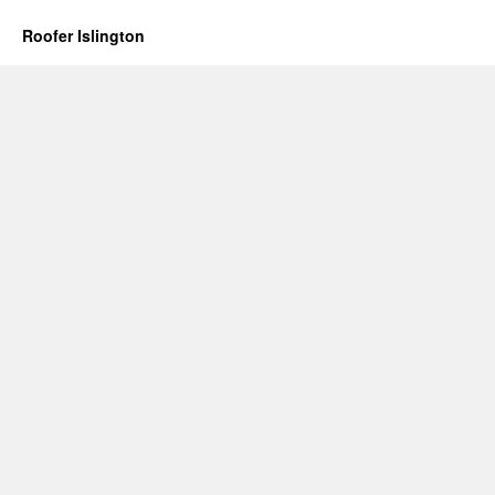
Roofer Islington