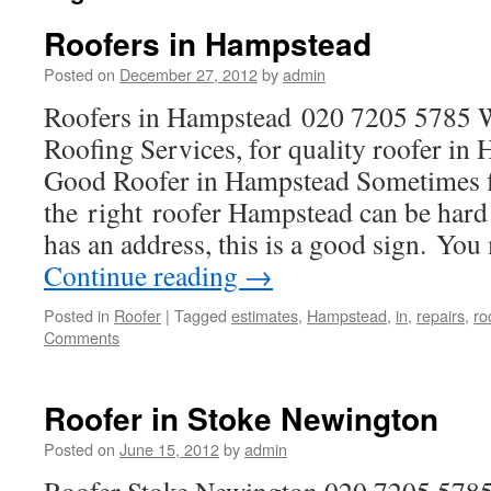
Roofers in Hampstead
Posted on
December 27, 2012
by
admin
Roofers in Hampstead 020 7205 5785
Roofing Services, for quality roofer i
Good Roofer in Hampstead Sometimes 
the right roofer Hampstead can be hard 
has an address, this is a good sign. Yo
Continue reading
→
Posted in
Roofer
|
Tagged
estimates
,
Hampstead
,
in
,
repairs
,
ro
Comments
Roofer in Stoke Newington
Posted on
June 15, 2012
by
admin