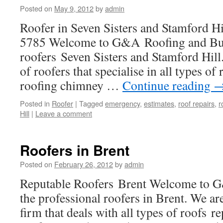
Posted on
May 9, 2012
by
admin
Roofer in Seven Sisters and Stamford 
5785 Welcome to G&A Roofing and Buil
roofers Seven Sisters and Stamford Hill
of roofers that specialise in all types of r
roofing chimney …
Continue reading
Posted in
Roofer
|
Tagged
emergency
,
estimates
,
roof repairs
,
r
Hill
|
Leave a comment
Roofers in Brent
Posted on
February 26, 2012
by
admin
Reputable Roofers Brent Welcome to G
the professional roofers in Brent. We ar
firm that deals with all types of roofs re