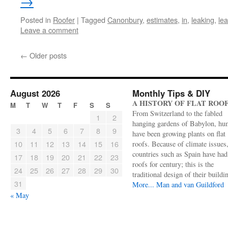
→
Posted in
Roofer
|
Tagged
Canonbury
,
estimates
,
in
,
leaking
,
le
Leave a comment
←
Older posts
August 2026
Monthly Tips & DIY
A HISTORY OF FLAT ROO
M
T
W
T
F
S
S
From Switzerland to the fabled
1
2
hanging gardens of Babylon, hu
3
4
5
6
7
8
9
have been growing plants on flat
10
11
12
13
14
15
16
roofs. Because of climate issues
countries such as Spain have had 
17
18
19
20
21
22
23
roofs for century; this is the
24
25
26
27
28
29
30
traditional design of their buildi
31
More...
Man and van Guildford
« May