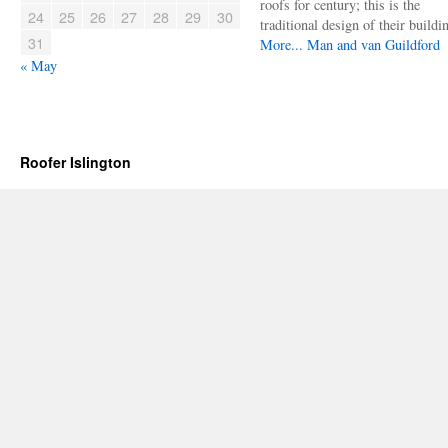
roofs for century; this is the
24
25
26
27
28
29
30
traditional design of their buildi
31
More...
Man and van Guildford
« May
Roofer Islington