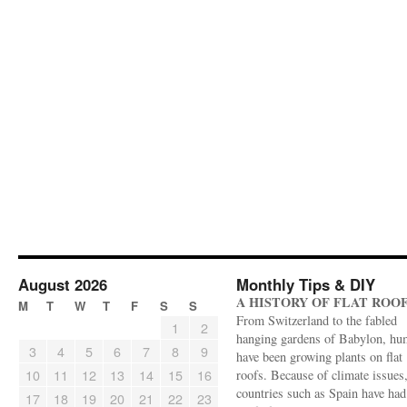
August 2026
Monthly Tips & DIY
A HISTORY OF FLAT ROO
M
T
W
T
F
S
S
From Switzerland to the fabled
1
2
hanging gardens of Babylon, hu
3
4
5
6
7
8
9
have been growing plants on flat
10
11
12
13
14
15
16
roofs. Because of climate issues
countries such as Spain have had 
17
18
19
20
21
22
23