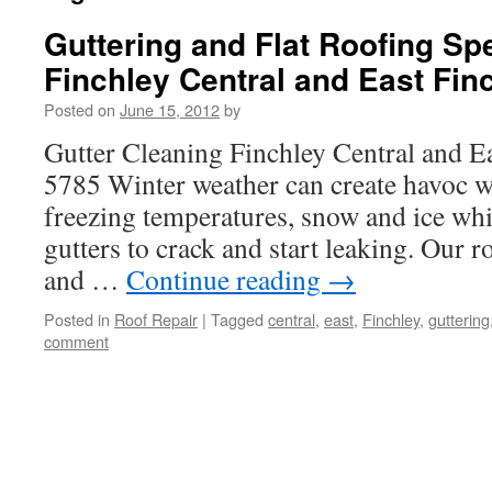
Guttering and Flat Roofing Spe
Finchley Central and East Fin
Posted on
June 15, 2012
by
Gutter Cleaning Finchley Central and E
5785 Winter weather can create havoc wi
freezing temperatures, snow and ice whi
gutters to crack and start leaking. Our r
and …
Continue reading
→
Posted in
Roof Repair
|
Tagged
central
,
east
,
Finchley
,
guttering
comment