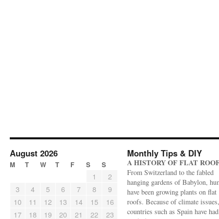
August 2026
Monthly Tips & DIY
A HISTORY OF FLAT ROO
M
T
W
T
F
S
S
From Switzerland to the fabled
1
2
hanging gardens of Babylon, hu
3
4
5
6
7
8
9
have been growing plants on flat
10
11
12
13
14
15
16
roofs. Because of climate issues
countries such as Spain have had 
17
18
19
20
21
22
23