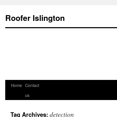
Roofer Islington
Skip
Home
Contact
to
us
content
detection
Tag Archives: