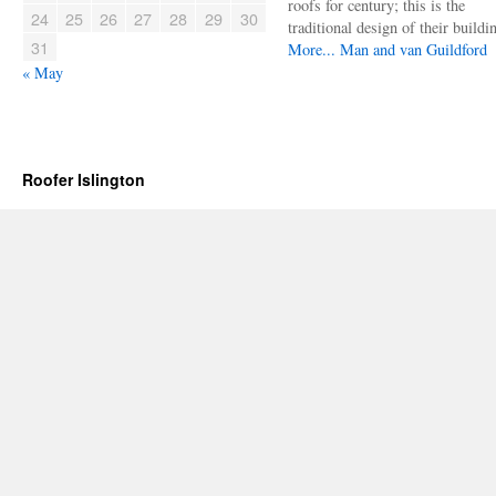
roofs for century; this is the
24
25
26
27
28
29
30
traditional design of their buildi
31
More...
Man and van Guildford
« May
Roofer Islington