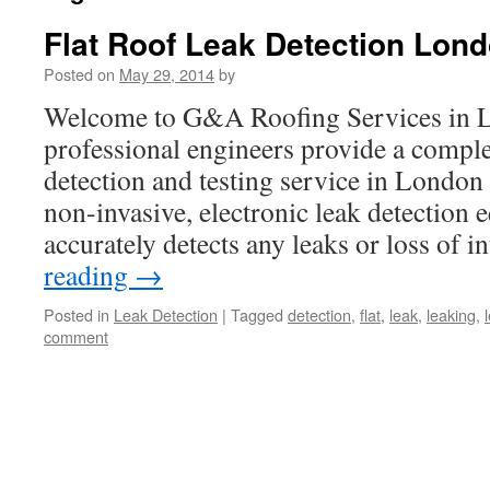
Flat Roof Leak Detection Lon
Posted on
May 29, 2014
by
Welcome to G&A Roofing Services in 
professional engineers provide a complet
detection and testing service in London .
non-invasive, electronic leak detection 
accurately detects any leaks or loss of 
reading
→
Posted in
Leak Detection
|
Tagged
detection
,
flat
,
leak
,
leaking
,
comment