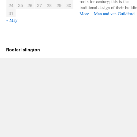
roofs for century; this is the
24
25
26
27
28
29
30
traditional design of their buildi
31
More...
Man and van Guildford
« May
Roofer Islington