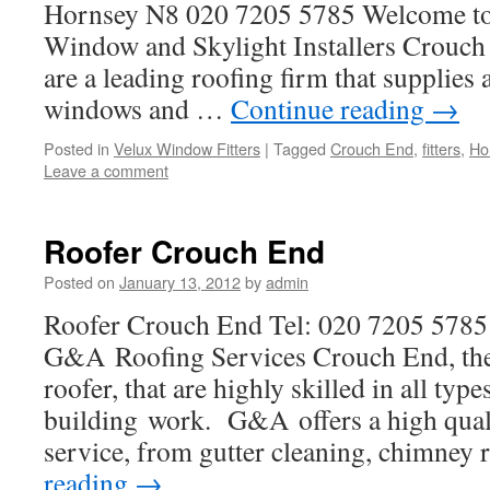
Hornsey N8 020 7205 5785 Welcome t
Window and Skylight Installers Crouc
are a leading roofing firm that supplies 
windows and …
Continue reading
→
Posted in
Velux Window Fitters
|
Tagged
Crouch End
,
fitters
,
Ho
Leave a comment
Roofer Crouch End
Posted on
January 13, 2012
by
admin
Roofer Crouch End Tel: 020 7205 578
G&A Roofing Services Crouch End, the 
roofer, that are highly skilled in all typ
building work. G&A offers a high quali
service, from gutter cleaning, chimney 
reading
→