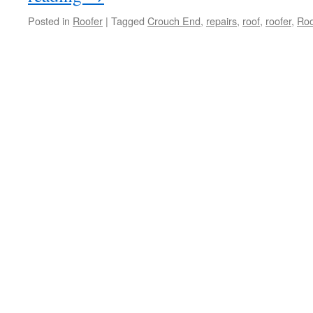
Posted in
Roofer
|
Tagged
Crouch End
,
repairs
,
roof
,
roofer
,
Roo