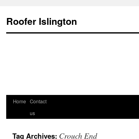
Roofer Islington
Skip
Home
Contact
to
us
content
Crouch End
Tag Archives: