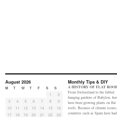
August 2026
Monthly Tips & DIY
A HISTORY OF FLAT ROO
M
T
W
T
F
S
S
From Switzerland to the fabled
1
2
hanging gardens of Babylon, hu
3
4
5
6
7
8
9
have been growing plants on flat
10
11
12
13
14
15
16
roofs. Because of climate issues
countries such as Spain have had 
17
18
19
20
21
22
23