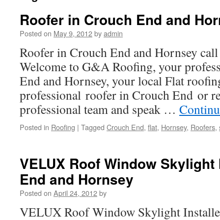
Roofer in Crouch End and Ho
Posted on
May 9, 2012
by
admin
Roofer in Crouch End and Hornsey cal
Welcome to G&A Roofing, your professi
End and Hornsey, your local Flat roofin
professional roofer in Crouch End or r
professional team and speak …
Continu
Posted in
Roofing
|
Tagged
Crouch End
,
flat
,
Hornsey
,
Roofers
,
VELUX Roof Window Skylight I
End and Hornsey
Posted on
April 24, 2012
by
VELUX Roof Window Skylight Installe