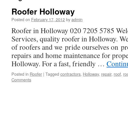
Roofer Holloway
Posted on
February 17, 2012
by
admin
Roofer in Holloway 020 7205 5785 We
Services, quality roofer in Holloway. We
of roofers and we pride ourselves on pr
repairs and home maintenance for prop
Holloway. For a fast, friendly …
Contin
Posted in
Roofer
|
Tagged
contractors
,
Holloway
,
repair
,
roof
,
ro
Comments