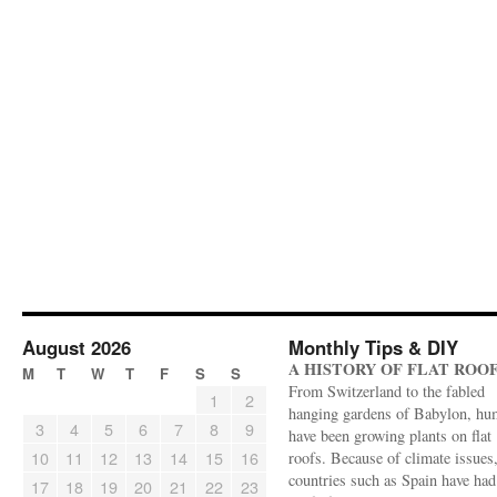
August 2026
Monthly Tips & DIY
A HISTORY OF FLAT ROO
M
T
W
T
F
S
S
From Switzerland to the fabled
1
2
hanging gardens of Babylon, hu
3
4
5
6
7
8
9
have been growing plants on flat
10
11
12
13
14
15
16
roofs. Because of climate issues
countries such as Spain have had 
17
18
19
20
21
22
23