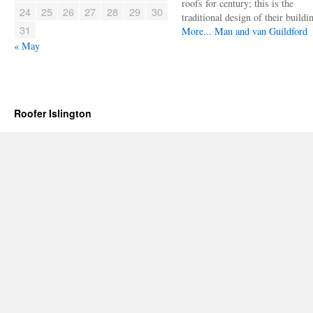
roofs for century; this is the
24
25
26
27
28
29
30
traditional design of their buildi
31
More...
Man and van Guildford
« May
Roofer Islington