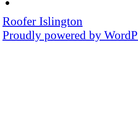
Roofer Islington
Proudly powered by WordPr