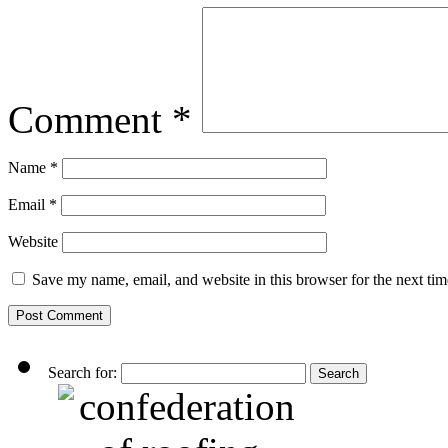
Comment
*
Name
*
Email
*
Website
Save my name, email, and website in this browser for the next ti
Search for: