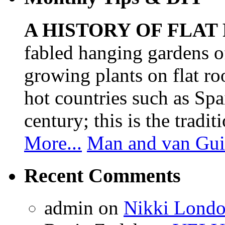
A HISTORY OF FLAT
fabled hanging gardens 
growing plants on flat ro
hot countries such as Spa
century; this is the tradit
More...
Man and van Gui
Recent Comments
admin
on
Nikki Londo