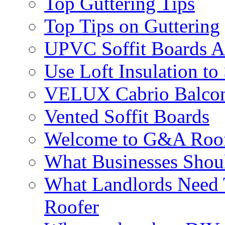
Top Guttering Tips
Top Tips on Guttering
UPVC Soffit Boards A
Use Loft Insulation to
VELUX Cabrio Balco
Vented Soffit Boards
Welcome to G&A Roof
What Businesses Shou
What Landlords Need 
Roofer