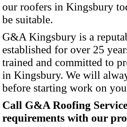
our roofers in Kingsbury to
be suitable.
G&A Kingsbury is a reputab
established for over 25 year
trained and committed to pr
in Kingsbury. We will alway
before starting work on you
Call G&A Roofing Service
requirements with our pro