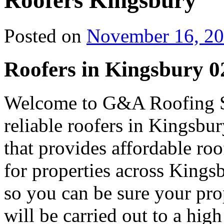
Roofers Kingsbury
Posted on
November 16, 2
Roofers in Kingsbury 0
Welcome to G&A Roofing Se
reliable roofers in Kingsbur
that provides affordable r
for properties across Kingsb
so you can be sure your prop
will be carried out to a high