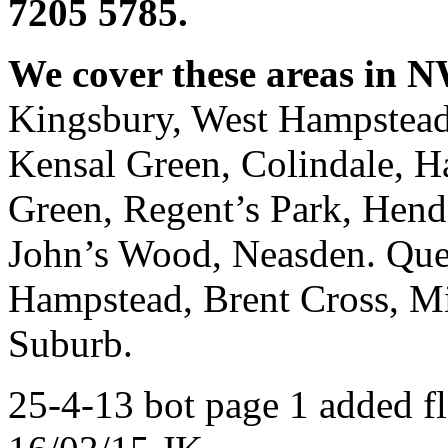
7205 5785.
We cover these areas in 
Kingsbury, West Hampstead
Kensal Green, Colindale, H
Green, Regent’s Park, Hend
John’s Wood, Neasden. Que
Hampstead, Brent Cross, Mi
Suburb.
25-4-13 bot page 1 added fl