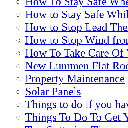
How To Stay Safe Whe
How to Stay Safe Whi
How to Stop Lead The
How to Stop Wind fr
How To Take Care Of
New Lummen Flat Roo
Property Maintenance
Solar Panels
Things to do if you ha
Things To Do To Get 