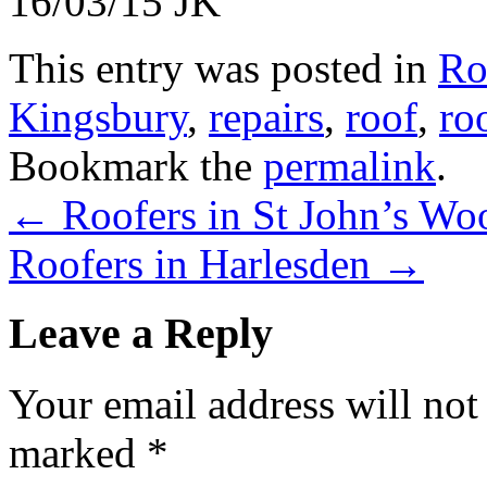
16/03/15 JK
This entry was posted in
Ro
Kingsbury
,
repairs
,
roof
,
ro
Bookmark the
permalink
.
←
Roofers in St John’s Wo
Roofers in Harlesden
→
Leave a Reply
Your email address will not
marked
*