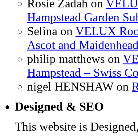
Rosie Zadah
on
VELUX 
Hampstead Garden Su
Selina
on
VELUX Roof 
Ascot and Maidenhea
philip matthews
on
VE
Hampstead – Swiss Co
nigel HENSHAW
on
R
Designed & SEO
This website is Designe