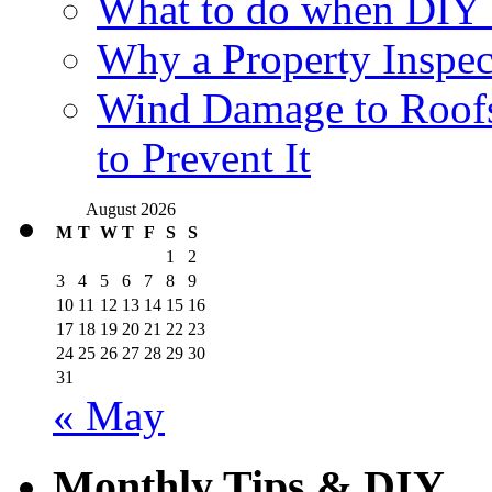
What to do when DIY
Why a Property Inspec
Wind Damage to Roofs
to Prevent It
August 2026
M
T
W
T
F
S
S
1
2
3
4
5
6
7
8
9
10
11
12
13
14
15
16
17
18
19
20
21
22
23
24
25
26
27
28
29
30
31
« May
Monthly Tips & DIY