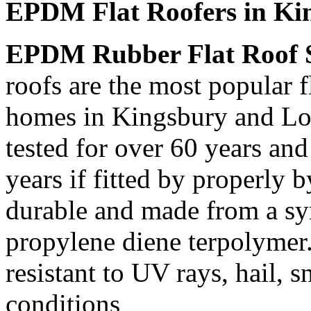
EPDM Flat Roofers in Ki
EPDM Rubber Flat Roof 
roofs are the most popular f
homes in Kingsbury and Lon
tested for over 60 years and
years if fitted by properly 
durable and made from a syn
propylene diene terpolymer
resistant to UV rays, hail,
conditions