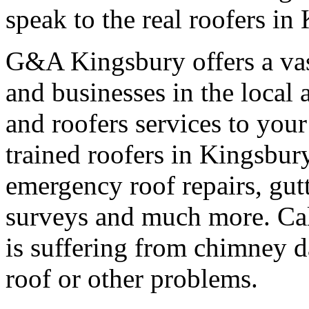
speak to the real roofers in
G&A Kingsbury offers a vas
and businesses in the local 
and roofers services to your
trained roofers in Kingsbury
emergency roof repairs, gut
surveys and much more. Call
is suffering from chimney d
roof or other problems.