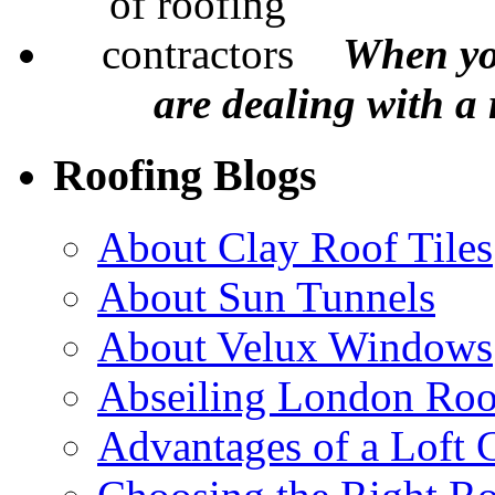
When yo
are dealing with a
Roofing Blogs
About Clay Roof Tiles
About Sun Tunnels
About Velux Windows
Abseiling London Roo
Advantages of a Loft 