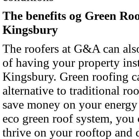
The benefits og Green Ro
Kingsbury
The roofers at G&A can also
of having your property inst
Kingsbury. Green roofing c
alternative to traditional r
save money on your energy b
eco green roof system, you c
thrive on your rooftop and d