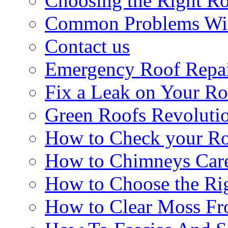
Choosing the Right R
Common Problems Wit
Contact us
Emergency Roof Repa
Fix a Leak on Your Ro
Green Roofs Revoluti
How to Check your Ro
How to Chimneys Car
How to Choose the Ri
How to Clear Moss Fr