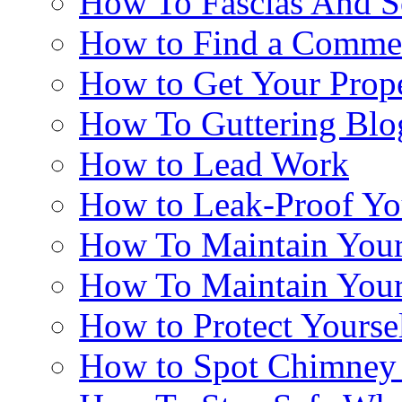
How To Fascias And So
How to Find a Commer
How to Get Your Prop
How To Guttering Blo
How to Lead Work
How to Leak-Proof Yo
How To Maintain Your
How To Maintain You
How to Protect Yourse
How to Spot Chimne