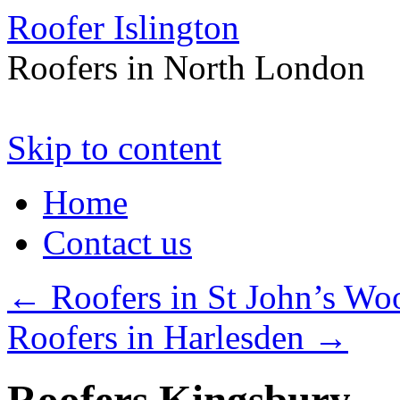
Roofer Islington
Roofers in North London
Skip to content
Home
Contact us
←
Roofers in St John’s Wo
Roofers in Harlesden
→