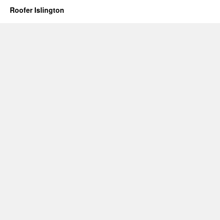
Roofer Islington