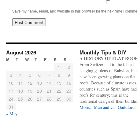
Save my name, email, and website in this browser for the next time I comme
August 2026
Monthly Tips & DIY
A HISTORY OF FLAT ROO
M
T
W
T
F
S
S
From Switzerland to the fabled
1
2
hanging gardens of Babylon, hu
3
4
5
6
7
8
9
have been growing plants on flat
10
11
12
13
14
15
16
roofs. Because of climate issues
countries such as Spain have had 
17
18
19
20
21
22
23
roofs for century; this is the
24
25
26
27
28
29
30
traditional design of their buildi
31
More...
Man and van Guildford
« May