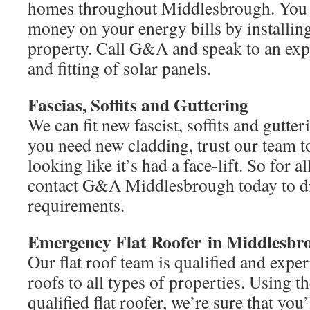
homes throughout Middlesbrough. You c
money on your energy bills by installing
property. Call G&A and speak to an expe
and fitting of solar panels.
Fascias, Soffits and Guttering
We can fit new fascist, soffits and gutte
you need new cladding, trust our team 
looking like it’s had a face-lift. So for a
contact G&A Middlesbrough today to d
requirements.
Emergency Flat Roofer in Middlesbr
Our flat roof team is qualified and experi
roofs to all types of properties. Using t
qualified flat roofer, we’re sure that yo