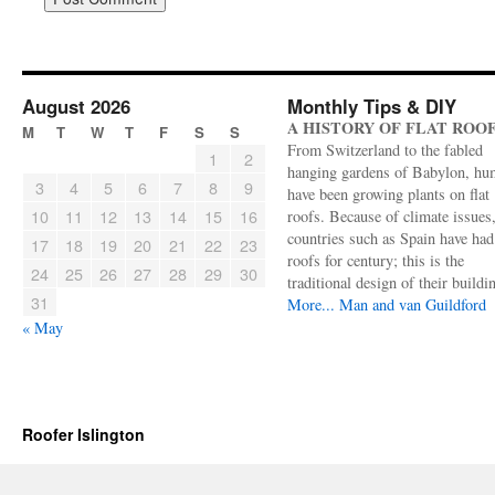
August 2026
Monthly Tips & DIY
A HISTORY OF FLAT ROO
M
T
W
T
F
S
S
From Switzerland to the fabled
1
2
hanging gardens of Babylon, hu
3
4
5
6
7
8
9
have been growing plants on flat
10
11
12
13
14
15
16
roofs. Because of climate issues
countries such as Spain have had 
17
18
19
20
21
22
23
roofs for century; this is the
24
25
26
27
28
29
30
traditional design of their buildi
31
More...
Man and van Guildford
« May
Roofer Islington