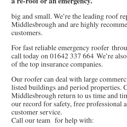
a re-roof or an emergency.
big and small. We’re the leading roof re
Middlesbrough and are highly recomme
customers.
For fast reliable emergency roofer thr
call today on 01642 337 664 We’re al
of the top insurance companies.
Our roofer can deal with large commerci
listed buildings and period properties. 
Middlesbrough return to us time and ti
our record for safety, free professional 
customer service.
Call our team for help with: