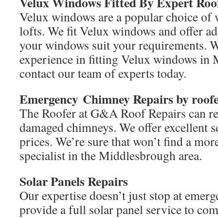
Velux Windows Fitted By Expert Roo
Velux windows are a popular choice of 
lofts. We fit Velux windows and offer ad
your windows suit your requirements. W
experience in fitting Velux windows in
contact our team of experts today.
Emergency
Chimney Repairs by roofe
The Roofer at G&A Roof Repairs can re
damaged chimneys. We offer excellent s
prices. We’re sure that won’t find a more
specialist in the Middlesbrough area.
Solar Panels Repairs
Our expertise doesn’t just stop at emerg
provide a full solar panel service to co