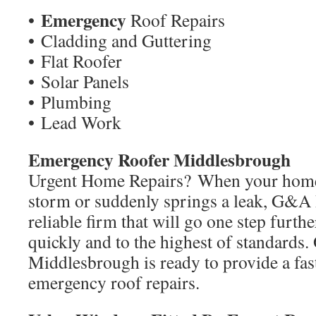
Emergency
•
Roof Repairs
• Cladding and Guttering
• Flat Roofer
• Solar Panels
• Plumbing
• Lead Work
Emergency Roofer Middlesbrough
Urgent Home Repairs? When your home
storm or suddenly springs a leak, G&A 
reliable firm that will go one step furth
quickly and to the highest of standards.
Middlesbrough is ready to provide a fast
emergency roof repairs.