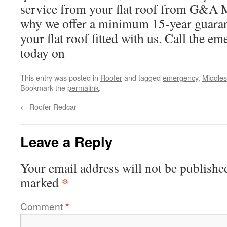
service from your flat roof from G&A 
why we offer a minimum 15-year guara
your flat roof fitted with us. Call the e
today on
This entry was posted in
Roofer
and tagged
emergency
,
Middle
Bookmark the
permalink
.
←
Roofer Redcar
Leave a Reply
Your email address will not be publishe
*
marked
Comment
*