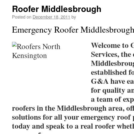
Roofer Middlesbrough
Posted on
December 18, 2011
by
Emergency Roofer Middlesbroug
Welcome to 
Services, the
Middlesbroug
established 
G&A have ear
for quality a
a team of ex
roofers in the Middlesbrough area, of
solutions for all your emergency roof 
today and speak to a real roofer wheth