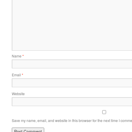
Name
*
Email
*
Website
Save my name, email, and website in this browser for the next time I comme