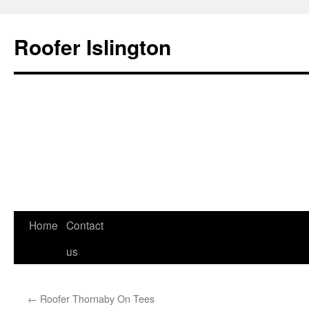
Roofer Islington
Skip
Home
Contact
to
us
content
←
Roofer Thornaby On Tees