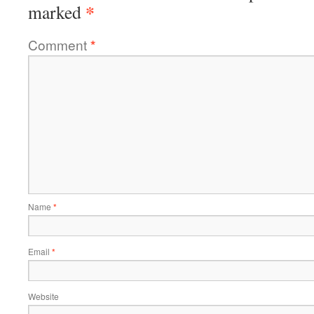
*
marked
Comment
*
Name
*
Email
*
Website