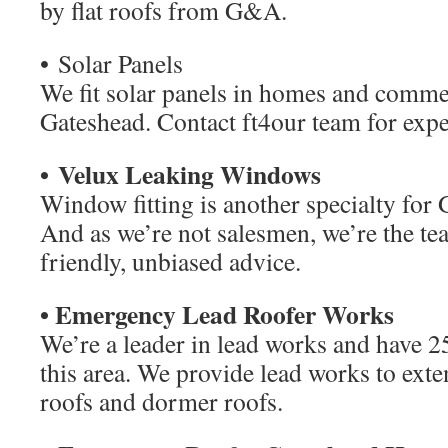
by flat roofs from G&A.
• Solar Panels
We fit solar panels in homes and comme
Gateshead. Contact ft4our team for expe
• Velux Leaking Windows
Window fitting is another specialty fo
And as we’re not salesmen, we’re the tea
friendly, unbiased advice.
• Emergency Lead Roofer Works
We’re a leader in lead works and have 25
this area. We provide lead works to exte
roofs and dormer roofs.