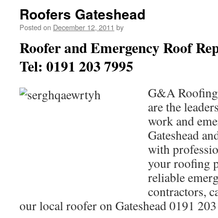
Roofers Gateshead
Posted on
December 12, 2011
by
Roofer and Emergency Roof Rep
Tel: 0191 203 7995
G&A Roofing 
are the leaders
work and emer
Gateshead and
with professio
your roofing 
reliable emer
contractors, c
our local roofer on Gateshead 0191 20