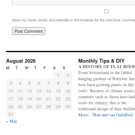
Save my name, email, and website in this browser for the next time I comme
August 2026
Monthly Tips & DIY
A HISTORY OF FLAT ROO
M
T
W
T
F
S
S
From Switzerland to the fabled
1
2
hanging gardens of Babylon, hu
3
4
5
6
7
8
9
have been growing plants on flat
10
11
12
13
14
15
16
roofs. Because of climate issues
countries such as Spain have had 
17
18
19
20
21
22
23
roofs for century; this is the
24
25
26
27
28
29
30
traditional design of their buildi
31
More...
Man and van Guildford
« May