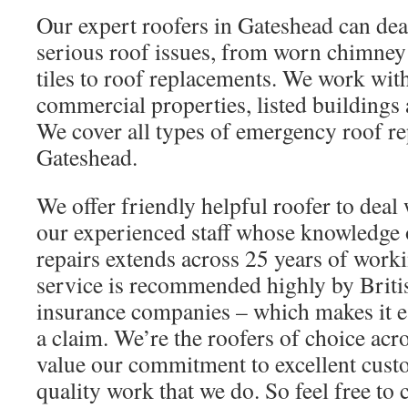
Our expert roofers in Gateshead can dea
serious roof issues, from worn chimney
tiles to roof replacements. We work wit
commercial properties, listed buildings 
We cover all types of emergency roof r
Gateshead.
We offer friendly helpful roofer to deal 
our experienced staff whose knowledge
repairs extends across 25 years of worki
service is recommended highly by Briti
insurance companies – which makes it e
a claim. We’re the roofers of choice ac
value our commitment to excellent cust
quality work that we do. So feel free to