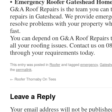
• Emergency Roofer Gateshead Home
G&A Roof Repairs is the team you can tr
repairs in Gateshead. We provide emerg
resolve problems with your property wh
fast.
You can depend on G&A Roof Repairs to
all your roofing issues. Contact us on 0
through your requirements today.
This entry was posted in
Roofer
and tagged
emergency
,
Gatesh
the
permalink
.
←
Roofer Thornaby On Tees
Leave a Reply
Your email address will not be publishe