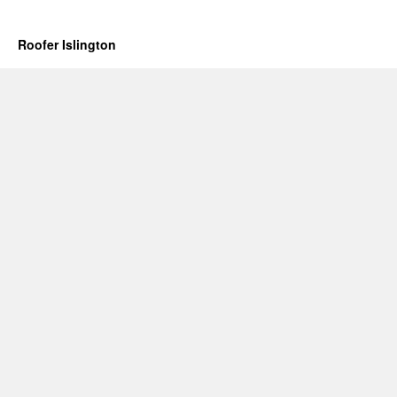
Roofer Islington