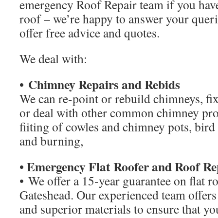
emergency Roof Repair team if you hav
roof – we’re happy to answer your queri
offer free advice and quotes.
We deal with:
• Chimney Repairs and Rebids
We can re-point or rebuild chimneys, fi
or deal with other common chimney pro
fiiting of cowles and chimney pots, bird 
and burning,
• Emergency Flat Roofer and Roof Re
• We offer a 15-year guarantee on flat
Gateshead. Our experienced team offer
and superior materials to ensure that you