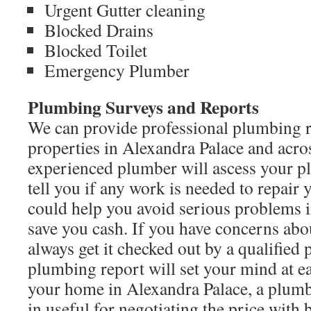
Urgent Gutter cleaning
Blocked Drains
Blocked Toilet
Emergency Plumber
Plumbing Surveys and Reports
We can provide professional plumbing r
properties in Alexandra Palace and acr
experienced plumber will ascess your 
tell you if any work is needed to repair
could help you avoid serious problems 
save you cash. If you have concerns ab
always get it checked out by a qualified 
plumbing report will set your mind at eas
your home in Alexandra Palace, a plum
in useful for negotiating the price with