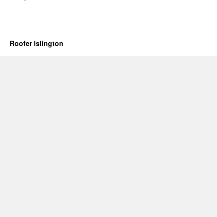
Roofer Islington