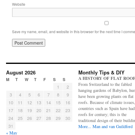
Website
Save my name, email, and website in this browser for the next time I comme
August 2026
Monthly Tips & DIY
A HISTORY OF FLAT ROO
M
T
W
T
F
S
S
From Switzerland to the fabled
1
2
hanging gardens of Babylon, hu
3
4
5
6
7
8
9
have been growing plants on flat
10
11
12
13
14
15
16
roofs. Because of climate issues
countries such as Spain have had 
17
18
19
20
21
22
23
roofs for century; this is the
24
25
26
27
28
29
30
traditional design of their buildi
31
More...
Man and van Guildford
« May