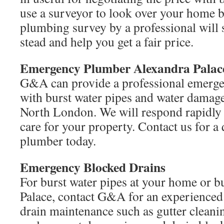
use a surveyor to look over your home 
plumbing survey by a professional will 
stead and help you get a fair price.
Emergency Plumber Alexandra Pala
G&A can provide a professional emerge
with burst water pipes and water damage
North London. We will respond rapidly
care for your property. Contact us for a
plumber today.
Emergency Blocked Drains
For burst water pipes at your home or b
Palace, contact G&A for an experienced
drain maintenance such as gutter cleanin