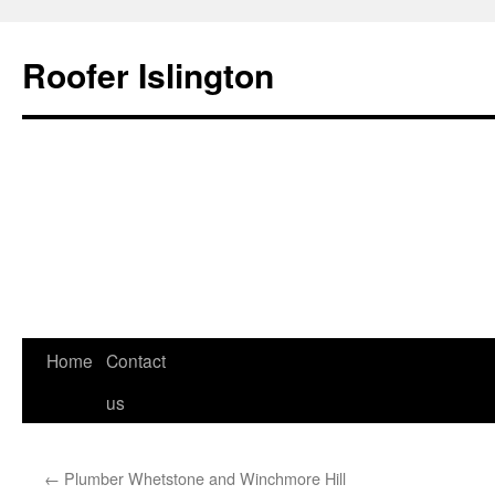
Roofer Islington
Skip
Home
Contact
to
us
content
←
Plumber Whetstone and Winchmore Hill