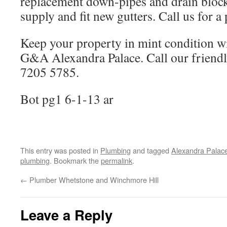
replacement down-pipes and drain block
supply and fit new gutters. Call us for a
Keep your property in mint condition w
G&A Alexandra Palace. Call our friend
7205 5785.
Bot pg1 6-1-13 ar
This entry was posted in
Plumbing
and tagged
Alexandra Palac
plumbing
. Bookmark the
permalink
.
←
Plumber Whetstone and Winchmore Hill
Leave a Reply