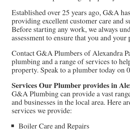
Established over 25 years ago, G&A has 
providing excellent customer care and 
Before starting any work, we always und
assessment to ensure that you and your p
Contact G&A Plumbers of Alexandra Pal
plumbing and a range of services to hel
property. Speak to a plumber today on 
Services Our Plumber provides in Al
G&A Plumbing can provide a vast range
and businesses in the local area. Here a
services we provide:
Boiler Care and Repairs