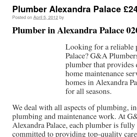
Plumber Alexandra Palace £24
Posted on
April 5, 2012
by
Plumber in Alexandra Palace 02
Looking for a reliable
Palace? G&A Plumbers 
plumber that provides
home maintenance serv
homes in Alexandra Pal
for all seasons.
We deal with all aspects of plumbing, 
plumbing and maintenance work. At G
Alexandra Palace, each plumber is fully 
committed to providing top-quality care