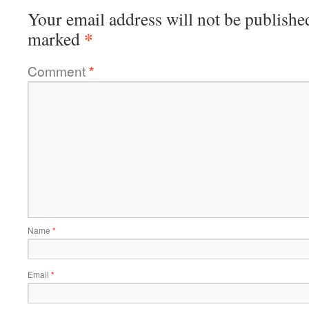
Your email address will not be publishe
*
marked
Comment
*
Name
*
Email
*