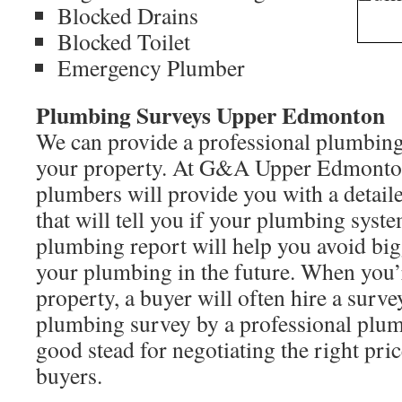
Blocked Drains
Blocked Toilet
Emergency Plumber
Plumbing Surveys Upper Edmonton
We can provide a professional plumbing
your property. At G&A Upper Edmonton
plumbers will provide you with a detai
that will tell you if your plumbing syst
plumbing report will help you avoid bi
your plumbing in the future. When you’r
property, a buyer will often hire a surv
plumbing survey by a professional plum
good stead for negotiating the right pric
buyers.