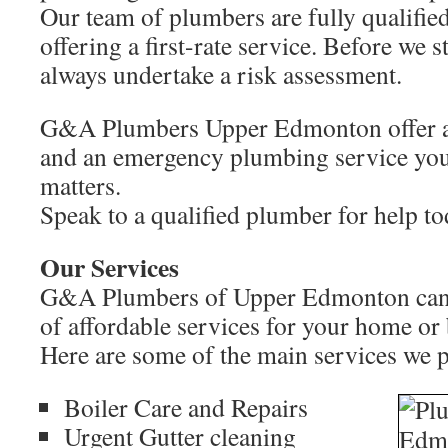
Our team of plumbers are fully qualifie
offering a first-rate service. Before we 
always undertake a risk assessment.
G&A Plumbers Upper Edmonton offer a
and an emergency plumbing service you
matters.
Speak to a qualified plumber for help 
Our Services
G&A Plumbers of Upper Edmonton can p
of affordable services for your home or
Here are some of the main services we 
Boiler Care and Repairs
Urgent Gutter cleaning