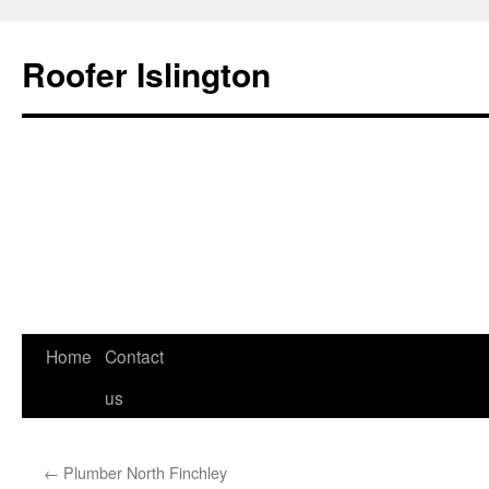
Roofer Islington
Skip
Home
Contact
to
us
content
←
Plumber North Finchley