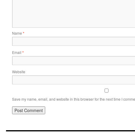
Name
*
Email
*
Website
Save my name, email, and website in this browser for the next time I comme