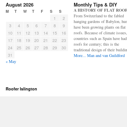
August 2026
Monthly Tips & DIY
A HISTORY OF FLAT ROO
M
T
W
T
F
S
S
From Switzerland to the fabled
1
2
hanging gardens of Babylon, hu
3
4
5
6
7
8
9
have been growing plants on flat
10
11
12
13
14
15
16
roofs. Because of climate issues
countries such as Spain have had 
17
18
19
20
21
22
23
roofs for century; this is the
24
25
26
27
28
29
30
traditional design of their buildi
31
More...
Man and van Guildford
« May
Roofer Islington