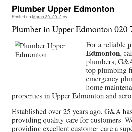
Plumber Upper Edmonton
Posted on
March 30, 2012
by
Plumber in Upper Edmonton 020 
p
For a reliable
Edmonton
, ca
plumbers, G&A
top plumbing f
emergency plum
home maintena
properties in Upper Edmonton and acr
Established over 25 years ago, G&A has 
providing quality care for customers. W
providing excellent customer care a su