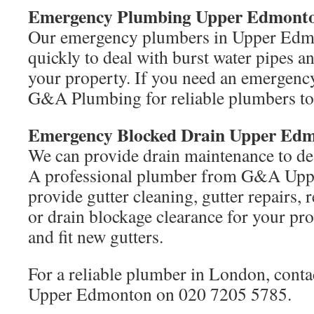
Emergency Plumbing Upper Edmont
Our emergency plumbers in Upper Edm
quickly to deal with burst water pipes 
your property. If you need an emergency
G&A Plumbing for reliable plumbers to
Emergency Blocked Drain Upper Ed
We can provide drain maintenance to dea
A professional plumber from G&A Upp
provide gutter cleaning, gutter repairs
or drain blockage clearance for your pr
and fit new gutters.
For a reliable plumber in London, con
Upper Edmonton on 020 7205 5785.