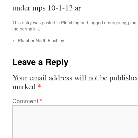
under mps 10-1-13 ar
This entry was posted in
Plumbing
and tagged
emergency
,
plum
the
permalink
.
←
Plumber North Finchley
Leave a Reply
Your email address will not be publishe
*
marked
Comment
*