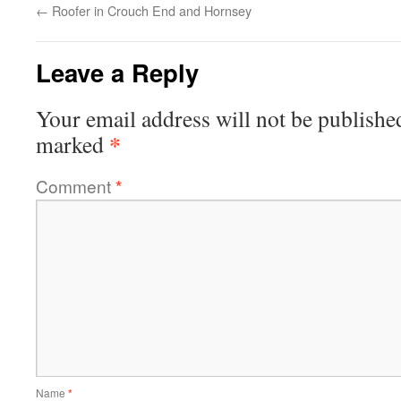
←
Roofer in Crouch End and Hornsey
Leave a Reply
Your email address will not be publishe
*
marked
Comment
*
Name
*