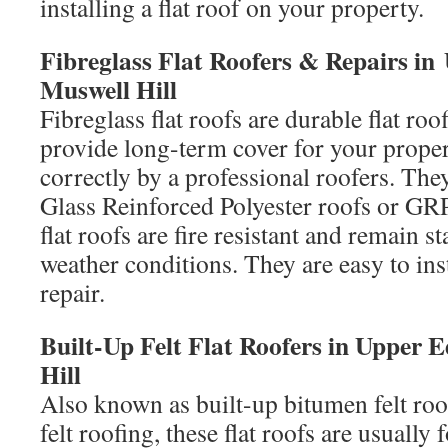
installing a flat roof on your property.
Fibreglass Flat Roofers & Repairs 
Muswell Hill
Fibreglass flat roofs are durable flat roo
provide long-term cover for your proper
correctly by a professional roofers. The
Glass Reinforced Polyester roofs or GRP 
flat roofs are fire resistant and remain s
weather conditions. They are easy to ins
repair.
Built-Up Felt Flat Roofers in Upper
Hill
Also known as built-up bitumen felt roo
felt roofing, these flat roofs are usuall