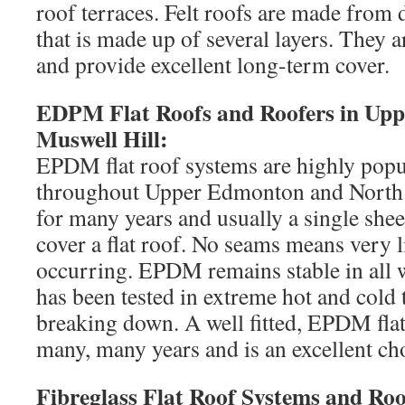
roof terraces. Felt roofs are made from d
that is made up of several layers. They a
and provide excellent long-term cover.
EDPM Flat Roofs and Roofers in Up
Muswell Hill:
EPDM flat roof systems are highly po
throughout Upper Edmonton and North
for many years and usually a single she
cover a flat roof. No seams means very li
occurring. EPDM remains stable in all 
has been tested in extreme hot and cold
breaking down. A well fitted, EPDM flat 
many, many years and is an excellent cho
Fibreglass Flat Roof Systems and Roo