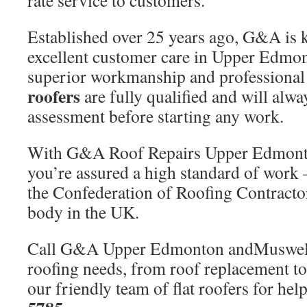
rate service to customers.
Established over 25 years ago, G&A is 
excellent customer care in Upper Edmo
superior workmanship and professional s
roofers
are fully qualified and will alwa
assessment before starting any work.
With G&A Roof Repairs Upper Edmonto
you’re assured a high standard of work
the Confederation of Roofing Contractor
body in the UK.
Call G&A Upper Edmonton andMuswell H
roofing needs, from roof replacement to
our friendly team of flat roofers for he