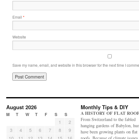
Email
*
Website
Save my name, email, and website in this browser for the next time I comme
August 2026
Monthly Tips & DIY
A HISTORY OF FLAT ROO
M
T
W
T
F
S
S
From Switzerland to the fabled
1
2
hanging gardens of Babylon, hu
3
4
5
6
7
8
9
have been growing plants on flat
10
11
12
13
14
15
16
roofs. Because of climate issues