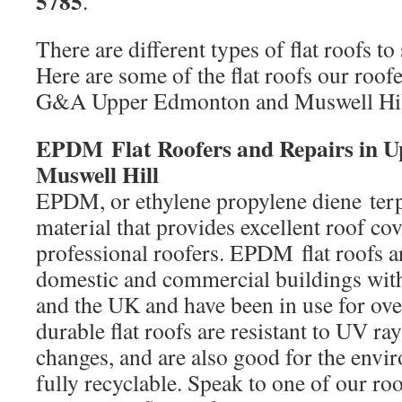
5785
.
There are different types of flat roofs to 
Here are some of the flat roofs our roofe
G&A Upper Edmonton and Muswell Hil
EPDM Flat Roofers and Repairs in 
Muswell Hill
EPDM, or ethylene propylene diene terp
material that provides excellent roof co
professional roofers. EPDM flat roofs a
domestic and commercial buildings wi
and the UK and have been in use for ove
durable flat roofs are resistant to UV ray
changes, and are also good for the envi
fully recyclable. Speak to one of our ro