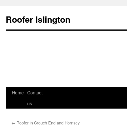
Roofer Islington
Skip
Home
Contact
to
us
content
←
Roofer in Crouch End and Hornsey