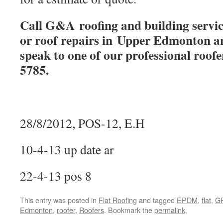
Call G&A roofing and building service
or roof repairs in Upper Edmonton a
speak to one of our professional roof
5785.
28/8/2012, POS-12, E.H
10-4-13 up date ar
22-4-13 pos 8
This entry was posted in
Flat Roofing
and tagged
EPDM
,
flat
,
G
Edmonton
,
roofer
,
Roofers
. Bookmark the
permalink
.