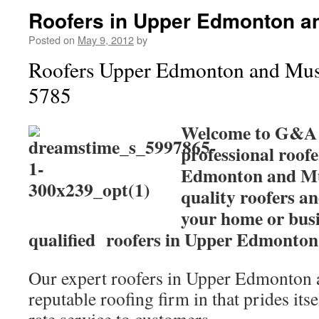
Roofers in Upper Edmonton an
Posted on
May 9, 2012
by
Roofers Upper Edmonton and Mus
5785
Welcome to G&A r
professional roof
Edmonton and Mus
quality roofers an
your home or busi
qualified roofers in Upper Edmonton
Our expert roofers in Upper Edmonton a
reputable roofing firm in that prides itse