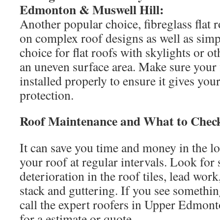
Edmonton & Muswell Hill:
Another popular choice, fibreglass flat r
on complex roof designs as well as simp
choice for flat roofs with skylights or ot
an uneven surface area. Make sure your fi
installed properly to ensure it gives yo
protection.
Roof Maintenance and What to Chec
It can save you time and money in the l
your roof at regular intervals. Look for
deterioration in the roof tiles, lead wo
stack and guttering. If you see somethin
call the expert roofers in Upper Edmon
for a estimate or quote.