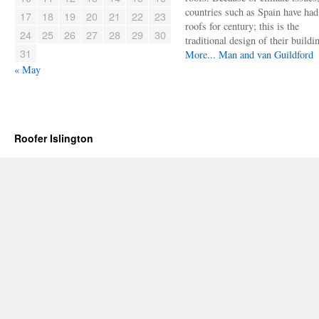
countries such as Spain have had 
17
18
19
20
21
22
23
roofs for century; this is the
24
25
26
27
28
29
30
traditional design of their buildi
31
More...
Man and van Guildford
« May
Roofer Islington