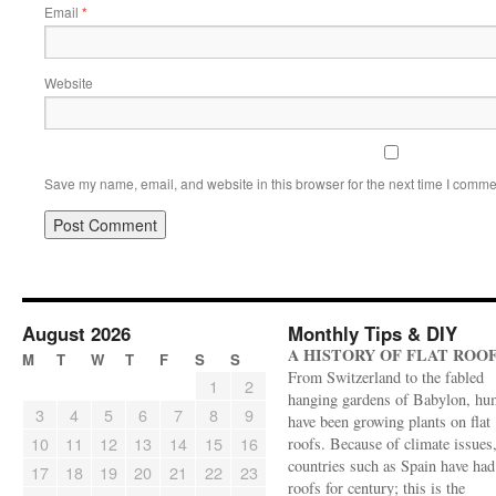
Email
*
Website
Save my name, email, and website in this browser for the next time I comme
August 2026
Monthly Tips & DIY
A HISTORY OF FLAT ROO
M
T
W
T
F
S
S
From Switzerland to the fabled
1
2
hanging gardens of Babylon, hu
3
4
5
6
7
8
9
have been growing plants on flat
10
11
12
13
14
15
16
roofs. Because of climate issues
countries such as Spain have had 
17
18
19
20
21
22
23
roofs for century; this is the