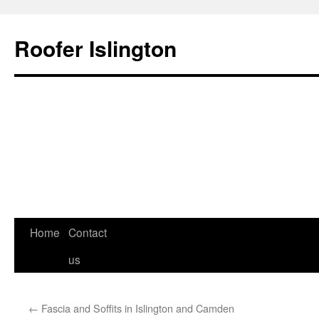
Roofer Islington
Skip
Home
Contact
to
us
content
←
Fascia and Soffits in Islington and Camden