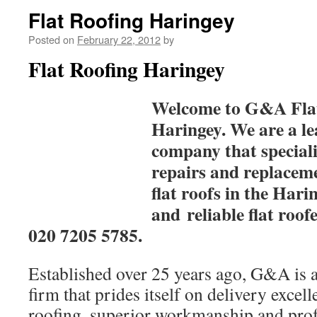
Flat Roofing Haringey
Posted on
February 22, 2012
by
Flat Roofing Haringey
Welcome to G&A Flat
Haringey. We are a le
company that specialis
repairs and replacemen
flat roofs in the Hari
and reliable flat roofe
020 7205 5785.
Established over 25 years ago, G&A is a
firm that prides itself on delivery excell
roofing, superior workmanship and prof