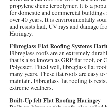
propylene diene terpolymer. It is a popu
for domestic and commercial buildings 
over 40 years. It is environmentally sou
and resists hail, UV rays and damage fr
Haringey.
Fibreglass Flat Roofing Systems Hari
Fibreglass roofs are an extremely durabl
that is also known as GRP flat roof, or 
Polyester. Fitted well, fibreglass flat roo
many years. These flat roofs are easy to i
maintain. Fibreglass flat roofing is resist
extreme weathers.
Built-Up felt Flat Roofing Haringey