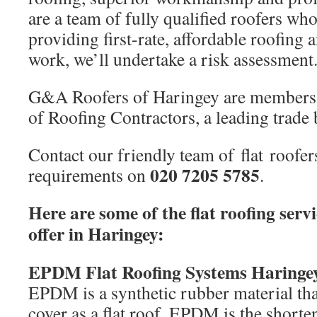
are a team of fully qualified roofers wh
providing first-rate, affordable roofing 
work, we’ll undertake a risk assessment
G&A Roofers of Haringey are members 
of Roofing Contractors, a leading trade 
Contact our friendly team of flat roofer
020 7205 5785
requirements on
.
Here are some of the flat roofing serv
offer in Haringey:
EPDM Flat Roofing Systems Haringe
EPDM is a synthetic rubber material tha
cover as a flat roof. EPDM is the short