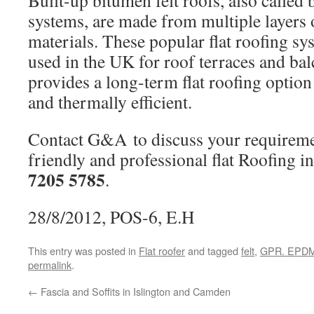
Built-up bitumen felt roofs, also called 
systems, are made from multiple layers o
materials. These popular flat roofing 
used in the UK for roof terraces and bal
provides a long-term flat roofing option
and thermally efficient.
Contact G&A to discuss your requiremen
friendly and professional flat Roofing 
7205 5785
.
28/8/2012, POS-6, E.H
This entry was posted in
Flat roofer
and tagged
felt
,
GPR. EPD
permalink
.
←
Fascia and Soffits in Islington and Camden