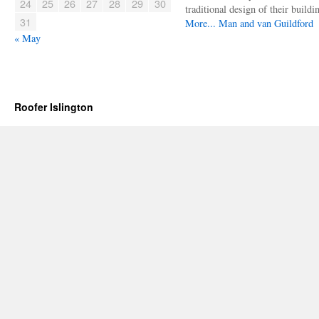
24
25
26
27
28
29
30
traditional design of their buildi
31
More...
Man and van Guildford
« May
Roofer Islington