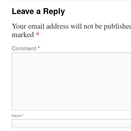
Leave a Reply
Your email address will not be publishe
*
marked
Comment
*
Name
*