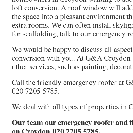
loft conversion. A roof window will add
the space into a pleasant environment tha
extra rooms. We can often install skylig
for scaffolding, talk to our emergency r
We would be happy to discuss all aspects
conversion with you. At G&A Croydon w
other services, such as painting, decorat
Call the friendly emergency roofer at
020 7205 5785.
We deal with all types of properties in 
Our team our emergency roofer and fi
on Croydon 020 7205 5785.