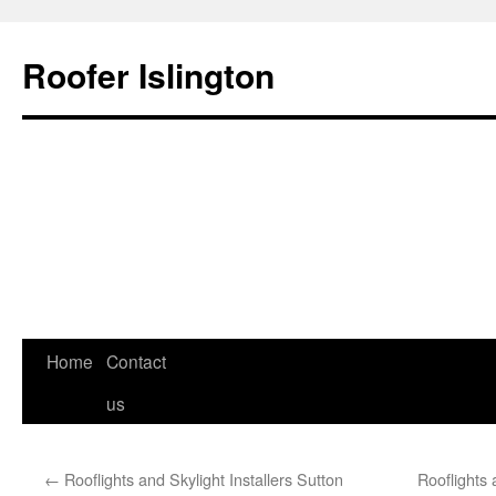
Roofer Islington
Skip
Home
Contact
to
us
content
←
Rooflights and Skylight Installers Sutton
Rooflights 