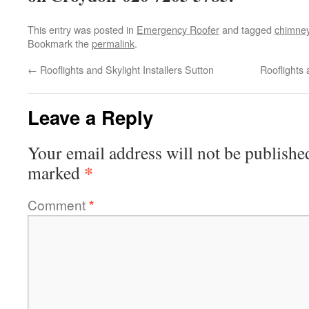
This entry was posted in
Emergency Roofer
and tagged
chimne
Bookmark the
permalink
.
←
Rooflights and Skylight Installers Sutton
Rooflights 
Leave a Reply
Your email address will not be publishe
*
marked
Comment
*