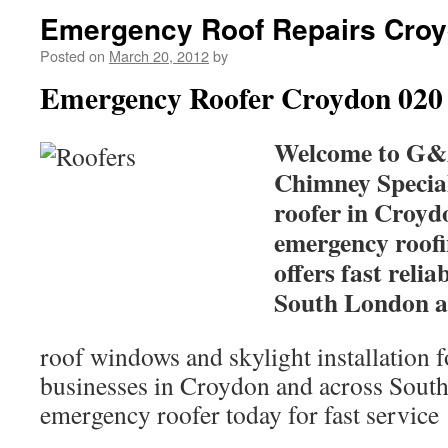
Emergency Roof Repairs Cro
Posted on
March 20, 2012
by
Emergency Roofer Croydon 020
Welcome to G&
Chimney Special
roofer in Croyd
emergency roof
offers fast relia
South London a
roof windows and skylight installation 
businesses in Croydon and across Sout
emergency roofer today for fast service