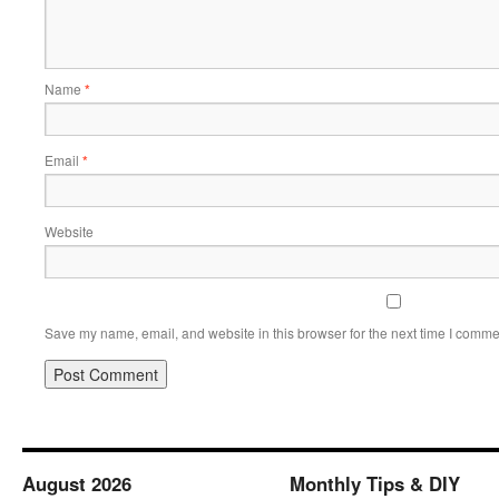
Name
*
Email
*
Website
Save my name, email, and website in this browser for the next time I comme
August 2026
Monthly Tips & DIY