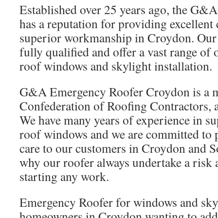
Established over 25 years ago, the G&
has a reputation for providing excellent
superior workmanship in Croydon. Our sk
fully qualified and offer a vast range o
roof windows and skylight installation.
G&A Emergency Roofer Croydon is a m
Confederation of Roofing Contractors, a
We have many years of experience in sup
roof windows and we are committed to pr
care to our customers in Croydon and S
why our roofer always undertake a risk
starting any work.
Emergency Roofer for windows and skyl
homeowners in Croydon wanting to add b