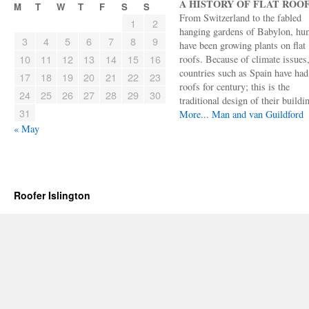
A HISTORY OF FLAT ROO
M
T
W
T
F
S
S
From Switzerland to the fabled
1
2
hanging gardens of Babylon, hu
3
4
5
6
7
8
9
have been growing plants on flat
10
11
12
13
14
15
16
roofs. Because of climate issues
countries such as Spain have had 
17
18
19
20
21
22
23
roofs for century; this is the
24
25
26
27
28
29
30
traditional design of their buildi
31
More...
Man and van Guildford
« May
Roofer Islington