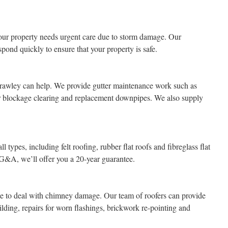
ur property needs urgent care due to storm damage. Our
pond quickly to ensure that your property is safe.
rawley can help. We provide gutter maintenance work such as
tter blockage clearing and replacement downpipes. We also supply
l types, including felt roofing, rubber flat roofs and fibreglass flat
 G&A, we’ll offer you a 20-year guarantee.
ice to deal with chimney damage. Our team of roofers can provide
lding, repairs for worn flashings, brickwork re-pointing and