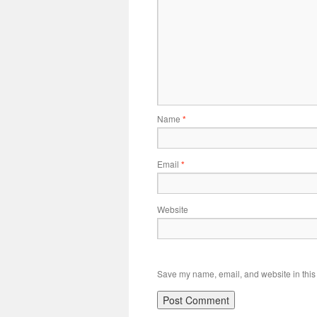
Name
*
Email
*
Website
Save my name, email, and website in this 