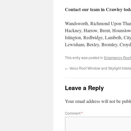
Contact our team in Crawley toda
Wandsworth, Richmond Upon Thame
Hackney, Harrow, Brent, Hounslow,
Islington, Redbridge, Lambeth, Ci
Lewisham, Bexley, Bromley, Croyd
This entry was posted in
Emergency Roof
←
Velux Roof Window and Skylight Intal
Leave a Reply
Your email address will not be publ
Comment
*