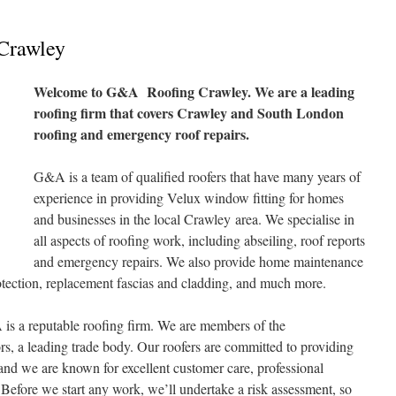
Crawley
Welcome to G&A Roofing Crawley. We are a leading
roofing firm that covers Crawley and South London
roofing and emergency roof repairs.
G&A is a team of qualified roofers that have many years of
experience in providing Velux window fitting for homes
and businesses in the local Crawley area. We specialise in
all aspects of roofing work, including abseiling, roof reports
and emergency repairs. We also provide home maintenance
otection, replacement fascias and cladding, and much more.
 is a reputable roofing firm. We are members of the
s, a leading trade body. Our roofers are committed to providing
s and we are known for excellent customer care, professional
Before we start any work, we’ll undertake a risk assessment, so