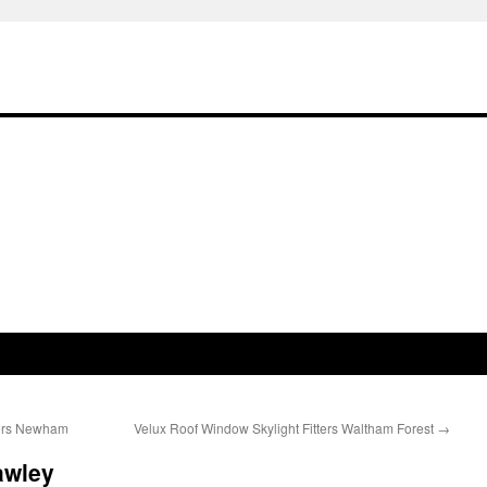
lers Newham
Velux Roof Window Skylight Fitters Waltham Forest
→
awley