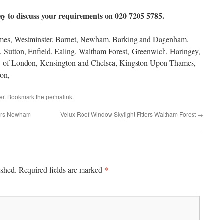
y to discuss your requirements on 020 7205 5785.
s, Westminster, Barnet, Newham, Barking and Dagenham,
 Sutton, Enfield, Ealing, Waltham Forest, Greenwich, Haringey,
ty of London, Kensington and Chelsea, Kingston Upon Thames,
on,
er
. Bookmark the
permalink
.
lers Newham
Velux Roof Window Skylight Fitters Waltham Forest
→
*
ished.
Required fields are marked