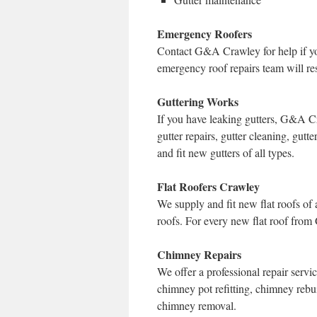
Emergency Roofers
Contact G&A Crawley for help if yo
emergency roof repairs team will res
Guttering Works
If you have leaking gutters, G&A C
gutter repairs, gutter cleaning, gu
and fit new gutters of all types.
Flat Roofers Crawley
We supply and fit new flat roofs of al
roofs. For every new flat roof from
Chimney Repairs
We offer a professional repair serv
chimney pot refitting, chimney rebui
chimney removal.