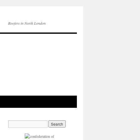
Roofers in North London