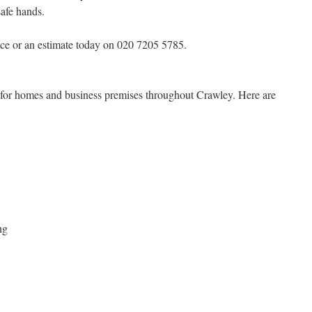
safe hands.
ce or an estimate today on 020 7205 5785.
s for homes and business premises throughout Crawley. Here are
ng