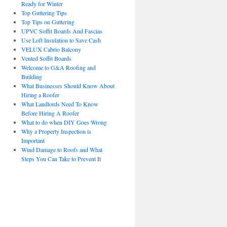
Ready for Winter
Top Guttering Tips
Top Tips on Guttering
UPVC Soffit Boards And Fascias
Use Loft Insulation to Save Cash
VELUX Cabrio Balcony
Vented Soffit Boards
Welcome to G&A Roofing and
Building
What Businesses Should Know About
Hiring a Roofer
What Landlords Need To Know
Before Hiring A Roofer
What to do when DIY Goes Wrong
Why a Property Inspection is
Important
Wind Damage to Roofs and What
Steps You Can Take to Prevent It