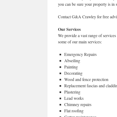
you can be sure your property is in 
Contact G&A Crawley for free advi
Our Services
We provide a vast range of service
some of our main services:
Emergency Repairs
Abseiling
Painting
Decorating
Wood and fence protection
Replacement fascias and claddi
Plastering
Lead works
Chimney repairs
Flat roofing
Gutter maintenance