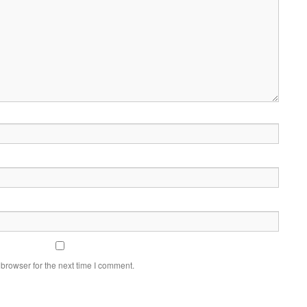
browser for the next time I comment.