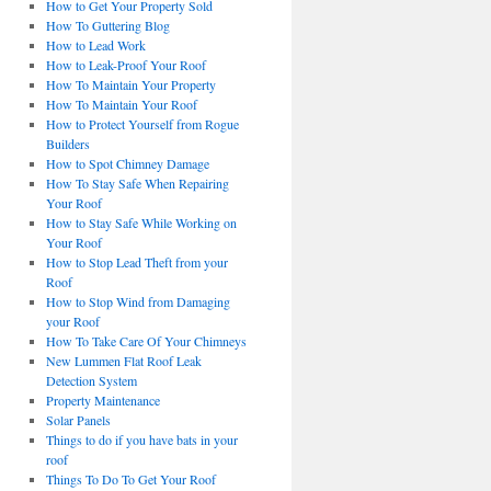
How to Get Your Property Sold
How To Guttering Blog
How to Lead Work
How to Leak-Proof Your Roof
How To Maintain Your Property
How To Maintain Your Roof
How to Protect Yourself from Rogue
Builders
How to Spot Chimney Damage
How To Stay Safe When Repairing
Your Roof
How to Stay Safe While Working on
Your Roof
How to Stop Lead Theft from your
Roof
How to Stop Wind from Damaging
your Roof
How To Take Care Of Your Chimneys
New Lummen Flat Roof Leak
Detection System
Property Maintenance
Solar Panels
Things to do if you have bats in your
roof
Things To Do To Get Your Roof