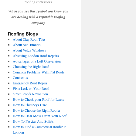
When you see this symbol you know you
are dealing with a reputable roofing
company
Roofing Blogs
About Clay Roof Tiles
About Sun Tunnels
About Velux Windows
Abseiling London Roof Repairs
Advantages of a Loft Conversion
Choosing the Right Roof
Common Problems With Flat Roofs
Contact us
Emergency Roof Repair
Fix a Leak on Your Roof
Green Roofs Revolution
How to Check your Roof for Leaks
How to Chimneys Care
How to Choose the Right Roofer
How to Clear Moss From Your Roof
How To Fascias And Soffits
How to Find a Commercial Roofer in
London