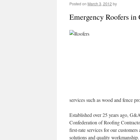
Posted on
March 3, 2012
by
Emergency Roofers in 
services such as wood and fence pr
Established over 25 years ago, G&A
Confederation of Roofing Contractor
first-rate services for our customer
solutions and quality workmanship. 