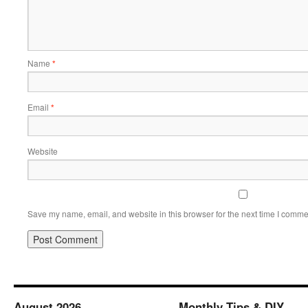
Name
*
Email
*
Website
Save my name, email, and website in this browser for the next time I comme
August 2026
Monthly Tips & DIY