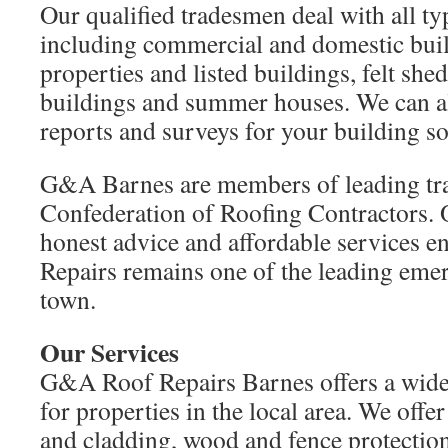
Our qualified tradesmen deal with all ty
including commercial and domestic buil
properties and listed buildings, felt shed
buildings and summer houses. We can a
reports and surveys for your building so
G&A Barnes are members of leading tra
Confederation of Roofing Contractors.
honest advice and affordable services 
Repairs remains one of the leading emer
town.
Our Services
G&A Roof Repairs Barnes offers a wide 
for properties in the local area. We offe
and cladding, wood and fence protectio