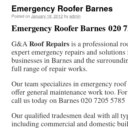
Emergency Roofer Barnes
Posted on
January 18, 2012
by
admin
Emergency Roofer Barnes 020 7
Roof Repairs
G&A
is a professional ro
expert emergency repairs and solutions
businesses in Barnes and the surroundi
full range of repair works.
Our team specializes in emergency roof 
offer general maintenance work too. For
call us today on Barnes 020 7205 5785
Our qualified tradesmen deal with all ty
including commercial and domestic buil