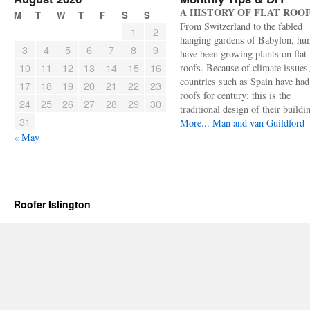
A HISTORY OF FLAT ROO
M
T
W
T
F
S
S
From Switzerland to the fabled
1
2
hanging gardens of Babylon, hu
3
4
5
6
7
8
9
have been growing plants on flat
10
11
12
13
14
15
16
roofs. Because of climate issues
countries such as Spain have had 
17
18
19
20
21
22
23
roofs for century; this is the
24
25
26
27
28
29
30
traditional design of their buildi
31
More...
Man and van Guildford
« May
Roofer Islington