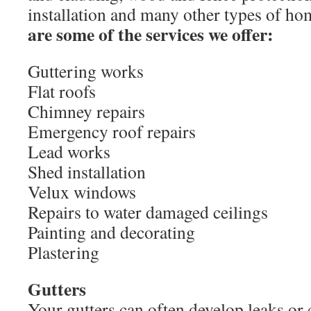
installation and many other types of h
are some of the services we offer:
Guttering works
Flat roofs
Chimney repairs
Emergency roof repairs
Lead works
Shed installation
Velux windows
Repairs to water damaged ceilings
Painting and decorating
Plastering
Gutters
Your gutters can often develop leaks or 