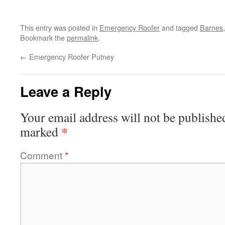
This entry was posted in
Emergency Roofer
and tagged
Barnes
Bookmark the
permalink
.
←
Emergency Roofer Putney
Leave a Reply
Your email address will not be publishe
*
marked
Comment
*