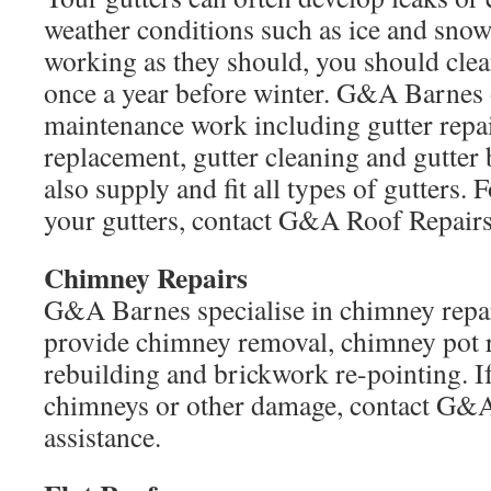
weather conditions such as ice and snow
working as they should, you should clean
once a year before winter. G&A Barnes o
maintenance work including gutter repa
replacement, gutter cleaning and gutter
also supply and fit all types of gutters. 
your gutters, contact G&A Roof Repairs
Chimney Repairs
G&A Barnes specialise in chimney repa
provide chimney removal, chimney pot r
rebuilding and brickwork re-pointing. I
chimneys or other damage, contact G&A
assistance.