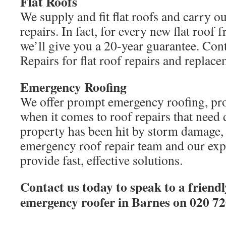
Flat Roofs
We supply and fit flat roofs and carry out
repairs. In fact, for every new flat roo
we’ll give you a 20-year guarantee. C
Repairs for flat roof repairs and replace
Emergency Roofing
We offer prompt emergency roofing, pro
when it comes to roof repairs that need 
property has been hit by storm damage
emergency roof repair team and our exp
provide fast, effective solutions.
Contact us today to speak to a friendl
emergency roofer in Barnes on 020 72