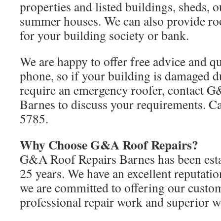
properties and listed buildings, sheds, 
summer houses. We can also provide roo
for your building society or bank.
We are happy to offer free advice and qu
phone, so if your building is damaged d
require an emergency roofer, contact 
Barnes to discuss your requirements. C
5785.
Why Choose G&A Roof Repairs?
G&A Roof Repairs Barnes has been esta
25 years. We have an excellent reputatio
we are committed to offering our custom
professional repair work and superior 