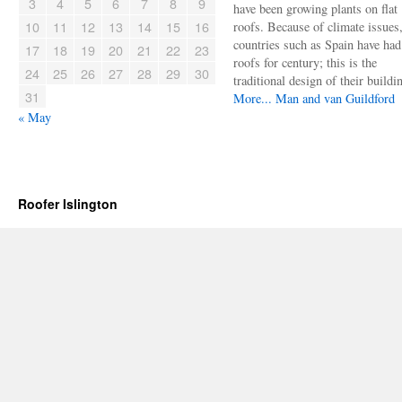
3
4
5
6
7
8
9
have been growing plants on flat
10
11
12
13
14
15
16
roofs. Because of climate issues
countries such as Spain have had 
17
18
19
20
21
22
23
roofs for century; this is the
24
25
26
27
28
29
30
traditional design of their buildi
31
More...
Man and van Guildford
« May
Roofer Islington