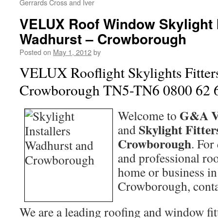
Gerrards Cross and Iver
VELUX Roof Window Skylight I
Wadhurst – Crowborough
Posted on
May 1, 2012
by
VELUX Rooflight Skylights Fitter
Crowborough TN5-TN6 0800 62 
G&A V
Welcome to
Skylight Fitter
and
Crowborough
. For
and professional roo
home or business i
Crowborough, cont
We are a leading roofing and window fitt