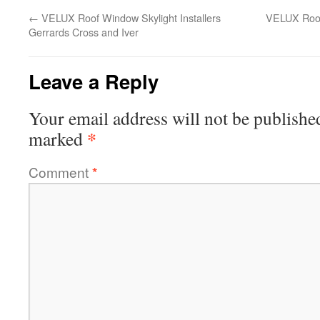
←
VELUX Roof Window Skylight Installers
VELUX Roof 
Gerrards Cross and Iver
Leave a Reply
Your email address will not be publishe
*
marked
Comment
*