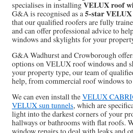
VELUX roof w
specialises in installing
5-star VELUX i
G&A is recognised as a
that our qualified roofers are fully tr
and can offer professional advice to help
windows and skylights for your propert
G&A Wadhurst and Crowborough offers 
options on VELUX roof windows and sk
your property type, our team of qualifie
help, from commercial roof windows to 
We can even install the
VELUX CABRIO
VELUX sun tunnels
, which are specific
light into the darkest corners of your pr
hallways or bathrooms with flat roofs. 
window repairs to deal with leaks and ot