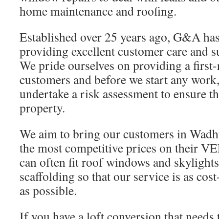
home maintenance and roofing.
Established over 25 years ago, G&A has 
providing excellent customer care and 
We pride ourselves on providing a first-
customers and before we start any work,
undertake a risk assessment to ensure th
property.
We aim to bring our customers in Wad
the most competitive prices on their 
can often fit roof windows and skylights
scaffolding so that our service is as cost
as possible.
If you have a loft conversion that needs 