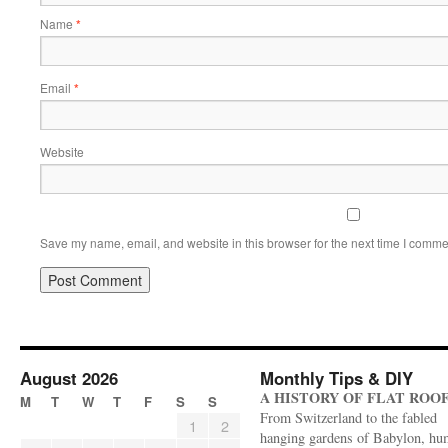
Name
*
Email
*
Website
Save my name, email, and website in this browser for the next time I comme
August 2026
Monthly Tips & DIY
A HISTORY OF FLAT ROO
M
T
W
T
F
S
S
From Switzerland to the fabled
1
2
hanging gardens of Babylon, hu