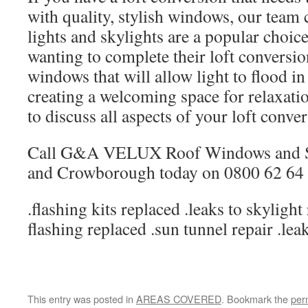
with quality, stylish windows, our tea
lights and skylights are a popular choi
wanting to complete their loft conversio
windows that will allow light to flood in 
creating a welcoming space for relaxat
to discuss all aspects of your loft conve
Call G&A VELUX Roof Windows and S
and Crowborough today on 0800 62 64 
.flashing kits replaced .leaks to skylight
flashing replaced .sun tunnel repair .lea
This entry was posted in
AREAS COVERED
. Bookmark the
per