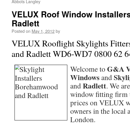
Abbots Langley
VELUX Roof Window Installe
Radlett
Posted on
May 1, 2012
by
VELUX Rooflight Skylights Fitt
and Radlett WD6-WD7 0800 62 6
G&A V
Welcome to
Windows
Skyl
and
Radlett
and
. We are
window fitting firm 
prices on VELUX w
owners in the local 
London.