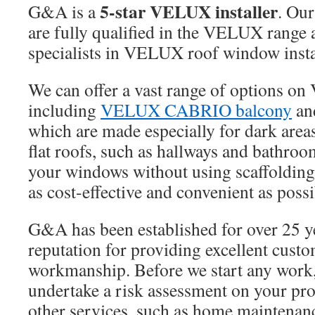
5-star VELUX installer
G&A is a
. Our
are fully qualified in the VELUX range 
specialists in VELUX roof window insta
We can offer a vast range of options o
including
VELUX CABRIO balcony
an
which are made especially for dark area
flat roofs, such as hallways and bathroo
your windows without using scaffolding
as cost-effective and convenient as possi
G&A has been established for over 25 y
reputation for providing excellent cust
workmanship. Before we start any work,
undertake a risk assessment on your pro
other services, such as home maintenan