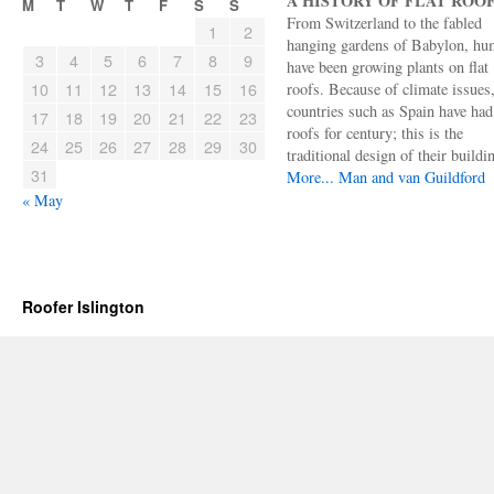
A HISTORY OF FLAT ROO
M
T
W
T
F
S
S
From Switzerland to the fabled
1
2
hanging gardens of Babylon, hu
3
4
5
6
7
8
9
have been growing plants on flat
10
11
12
13
14
15
16
roofs. Because of climate issues
countries such as Spain have had 
17
18
19
20
21
22
23
roofs for century; this is the
24
25
26
27
28
29
30
traditional design of their buildi
31
More...
Man and van Guildford
« May
Roofer Islington