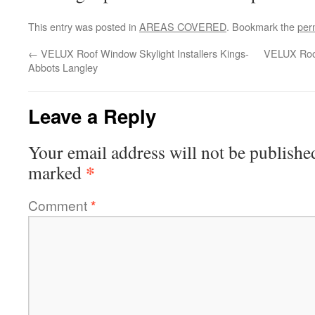
This entry was posted in
AREAS COVERED
. Bookmark the
per
←
VELUX Roof Window Skylight Installers Kings-
VELUX Roof
Abbots Langley
Leave a Reply
Your email address will not be publishe
*
marked
Comment
*