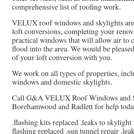
comprehensive list of roofing work.
VELUX roof windows and skylights are t
loft conversions, completing your renova
practical windows that will allow air to c
flood into the area. We would be pleased 
of your loft conversion with you.
We work on all types of properties, inc
windows and domestic skylights.
Call G&A VELUX Roof Windows and Sk
Borehamwood and Radlett for help toda
.flashing kits replaced .leaks to skylight
flashing replaced .sun tunnel repair .lea