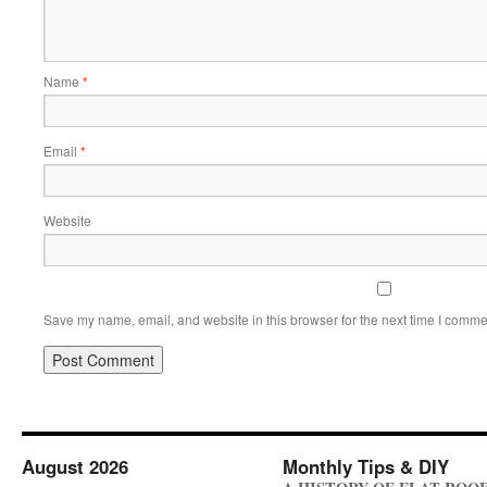
Name
*
Email
*
Website
Save my name, email, and website in this browser for the next time I comme
August 2026
Monthly Tips & DIY