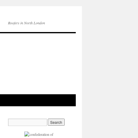
Roofers in North London