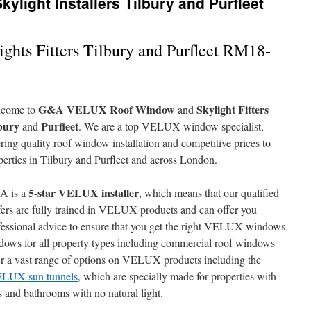
light Installers Tilbury and Purfleet
hts Fitters Tilbury and Purfleet RM18-
G&A VELUX Roof Window
Skylight Fitters
come to
and
bury
Purfleet
and
. We are a top VELUX window specialist,
ering quality roof window installation and competitive prices to
perties in Tilbury and Purfleet and across London.
5-star VELUX installer
A is a
, which means that our qualified
fers are fully trained in VELUX products and can offer you
fessional advice to ensure that you get the right VELUX windows
ndows for all property types including commercial roof windows
er a vast range of options on VELUX products including the
LUX sun tunnels
, which are specially made for properties with
s and bathrooms with no natural light.