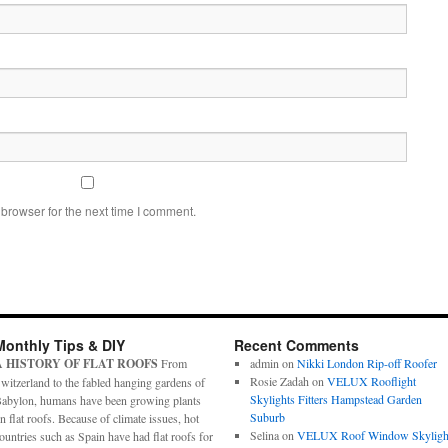
browser for the next time I comment.
Monthly Tips & DIY
Recent Comments
A HISTORY OF FLAT ROOFS
From
admin
on
Nikki London Rip-off Roofer
Rosie Zadah
on
VELUX Rooflight
witzerland to the fabled hanging gardens of
Skylights Fitters Hampstead Garden
abylon, humans have been growing plants
Suburb
n flat roofs. Because of climate issues, hot
Selina
on
VELUX Roof Window Skyligh
ountries such as Spain have had flat roofs for