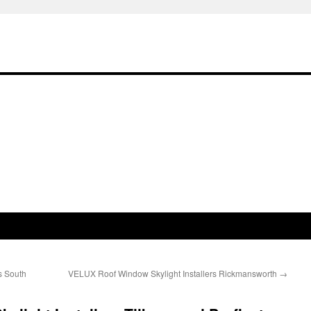
s South
VELUX Roof Window Skylight Installers Rickmansworth
→