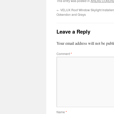
This entry was posted in
AREAS COVER
←
VELUX Roof Window Skylight Installer
Ockendon and Grays
Leave a Reply
Your email address will not be publ
Comment
*
Name
*