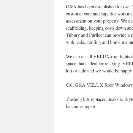
G&A has been established for over 2
customer care and superior workman
assessment on your property. We can 
scaffolding, keeping costs down and
Tilbury and Purfleet can provide a r
with leaks, roofing and home maint
We can install VELUX roof lights to
space that’s ideal for relaxing. VE
loft or attic and we would be happy 
Call G&A VELUX Roof Windows and 
.flashing kits replaced .leaks to sky
balconies repair