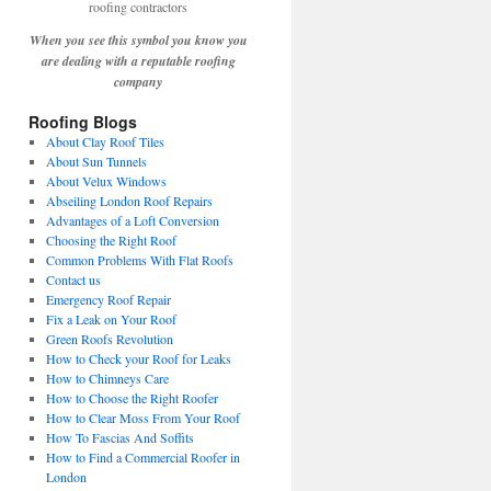
When you see this symbol you know you
are dealing with a reputable roofing
company
Roofing Blogs
About Clay Roof Tiles
About Sun Tunnels
About Velux Windows
Abseiling London Roof Repairs
Advantages of a Loft Conversion
Choosing the Right Roof
Common Problems With Flat Roofs
Contact us
Emergency Roof Repair
Fix a Leak on Your Roof
Green Roofs Revolution
How to Check your Roof for Leaks
How to Chimneys Care
How to Choose the Right Roofer
How to Clear Moss From Your Roof
How To Fascias And Soffits
How to Find a Commercial Roofer in
London