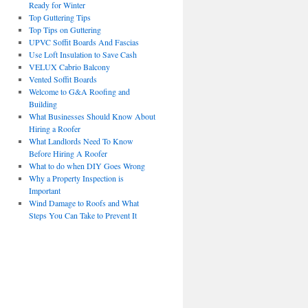
Ready for Winter
Top Guttering Tips
Top Tips on Guttering
UPVC Soffit Boards And Fascias
Use Loft Insulation to Save Cash
VELUX Cabrio Balcony
Vented Soffit Boards
Welcome to G&A Roofing and
Building
What Businesses Should Know About
Hiring a Roofer
What Landlords Need To Know
Before Hiring A Roofer
What to do when DIY Goes Wrong
Why a Property Inspection is
Important
Wind Damage to Roofs and What
Steps You Can Take to Prevent It