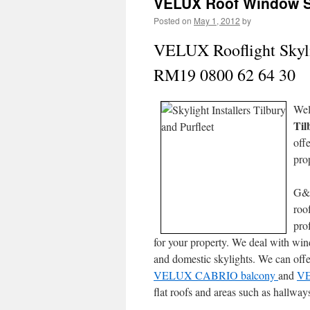
VELUX Roof Window Sky
Posted on
May 1, 2012
by
VELUX Rooflight Skylig
RM19 0800 62 64 30
Wel
Til
off
pro
G&
roo
pro
for your property. We deal with wi
and domestic skylights. We can off
VELUX CABRIO balcony
and
VE
flat roofs and areas such as hallway