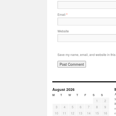
Email
*
Website
Save my name, email, and website in this 
August 2026
M
T
W
T
F
S
S
S
1
2
B
3
4
5
6
7
8
9
o
10
11
12
13
14
15
16
c