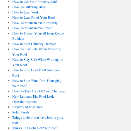
How to Get Your Property Sold
How To Guttering Blog
How to Lead Work
How to Leak-Proof Your Roof
How To Maintain Your Property
How To Maintain Your Roof
How to Protect Yourself from Rogue
Builders
How to Spot Chimney Damage
How To Stay Safe When Repairing
Your Roof
How to Stay Safe While Working on
Your Roof
How to Stop Lead Theft from your
Roof
How to Stop Wind from Damaging
your Roof
How To Take Care Of Your Chimneys
New Lummen Flat Roof Leak
Detection System
Property Maintenance
Solar Panels
Things to do if you have bats in your
roof
Things To Do To Get Your Roof