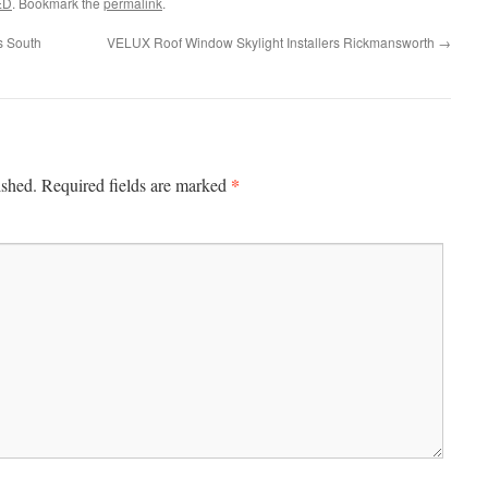
ED
. Bookmark the
permalink
.
s South
VELUX Roof Window Skylight Installers Rickmansworth
→
*
ished.
Required fields are marked