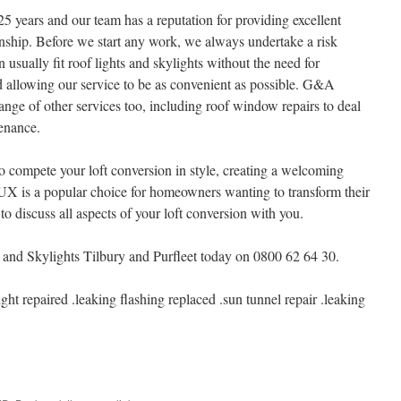
5 years and our team has a reputation for providing excellent
ship. Before we start any work, we always undertake a risk
usually fit roof lights and skylights without the need for
 allowing our service to be as convenient as possible. G&A
ange of other services too, including roof window repairs to deal
enance.
 compete your loft conversion in style, creating a welcoming
LUX is a popular choice for homeowners wanting to transform their
to discuss all aspects of your loft conversion with you.
Skylights Tilbury and Purfleet today on 0800 62 64 30.
light repaired .leaking flashing replaced .sun tunnel repair .leaking