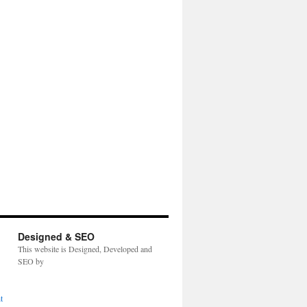
Designed & SEO
This website is Designed, Developed and
SEO by
t