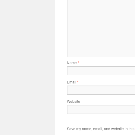
Name
*
Email
*
Website
Save my name, email, and website in this 