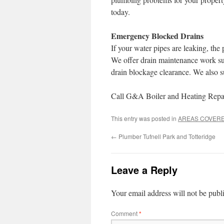
today.
Emergency Blocked Drains
If your water pipes are leaking, th
We offer drain maintenance work suc
drain blockage clearance. We also s
Call G&A Boiler and Heating Repair
This entry was posted in
AREAS COVER
←
Plumber Tufnell Park and Totteridge
Leave a Reply
Your email address will not be publ
Comment
*