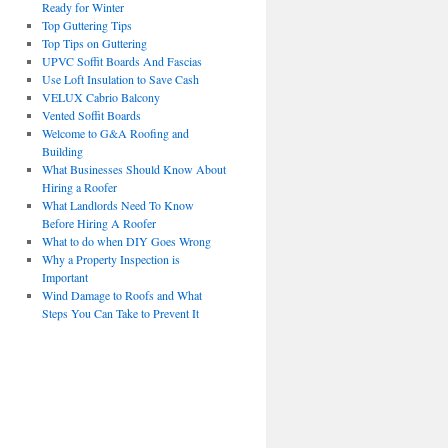
Ready for Winter
Top Guttering Tips
Top Tips on Guttering
UPVC Soffit Boards And Fascias
Use Loft Insulation to Save Cash
VELUX Cabrio Balcony
Vented Soffit Boards
Welcome to G&A Roofing and
Building
What Businesses Should Know About
Hiring a Roofer
What Landlords Need To Know
Before Hiring A Roofer
What to do when DIY Goes Wrong
Why a Property Inspection is
Important
Wind Damage to Roofs and What
Steps You Can Take to Prevent It