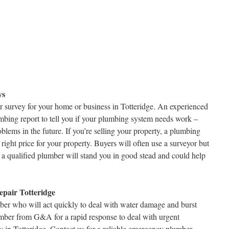
ys
r survey for your home or business in Totteridge. An experienced
mbing report to tell you if your plumbing system needs work –
lems in the future. If you’re selling your property, a plumbing
right price for your property. Buyers will often use a surveyor but
a qualified plumber will stand you in good stead and could help
pair Totteridge
r who will act quickly to deal with water damage and burst
mber from G&A for a rapid response to deal with urgent
 in Totteridge. Contact us for a reliable emergency plumber