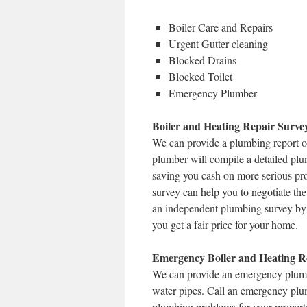
Boiler Care and Repairs
Urgent Gutter cleaning
Blocked Drains
Blocked Toilet
Emergency Plumber
Boiler and Heating Repair Surve
We can provide a plumbing report o
plumber will compile a detailed plu
saving you cash on more serious prob
survey can help you to negotiate the 
an independent plumbing survey by 
you get a fair price for your home.
Emergency Boiler and Heating Re
We can provide an emergency plumbe
water pipes. Call an emergency plu
plumbing problems for your property