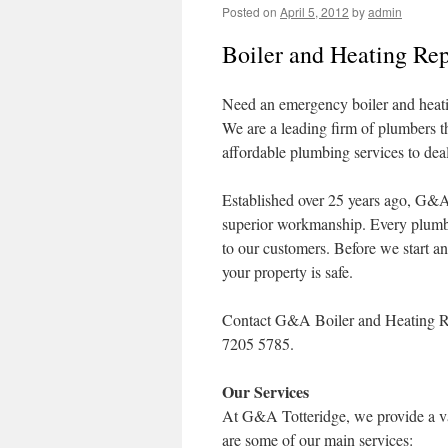
Posted on
April 5, 2012
by
admin
Boiler and Heating Rep
Need an emergency boiler and heati
We are a leading firm of plumbers t
affordable plumbing services to dea
Established over 25 years ago, G&A 
superior workmanship. Every plumber 
to our customers. Before we start a
your property is safe.
Contact G&A Boiler and Heating Rep
7205 5785.
Our Services
At G&A Totteridge, we provide a vas
are some of our main services: