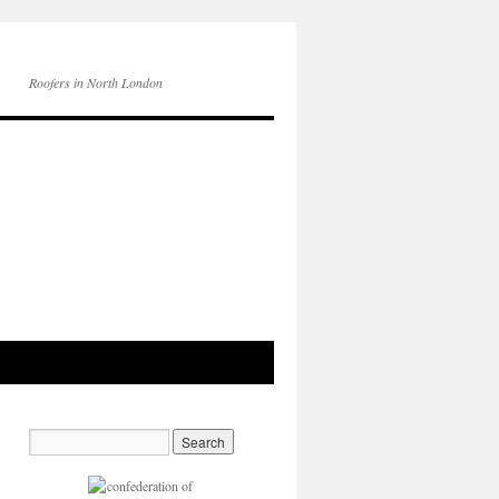
Roofers in North London