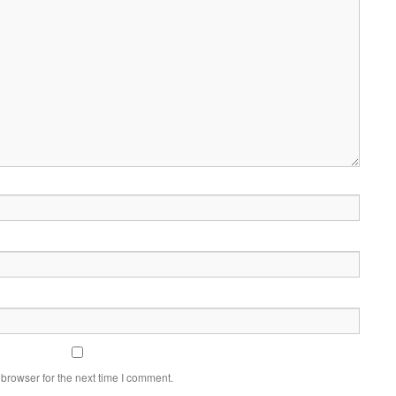
browser for the next time I comment.