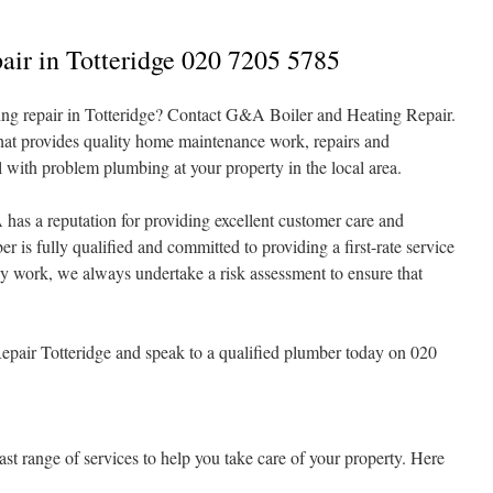
air in Totteridge 020 7205 5785
ng repair in Totteridge? Contact G&A Boiler and Heating Repair.
hat provides quality home maintenance work, repairs and
l with problem plumbing at your property in the local area.
has a reputation for providing excellent customer care and
is fully qualified and committed to providing a first-rate service
ny work, we always undertake a risk assessment to ensure that
air Totteridge and speak to a qualified plumber today on 020
t range of services to help you take care of your property. Here