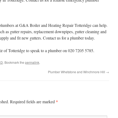
e plumbers at G&A Boiler and Heating Repair Totteridge can help.
h as gutter repairs, replacement downpipes, gutter cleaning and
upply and fit new gutters. Contact us for a plumber today.
 of Totteridge to speak to a plumber on 020 7205 5785.
ED
. Bookmark the
permalink
.
Plumber Whetstone and Winchmore Hill
→
*
ished.
Required fields are marked