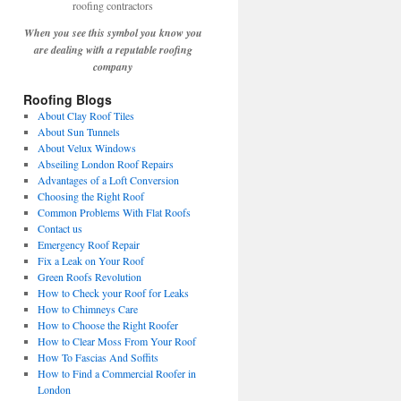
When you see this symbol you know you
are dealing with a reputable roofing
company
Roofing Blogs
About Clay Roof Tiles
About Sun Tunnels
About Velux Windows
Abseiling London Roof Repairs
Advantages of a Loft Conversion
Choosing the Right Roof
Common Problems With Flat Roofs
Contact us
Emergency Roof Repair
Fix a Leak on Your Roof
Green Roofs Revolution
How to Check your Roof for Leaks
How to Chimneys Care
How to Choose the Right Roofer
How to Clear Moss From Your Roof
How To Fascias And Soffits
How to Find a Commercial Roofer in
London