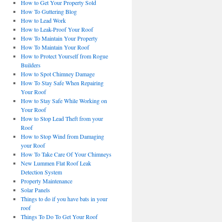
How to Get Your Property Sold
How To Guttering Blog
How to Lead Work
How to Leak-Proof Your Roof
How To Maintain Your Property
How To Maintain Your Roof
How to Protect Yourself from Rogue
Builders
How to Spot Chimney Damage
How To Stay Safe When Repairing
Your Roof
How to Stay Safe While Working on
Your Roof
How to Stop Lead Theft from your
Roof
How to Stop Wind from Damaging
your Roof
How To Take Care Of Your Chimneys
New Lummen Flat Roof Leak
Detection System
Property Maintenance
Solar Panels
Things to do if you have bats in your
roof
Things To Do To Get Your Roof