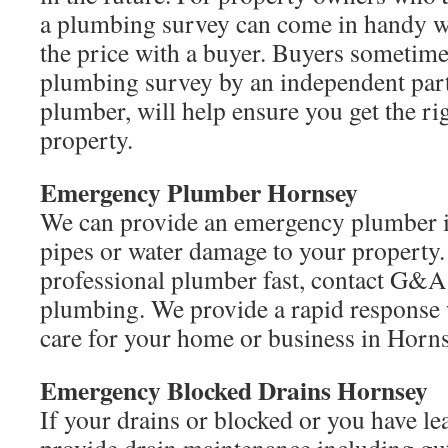
a plumbing survey can come in handy w
the price with a buyer. Buyers sometime
plumbing survey by an independent part
plumber, will help ensure you get the ri
property.
Emergency Plumber Hornsey
We can provide an emergency plumber i
pipes or water damage to your property
professional plumber fast, contact G&
plumbing. We provide a rapid response
care for your home or business in Horns
Emergency Blocked Drains Hornsey
If your drains or blocked or you have le