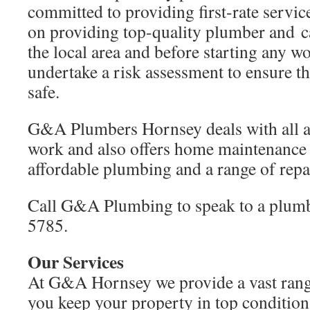
committed to providing first-rate servic
on providing top-quality plumber and ca
the local area and before starting any w
undertake a risk assessment to ensure th
safe.
G&A Plumbers Hornsey deals with all a
work and also offers home maintenance 
affordable plumbing and a range of repai
Call G&A Plumbing to speak to a plum
5785.
Our Services
At G&A Hornsey we provide a vast range
you keep your property in top condition