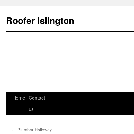
Roofer Islington
Skip
Home
Contact
to
us
content
←
Plumber Holloway