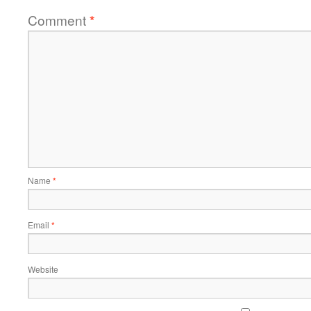
Comment
*
Name
*
Email
*
Website