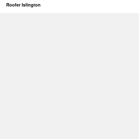
Roofer Islington