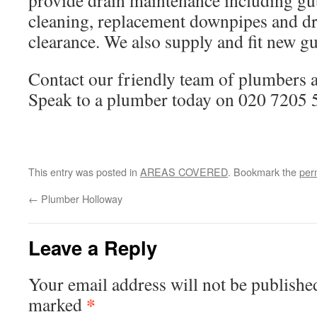
provide drain maintenance including gutt
cleaning, replacement downpipes and dr
clearance. We also supply and fit new gu
Contact our friendly team of plumbers
Speak to a plumber today on 020 7205 
This entry was posted in
AREAS COVERED
. Bookmark the
per
←
Plumber Holloway
Leave a Reply
Your email address will not be publishe
*
marked