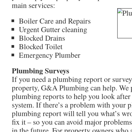
main services:
Boiler Care and Repairs
Urgent Gutter cleaning
Blocked Drains
Blocked Toilet
Emergency Plumber
Plumbing Surveys
If you need a plumbing report or surve
property, G&A Plumbing can help. We p
plumbing reports to help you look afte
system. If there’s a problem with your p
plumbing report will tell you what’s w
fix it – so you can avoid major problem
in the future. For property owners who a