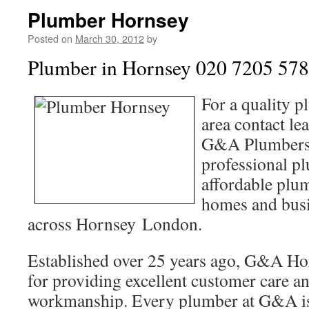
Plumber Hornsey
Posted on
March 30, 2012
by
Plumber in Hornsey 020 7205 57
For a quality 
area contact le
G&A Plumbers 
professional pl
affordable plum
homes and busi
across Hornsey London.
Established over 25 years ago, G&A Hor
for providing excellent customer care a
workmanship. Every plumber at G&A is 