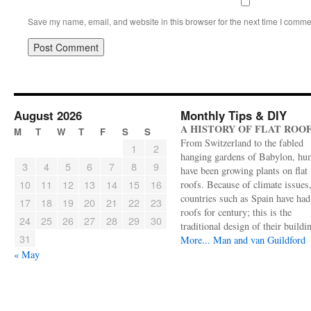
Save my name, email, and website in this browser for the next time I comme
August 2026
Monthly Tips & DIY
A HISTORY OF FLAT ROO
M
T
W
T
F
S
S
From Switzerland to the fabled
1
2
hanging gardens of Babylon, hu
3
4
5
6
7
8
9
have been growing plants on flat
10
11
12
13
14
15
16
roofs. Because of climate issues
countries such as Spain have had 
17
18
19
20
21
22
23
roofs for century; this is the
24
25
26
27
28
29
30
traditional design of their buildi
31
More...
Man and van Guildford
« May