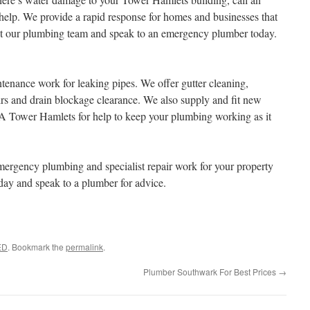
lp. We provide a rapid response for homes and businesses that
ct our plumbing team and speak to an emergency plumber today.
nance work for leaking pipes. We offer gutter cleaning,
rs and drain blockage clearance. We also supply and fit new
A Tower Hamlets for help to keep your plumbing working as it
rgency plumbing and specialist repair work for your property
day and speak to a plumber for advice.
ED
. Bookmark the
permalink
.
Plumber Southwark For Best Prices
→