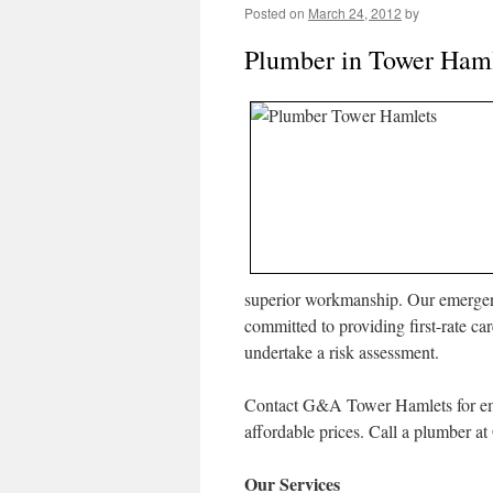
Posted on
March 24, 2012
by
Plumber in Tower Ham
superior workmanship. Our emergenc
committed to providing first-rate c
undertake a risk assessment.
Contact G&A Tower Hamlets for eme
affordable prices. Call a plumber 
Our Services