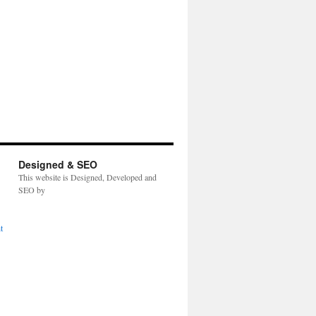
Designed & SEO
This website is Designed, Developed and
SEO by
t