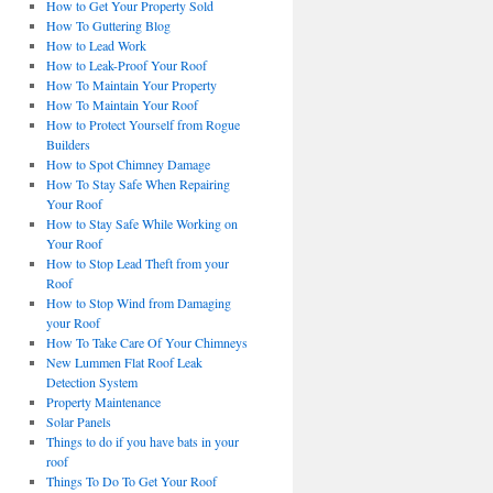
How to Get Your Property Sold
How To Guttering Blog
How to Lead Work
How to Leak-Proof Your Roof
How To Maintain Your Property
How To Maintain Your Roof
How to Protect Yourself from Rogue
Builders
How to Spot Chimney Damage
How To Stay Safe When Repairing
Your Roof
How to Stay Safe While Working on
Your Roof
How to Stop Lead Theft from your
Roof
How to Stop Wind from Damaging
your Roof
How To Take Care Of Your Chimneys
New Lummen Flat Roof Leak
Detection System
Property Maintenance
Solar Panels
Things to do if you have bats in your
roof
Things To Do To Get Your Roof