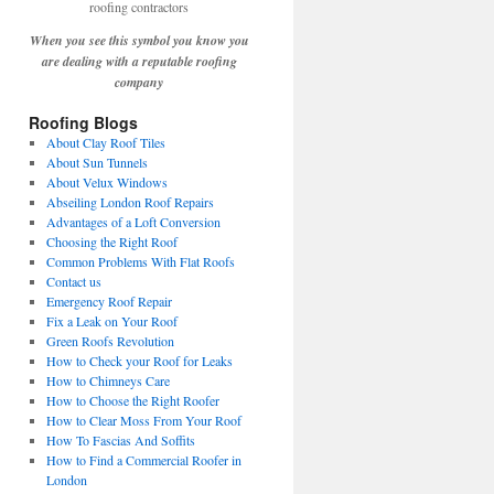
When you see this symbol you know you
are dealing with a reputable roofing
company
Roofing Blogs
About Clay Roof Tiles
About Sun Tunnels
About Velux Windows
Abseiling London Roof Repairs
Advantages of a Loft Conversion
Choosing the Right Roof
Common Problems With Flat Roofs
Contact us
Emergency Roof Repair
Fix a Leak on Your Roof
Green Roofs Revolution
How to Check your Roof for Leaks
How to Chimneys Care
How to Choose the Right Roofer
How to Clear Moss From Your Roof
How To Fascias And Soffits
How to Find a Commercial Roofer in
London