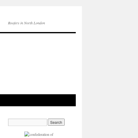
Roofers in North London