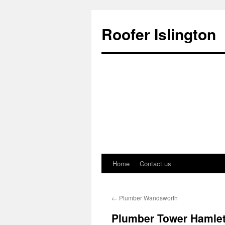
Roofer Islington
Home
Contact us
Skip
to
←
Plumber Wandsworth
content
Plumber Tower Hamle