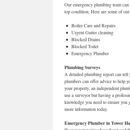
Our emergency plumbing team can pr
top condition. Here are some of our
Boiler Care and Repairs
Urgent Gutter cleaning
Blocked Drains
Blocked Toilet
Emergency Plumber
Plumbing Surveys
A detailed plumbing report can tell 
plumbers can offer advice to help y
your property, an independent plumb
use a surveyor but having a profess
knowledge you need to ensure you g
more information today.
Emergency Plumber in Tower Ha
If your water pipes have burst and 