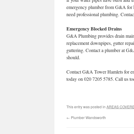
emergency plumber from G&A for he
need professional plumbing. Conta
Emergency Blocked Drains
G&A Plumbing provides drain mainte
replacement downpipes, gutter repai
guttering. Contact a plumber at G&
should.
Contact G&A Tower Hamlets for eme
today on 020 7205 5785. Call us to
This entry was posted in
AREAS COVER
←
Plumber Wandsworth