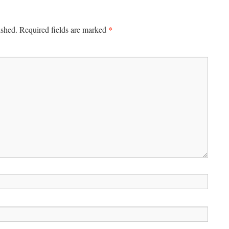
*
ished.
Required fields are marked