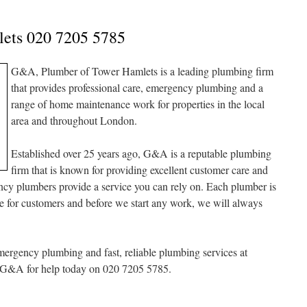
lets 020 7205 5785
G&A, Plumber of Tower Hamlets is a leading plumbing firm
that provides professional care, emergency plumbing and a
range of home maintenance work for properties in the local
area and throughout London.
Established over 25 years ago, G&A is a reputable plumbing
firm that is known for providing excellent customer care and
y plumbers provide a service you can rely on. Each plumber is
are for customers and before we start any work, we will always
rgency plumbing and fast, reliable plumbing services at
at G&A for help today on 020 7205 5785.