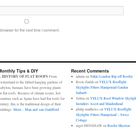
browser for the next time I comment.
Monthly Tips & DIY
Recent Comments
A HISTORY OF FLAT ROOFS
From
admin
on
Nikki London Rip-off Roofer
Rosie Zadah
on
VELUX Rooflight
witzerland to the fabled hanging gardens of
Skylights Fitters Hampstead Garden
abylon, humans have been growing plants
Suburb
n flat roofs. Because of climate issues, hot
Selina
on
VELUX Roof Window Skyligh
ountries such as Spain have had flat roofs for
Installers Ascot and Maidenhead
entury; this is the traditional design of their
philip matthews
on
VELUX Rooflight
uildings.
More...
Man and van Guildford
Skylights Fitters Hampstead – Swiss
Cottage
nigel HENSHAW
on
Roofer Ilkeston