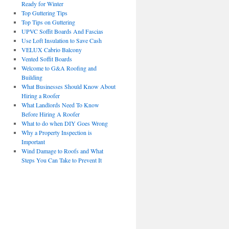
Ready for Winter
Top Guttering Tips
Top Tips on Guttering
UPVC Soffit Boards And Fascias
Use Loft Insulation to Save Cash
VELUX Cabrio Balcony
Vented Soffit Boards
Welcome to G&A Roofing and
Building
What Businesses Should Know About
Hiring a Roofer
What Landlords Need To Know
Before Hiring A Roofer
What to do when DIY Goes Wrong
Why a Property Inspection is
Important
Wind Damage to Roofs and What
Steps You Can Take to Prevent It