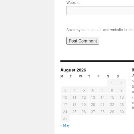
Website
Save my name, email, and website in this 
August 2026
M
T
W
T
F
S
S
S
1
2
B
3
4
5
6
7
8
9
o
10
11
12
13
14
15
16
c
c
17
18
19
20
21
22
23
b
24
25
26
27
28
29
30
31
« May