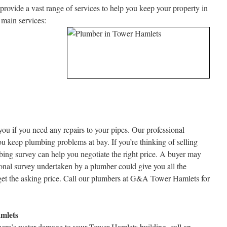
ovide a vast range of services to help you keep your property in
 main services:
you if you need any repairs to your pipes. Our professional
ou keep plumbing problems at bay. If you’re thinking of selling
ing survey can help you negotiate the right price. A buyer may
ional survey undertaken by a plumber could give you all the
et the asking price. Call our plumbers at G&A Tower Hamlets for
mlets
there’s water damage to your Tower Hamlets building, call an