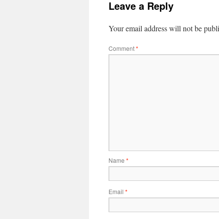
Leave a Reply
Your email address will not be publ
Comment
*
Name
*
Email
*