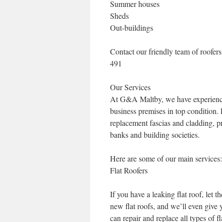
Summer houses
Sheds
Out-buildings
Contact our friendly team of roofe
491
Our Services
At G&A Maltby, we have experience 
business premises in top condition.
replacement fascias and cladding, p
banks and building societies.
Here are some of our main services:
Flat Roofers
If you have a leaking flat roof, let
new flat roofs, and we’ll even give
can repair and replace all types of fl