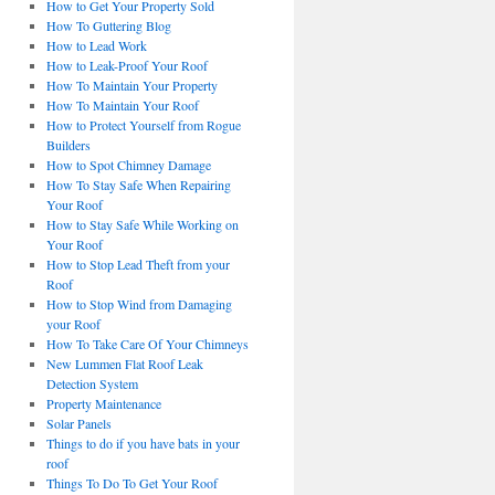
How to Get Your Property Sold
How To Guttering Blog
How to Lead Work
How to Leak-Proof Your Roof
How To Maintain Your Property
How To Maintain Your Roof
How to Protect Yourself from Rogue
Builders
How to Spot Chimney Damage
How To Stay Safe When Repairing
Your Roof
How to Stay Safe While Working on
Your Roof
How to Stop Lead Theft from your
Roof
How to Stop Wind from Damaging
your Roof
How To Take Care Of Your Chimneys
New Lummen Flat Roof Leak
Detection System
Property Maintenance
Solar Panels
Things to do if you have bats in your
roof
Things To Do To Get Your Roof