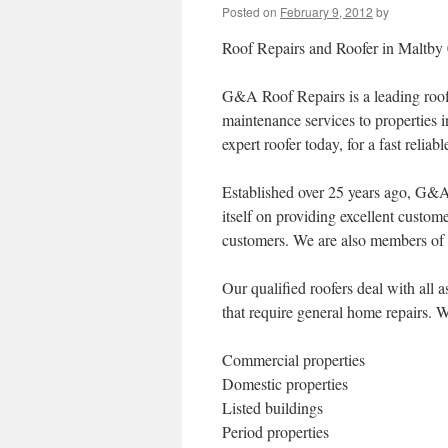
Posted on
February 9, 2012
by
Roof Repairs and Roofer in Maltby
G&A Roof Repairs is a leading roof
maintenance services to properties 
expert roofer today, for a fast reliab
Established over 25 years ago, G&A 
itself on providing excellent custom
customers. We are also members of t
Our qualified roofers deal with all
that require general home repairs. W
Commercial properties
Domestic properties
Listed buildings
Period properties