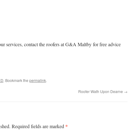
ur services, contact the roofers at G&A Maltby for free advice
ED
. Bookmark the
permalink
.
Roofer Wath Upon Dearne
→
*
ished.
Required fields are marked