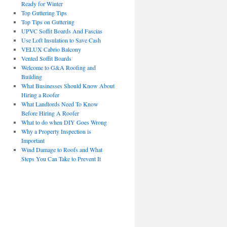
Ready for Winter
Top Guttering Tips
Top Tips on Guttering
UPVC Soffit Boards And Fascias
Use Loft Insulation to Save Cash
VELUX Cabrio Balcony
Vented Soffit Boards
Welcome to G&A Roofing and
Building
What Businesses Should Know About
Hiring a Roofer
What Landlords Need To Know
Before Hiring A Roofer
What to do when DIY Goes Wrong
Why a Property Inspection is
Important
Wind Damage to Roofs and What
Steps You Can Take to Prevent It