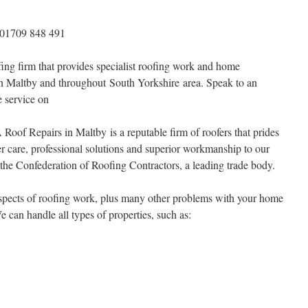
 01709 848 491
ing firm that provides specialist roofing work and home
in Maltby and throughout South Yorkshire area. Speak to an
le service on
Roof Repairs in Maltby is a reputable firm of roofers that prides
er care, professional solutions and superior workmanship to our
he Confederation of Roofing Contractors, a leading trade body.
 aspects of roofing work, plus many other problems with your home
e can handle all types of properties, such as: