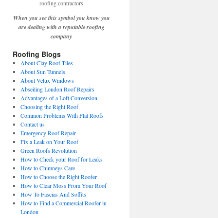
When you see this symbol you know you
are dealing with a reputable roofing
company
Roofing Blogs
About Clay Roof Tiles
About Sun Tunnels
About Velux Windows
Abseiling London Roof Repairs
Advantages of a Loft Conversion
Choosing the Right Roof
Common Problems With Flat Roofs
Contact us
Emergency Roof Repair
Fix a Leak on Your Roof
Green Roofs Revolution
How to Check your Roof for Leaks
How to Chimneys Care
How to Choose the Right Roofer
How to Clear Moss From Your Roof
How To Fascias And Soffits
How to Find a Commercial Roofer in
London