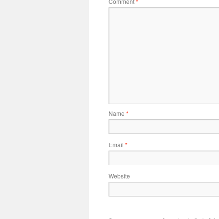
Comment
*
Name
*
Email
*
Website