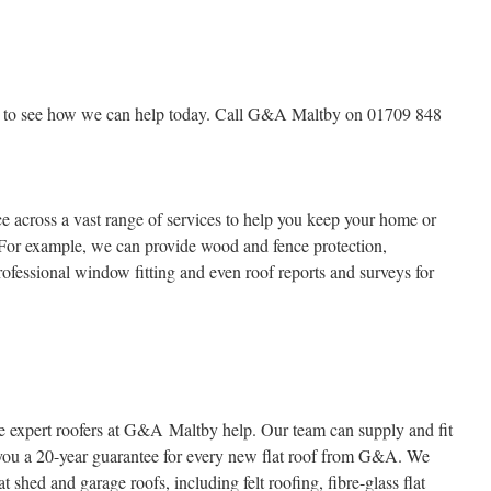
rs to see how we can help today. Call G&A Maltby on 01709 848
across a vast range of services to help you keep your home or
 For example, we can provide wood and fence protection,
rofessional window fitting and even roof reports and surveys for
 the expert roofers at G&A Maltby help. Our team can supply and fit
 you a 20-year guarantee for every new flat roof from G&A. We
at shed and garage roofs, including felt roofing, fibre-glass flat