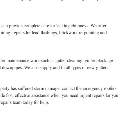
can provide complete care for leaking chimneys. We offer
tting, repairs for lead flashings, brickwork re-pointing and
ter maintenance work such as gutter cleaning, gutter blockage
t downpipes. We also supply and fit all types of new gutters.
perty has suffered storm damage, contact the emergency roofers
 fast, effective assistance when you need urgent repairs for your
epairs team today for help.