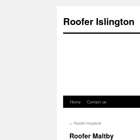
Roofer Islington
Home
Contact us
Skip
to
←
Roofer Hoyland
content
Roofer Maltby