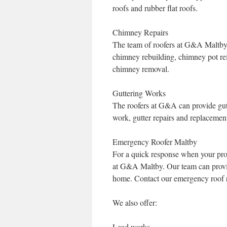
roofs and rubber flat roofs.
Chimney Repairs
The team of roofers at G&A Maltby 
chimney rebuilding, chimney pot refi
chimney removal.
Guttering Works
The roofers at G&A can provide gut
work, gutter repairs and replacemen
Emergency Roofer Maltby
For a quick response when your pro
at G&A Maltby. Our team can provide
home. Contact our emergency roof r
We also offer:
Lead works