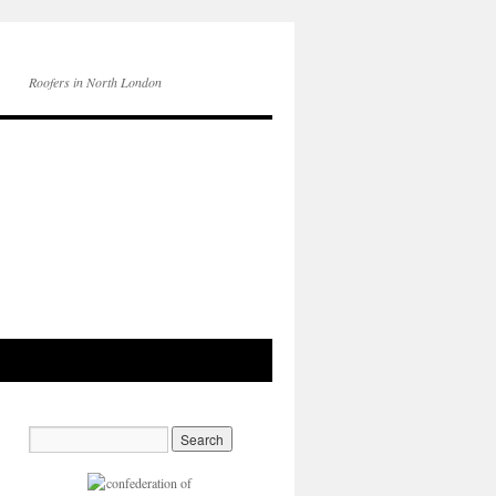
Roofers in North London