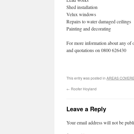
Shed installation
Velux windows
Repairs to water damaged ceilings
Painting and decorating
For more information about any of o
and quotations on 0800 626430
This entry was posted in
AREAS COVER
←
Roofer Hoyland
Leave a Reply
Your email address will not be publ