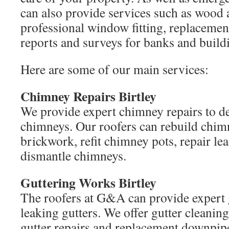
can also provide services such as wood 
professional window fitting, replacemen
reports and surveys for banks and buildi
Here are some of our main services:
Chimney Repairs Birtley
We provide expert chimney repairs to de
chimneys. Our roofers can rebuild chimn
brickwork, refit chimney pots, repair le
dismantle chimneys.
Guttering Works Birtley
The roofers at G&A can provide expert 
leaking gutters. We offer gutter cleanin
gutter repairs and replacement downpip