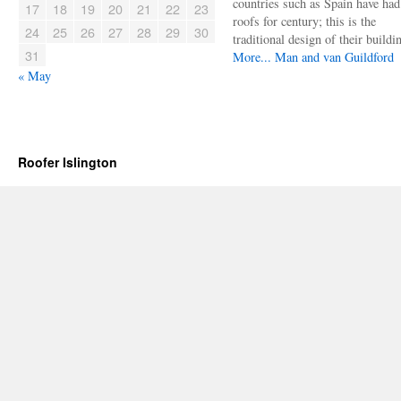
countries such as Spain have had 
17
18
19
20
21
22
23
roofs for century; this is the
24
25
26
27
28
29
30
traditional design of their buildi
31
More...
Man and van Guildford
« May
Roofer Islington