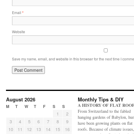
Email
*
Website
Save my name, email, and website in this browser for the next time I comme
August 2026
Monthly Tips & DIY
A HISTORY OF FLAT ROO
M
T
W
T
F
S
S
From Switzerland to the fabled
1
2
hanging gardens of Babylon, hu
3
4
5
6
7
8
9
have been growing plants on flat
10
11
12
13
14
15
16
roofs. Because of climate issues