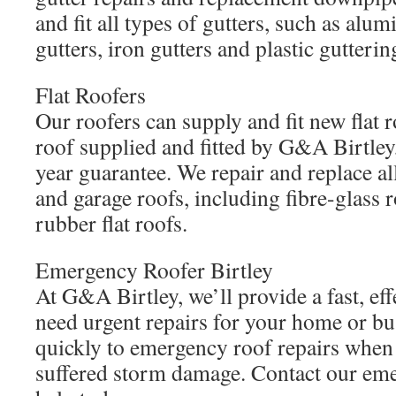
and fit all types of gutters, such as alu
gutters, iron gutters and plastic gutterin
Flat Roofers
Our roofers can supply and fit new flat r
roof supplied and fitted by G&A Birtley,
year guarantee. We repair and replace al
and garage roofs, including fibre-glass r
rubber flat roofs.
Emergency Roofer Birtley
At G&A Birtley, we’ll provide a fast, eff
need urgent repairs for your home or bu
quickly to emergency roof repairs when
suffered storm damage. Contact our eme