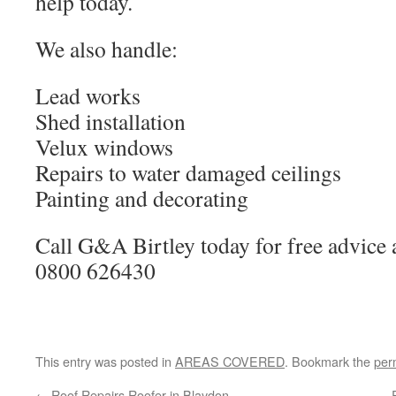
help today.
We also handle:
Lead works
Shed installation
Velux windows
Repairs to water damaged ceilings
Painting and decorating
Call G&A Birtley today for free advice 
0800 626430
This entry was posted in
AREAS COVERED
. Bookmark the
per
←
Roof Repairs Roofer in Blaydon