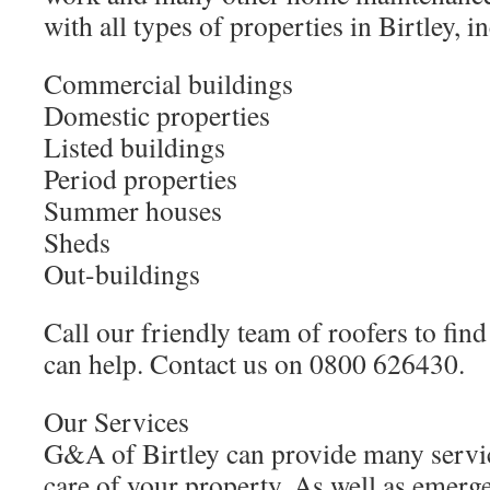
with all types of properties in Birtley, i
Commercial buildings
Domestic properties
Listed buildings
Period properties
Summer houses
Sheds
Out-buildings
Call our friendly team of roofers to fi
can help. Contact us on 0800 626430.
Our Services
G&A of Birtley can provide many servic
care of your property. As well as emerg