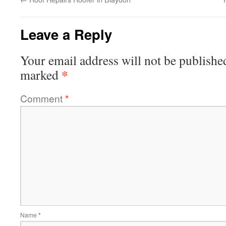
Leave a Reply
Your email address will not be publishe
*
marked
Comment
*
Name
*