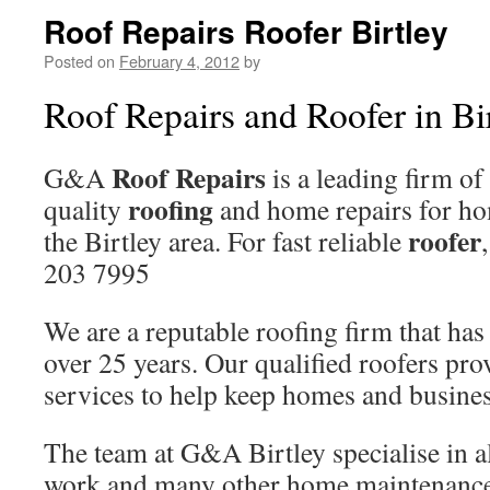
Roof Repairs Roofer Birtley
Posted on
February 4, 2012
by
Roof Repairs and Roofer in Bi
Roof Repairs
G&A
is a leading firm of
roofing
quality
and home repairs for ho
roofer
the Birtley area. For fast reliable
203 7995
We are a reputable roofing firm that has
over 25 years. Our qualified roofers pro
services to help keep homes and busines
The team at G&A Birtley specialise in al
work and many other home maintenance 