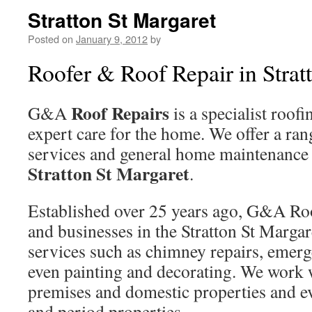
Stratton St Margaret
Posted on
January 9, 2012
by
Roofer & Roof Repair in Strat
Roof Repairs
G&A
is a specialist roof
expert care for the home. We offer a ran
services and general home maintenance
Stratton St Margaret
.
Established over 25 years ago, G&A Ro
and businesses in the Stratton St Margar
services such as chimney repairs, emerg
even painting and decorating. We work 
premises and domestic properties and ev
and period properties.