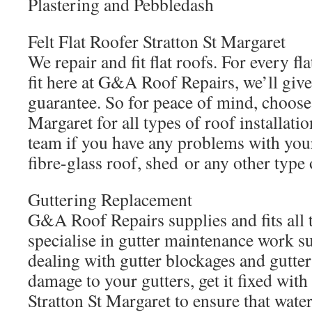
Plastering and Pebbledash
Felt Flat Roofer Stratton St Margaret
We repair and fit flat roofs. For every f
fit here at G&A Roof Repairs, we’ll giv
guarantee. So for peace of mind, choos
Margaret for all types of roof installati
team if you have any problems with your f
fibre-glass roof, shed or any other type o
Guttering Replacement
G&A Roof Repairs supplies and fits all 
specialise in gutter maintenance work su
dealing with gutter blockages and gutter 
damage to your gutters, get it fixed wi
Stratton St Margaret to ensure that wate