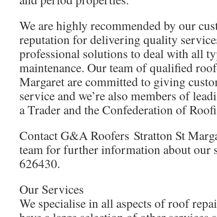
We are highly recommended by our cus
reputation for delivering quality service
professional solutions to deal with all 
maintenance. Our team of qualified roofe
Margaret are committed to giving custom
service and we’re also members of leadi
a Trader and the Confederation of Roof
Contact G&A Roofers Stratton St Marga
team for further information about our 
626430.
Our Services
We specialise in all aspects of roof repa