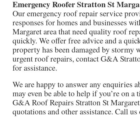
Emergency Roofer Stratton St Marga
Our emergency roof repair service provi
responses for homes and businesses with
Margaret area that need quality roof re
quickly. We offer free advice and a quic
property has been damaged by stormy we
urgent roof repairs, contact G&A Stratt
for assistance.
We are happy to answer any enquiries a
may even be able to help if you’re on a 
G&A Roof Repairs Stratton St Margaret 
quotations and other assistance. Call u