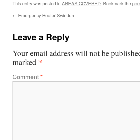
This entry was posted in
AREAS COVERED
. Bookmark the
per
←
Emergency Roofer Swindon
Leave a Reply
Your email address will not be publishe
*
marked
Comment
*