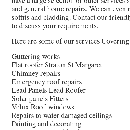
have a large selection of other services
and general home repairs. We can even r
soffits and cladding. Contact our friendl
to discuss your requirements.
Here are some of our services Covering 
Guttering works
Flat roofer Straton St Margaret
Chimney repairs
Emergency roof repairs
Lead Panels Lead Roofer
Solar panels Fitters
Velux Roof windows
Repairs to water damaged ceilings
Painting and decorating