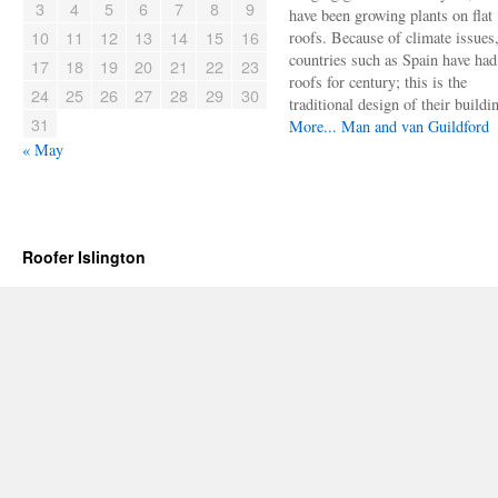
3
4
5
6
7
8
9
have been growing plants on flat
10
11
12
13
14
15
16
roofs. Because of climate issues
countries such as Spain have had 
17
18
19
20
21
22
23
roofs for century; this is the
24
25
26
27
28
29
30
traditional design of their buildi
31
More...
Man and van Guildford
« May
Roofer Islington