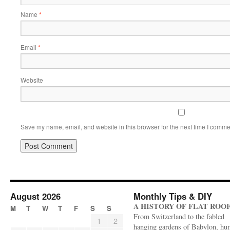
Name
*
Email
*
Website
Save my name, email, and website in this browser for the next time I comme
August 2026
Monthly Tips & DIY
A HISTORY OF FLAT ROO
M
T
W
T
F
S
S
From Switzerland to the fabled
1
2
hanging gardens of Babylon, hu