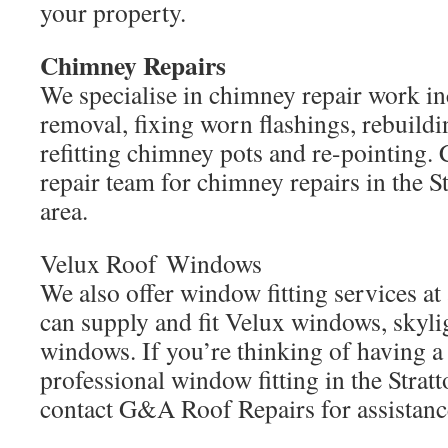
your property.
Chimney Repairs
We specialise in chimney repair work i
removal, fixing worn flashings, rebuild
refitting chimney pots and re-pointing.
repair team for chimney repairs in the S
area.
Velux Roof Windows
We also offer window fitting services at
can supply and fit Velux windows, skyl
windows. If you’re thinking of having a
professional window fitting in the Stratt
contact G&A Roof Repairs for assistanc