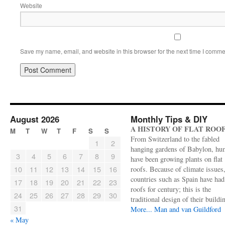
Website
Save my name, email, and website in this browser for the next time I comme
August 2026
Monthly Tips & DIY
A HISTORY OF FLAT ROO
M
T
W
T
F
S
S
From Switzerland to the fabled
1
2
hanging gardens of Babylon, hu
3
4
5
6
7
8
9
have been growing plants on flat
10
11
12
13
14
15
16
roofs. Because of climate issues
countries such as Spain have had 
17
18
19
20
21
22
23
roofs for century; this is the
24
25
26
27
28
29
30
traditional design of their buildi
31
More...
Man and van Guildford
« May