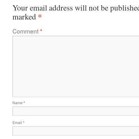
Your email address will not be publishe
*
marked
Comment
*
Name
*
Email
*