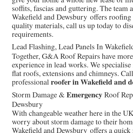
soffits, fascias and guttering. The tea
Wakefield and Dewsbury offers roofing 
quality materials, call us up today to di
requirements.
Lead Flashing, Lead Panels In Wakefie
Together, G&A Roof Repairs have more 
experience in lead works. We specialise
flat roofs, extensions and chimneys. Ca
roofer in Wakefield and
professional
Emergency
Storm Damage &
Roof Rep
Dewsbury
With changeable weather here in the 
worry about storm damage to their ho
Wakefield and Dewsbury offers a quick 