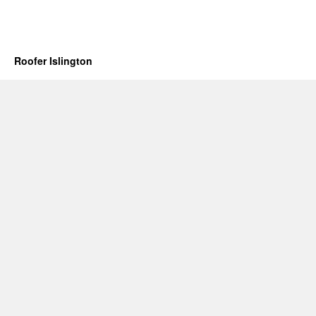
Roofer Islington