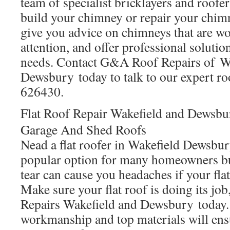
team of specialist bricklayers and roofe
build your chimney or repair your chim
give you advice on chimneys that are wo
attention, and offer professional solutio
needs. Contact G&A Roof Repairs of W
Dewsbury today to talk to our expert ro
626430.
Flat Roof Repair Wakefield and Dewsbu
Garage And Shed Roofs
Nead a flat roofer in Wakefield Dewsbury
popular option for many homeowners bu
tear can cause you headaches if your flat 
Make sure your flat roof is doing its j
Repairs Wakefield and Dewsbury today.
workmanship and top materials will ens