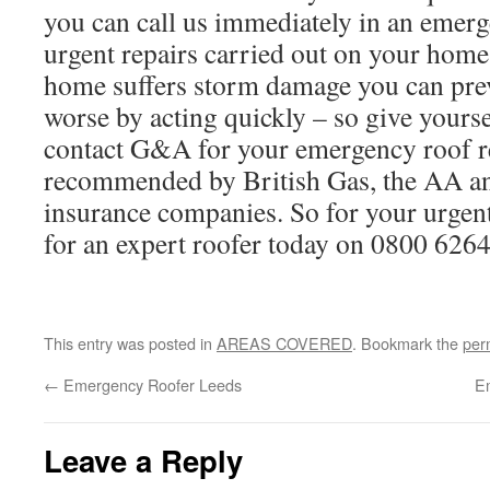
you can call us immediately in an emerg
urgent repairs carried out on your hom
home suffers storm damage you can prev
worse by acting quickly – so give yours
contact G&A for your emergency roof r
recommended by British Gas, the AA a
insurance companies. So for your urgent 
for an expert roofer today on 0800 626
This entry was posted in
AREAS COVERED
. Bookmark the
per
←
Emergency Roofer Leeds
E
Leave a Reply