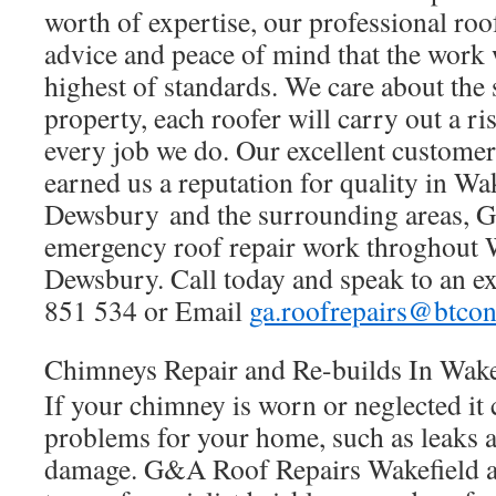
worth of expertise, our professional roof
advice and peace of mind that the work
highest of standards. We care about the 
property, each roofer will carry out a r
every job we do. Our excellent customer
earned us a reputation for quality in Wa
Dewsbury and the surrounding areas, G
emergency roof repair work throghout 
Dewsbury. Call today and speak to an e
851 534 or Email
ga.roofrepairs@btco
Chimneys Repair and Re-builds In Wak
If your chimney is worn or neglected it
problems for your home, such as leaks 
damage. G&A Roof Repairs Wakefield a