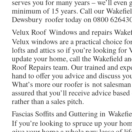
serves you for many years – we’ll even g
minimum of 15 years. Call our Wakefie
Dewsbury roofer today on 0800 626430
Velux Roof Windows and repairs Wake
Velux windows are a practical choice f
lofts and attics so if you’re looking fo
update your home, call the Wakefield
Roof Repairs team. Our trained and expe
hand to offer you advice and discuss yo
What’s more our roofer is not salesman 
assured that you’ll receive advice base
rather than a sales pitch.
Fascias Soffits and Guttering in Wakef
If you’re looking to spruce up your hom
give your home a whole new lease of lif