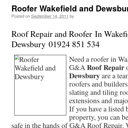
Roofer Wakefield and Dewsbu
Posted on
September 14, 2011
by
Roof Repair and Roofer In
Wakefi
Dewsbury 01924 851 534
Need a roofer in Wa
Roof Repair
G&A
Dewsbury
are a te
roofers and builders
slating and tiling r
extensions and majo
If you have a listed
property, you can be 
safe in the hands of G&A Roof Repair.